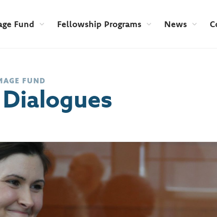
age Fund
Fellowship Programs
News
C
MAGE FUND
 Dialogues