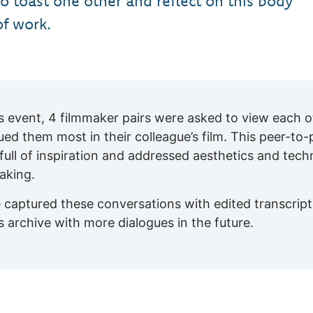
to toast one other and reflect on this body
of work.
is event, 4 filmmaker pairs were asked to view each o
gued them most in their colleague’s film. This peer-to
full of inspiration and addressed aesthetics and techn
aking.
 captured these conversations with edited transcript
is archive with more dialogues in the future.