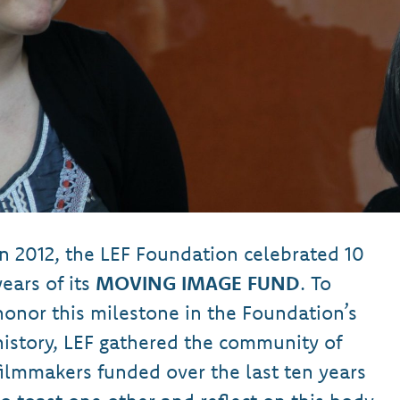
In 2012, the LEF Foundation celebrated 10
years of its
MOVING IMAGE FUND
. To
honor this milestone in the Foundation’s
history, LEF gathered the community of
filmmakers funded over the last ten years