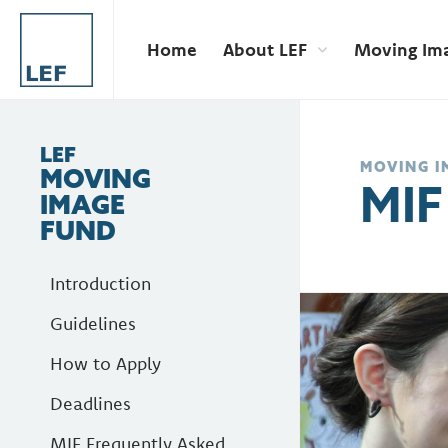
Home
About LEF
Moving Im
LEF
MOVING I
MOVING
MIF
IMAGE
FUND
Introduction
Guidelines
How to Apply
Deadlines
MIF Frequently Asked