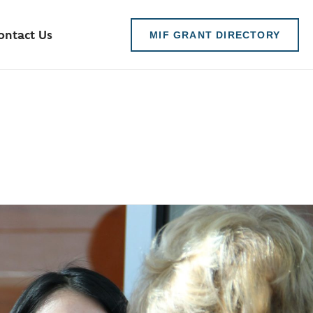
ontact Us
MIF GRANT DIRECTORY