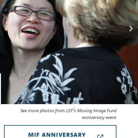
See more photos from LEF’s Moving Image Fund
anniversary event
MIF ANNIVERSARY