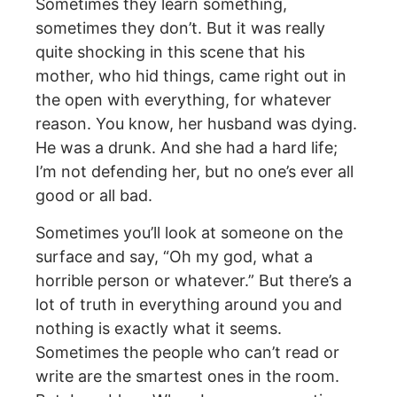
Sometimes they learn something,
sometimes they don’t. But it was really
quite shocking in this scene that his
mother, who hid things, came right out in
the open with everything, for whatever
reason. You know, her husband was dying.
He was a drunk. And she had a hard life;
I’m not defending her, but no one’s ever all
good or all bad.
Sometimes you’ll look at someone on the
surface and say, “Oh my god, what a
horrible person or whatever.” But there’s a
lot of truth in everything around you and
nothing is exactly what it seems.
Sometimes the people who can’t read or
write are the smartest ones in the room.