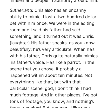
himself and people in authority around him.
Sutherland:
Chis also has an uncanny
ability to mimic. I lost a two hundred dollar
bet with him once. We were in the editing
room and I said his father had said
something, and it turned out it was Chris.
(laughter) His father speaks, as you know,
beautifully; he’s very articulate. When he’s
with his father, Chris quite naturally mimics
his father’s voice. He’s like a parrot. In the
scene that you chose, it probably all
happened within about ten minutes. Not
everything’s like that, but with that
particular scene, god, I don’t think I had
much footage. And in other places, I’ve got
tons of footage, you know, and nothing’s
there. (laugher) But, anyhow, I like your