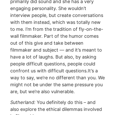
primarily did sound and she has a very
engaging personality. She wouldn’t
interview people, but create conversations
with them instead, which was totally new
to me. I’m from the tradition of fly-on-the-
wall filmmaker. Part of the humor comes
out of this give and take between
filmmaker and subject — and it’s meant to
have a lot of laughs. But also, by asking
people difficult questions, people could
confront us with difficult questions.It’s a
way to say, we’re no different than you. We
might not be under the same pressure you
are, but we’re also vulnerable.
Sutherland:
You definitely do this – and
also explore the ethical dilemmas involved