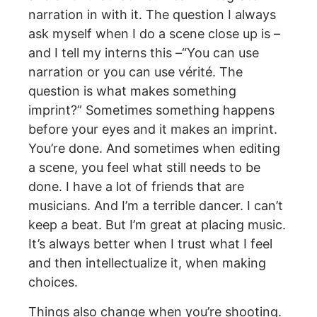
narration in with it. The question I always
ask myself when I do a scene close up is –
and I tell my interns this –“You can use
narration or you can use vérité. The
question is what makes something
imprint?” Sometimes something happens
before your eyes and it makes an imprint.
You’re done. And sometimes when editing
a scene, you feel what still needs to be
done. I have a lot of friends that are
musicians. And I’m a terrible dancer. I can’t
keep a beat. But I’m great at placing music.
It’s always better when I trust what I feel
and then intellectualize it, when making
choices.
Things also change when you’re shooting.