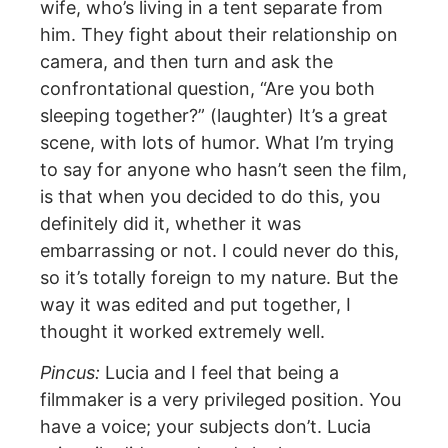
wife, who’s living in a tent separate from
him. They fight about their relationship on
camera, and then turn and ask the
confrontational question, “Are you both
sleeping together?” (laughter) It’s a great
scene, with lots of humor. What I’m trying
to say for anyone who hasn’t seen the film,
is that when you decided to do this, you
definitely did it, whether it was
embarrassing or not. I could never do this,
so it’s totally foreign to my nature. But the
way it was edited and put together, I
thought it worked extremely well.
Pincus:
Lucia and I feel that being a
filmmaker is a very privileged position. You
have a voice; your subjects don’t. Lucia