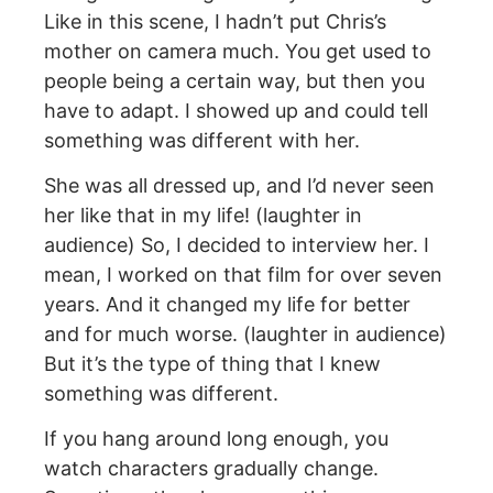
Like in this scene, I hadn’t put Chris’s
mother on camera much. You get used to
people being a certain way, but then you
have to adapt. I showed up and could tell
something was different with her.
She was all dressed up, and I’d never seen
her like that in my life! (laughter in
audience) So, I decided to interview her. I
mean, I worked on that film for over seven
years. And it changed my life for better
and for much worse. (laughter in audience)
But it’s the type of thing that I knew
something was different.
If you hang around long enough, you
watch characters gradually change.