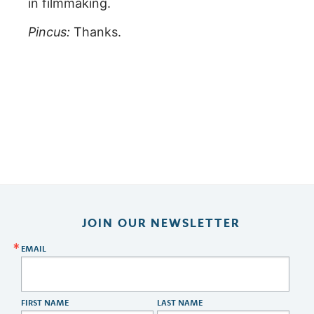
in filmmaking.
Pincus:
Thanks.
JOIN OUR NEWSLETTER
EMAIL
FIRST NAME
LAST NAME