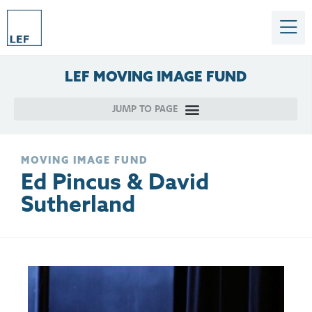
LEF
MOVING
IMAGE
FUND
MOVING IMAGE FUND
Ed Pincus & David
Sutherland