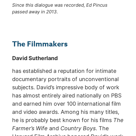
Since this dialogue was recorded, Ed Pincus
passed away in 2013.
The Filmmakers
David Sutherland
has established a reputation for intimate
documentary portraits of unconventional
subjects. David’s impressive body of work
has almost entirely aired nationally on PBS
and earned him over 100 international film
and video awards. Among his many titles,
he is probably best known for his films
The
Farmer’s Wife
and
Country Boys
. The