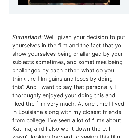
Sutherland:
Well, given your decision to put
yourselves in the film and the fact that you
show yourselves being challenged by your
subjects sometimes, and sometimes being
challenged by each other, what do you
think the film gains and loses by doing
this? And I want to say that personally I
thoroughly enjoyed your doing this and
liked the film very much. At one time I lived
in Louisiana along with my closest friends
from college. I’ve seen a lot of films about
Katrina, and I also went down there. I
wasn’t looking forward to seeing this film,