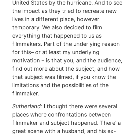
United States by the hurricane. And to see
the impact as they tried to recreate new
lives in a different place, however
temporary. We also decided to film
everything that happened to us as
filmmakers. Part of the underlying reason
for this– or at least my underlying
motivation – is that you, and the audience,
find out more about the subject, and how
that subject was filmed, if you know the
limitations and the possibilities of the
filmmaker.
Sutherland:
I thought there were several
places where confrontations between
filmmaker and subject happened. There’ a
great scene with a husband, and his ex-