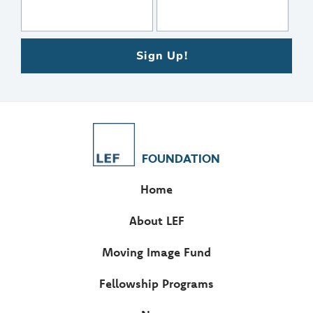
Sign Up!
FOUNDATION
Home
About LEF
Moving Image Fund
Fellowship Programs