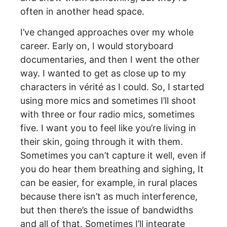
often in another head space.
I’ve changed approaches over my whole
career. Early on, I would storyboard
documentaries, and then I went the other
way. I wanted to get as close up to my
characters in vérité as I could. So, I started
using more mics and sometimes I’ll shoot
with three or four radio mics, sometimes
five. I want you to feel like you’re living in
their skin, going through it with them.
Sometimes you can’t capture it well, even if
you do hear them breathing and sighing, It
can be easier, for example, in rural places
because there isn’t as much interference,
but then there’s the issue of bandwidths
and all of that. Sometimes I’ll integrate