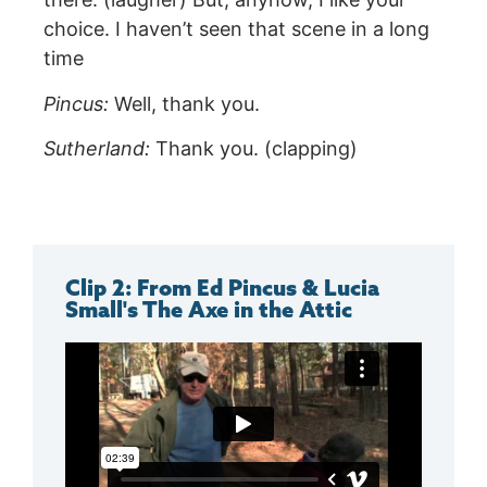
choice. I haven’t seen that scene in a long
time
Pincus:
Well, thank you.
Sutherland:
Thank you. (clapping)
Clip 2: From Ed Pincus & Lucia
Small's The Axe in the Attic