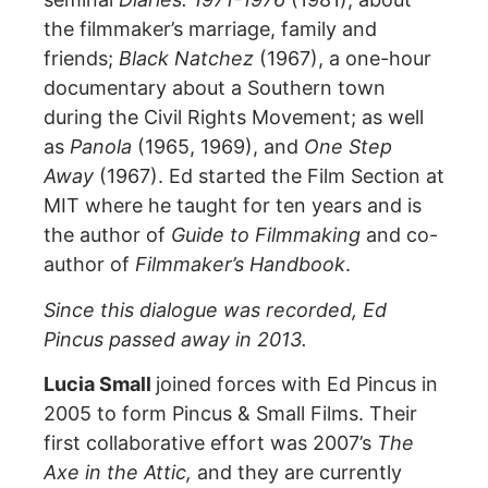
the filmmaker’s marriage, family and
friends;
Black Natchez
(1967), a one-hour
documentary about a Southern town
during the Civil Rights Movement; as well
as
Panola
(1965, 1969), and
One Step
Away
(1967). Ed started the Film Section at
MIT where he taught for ten years and is
the author of
Guide to
Filmmaking
and co-
author of
Filmmaker’s Handbook
.
Since this dialogue was recorded, Ed
Pincus passed away in 2013.
Lucia Small
joined forces with Ed Pincus in
2005 to form Pincus & Small Films. Their
first collaborative effort was 2007’s
The
Axe in the Attic,
and they are currently