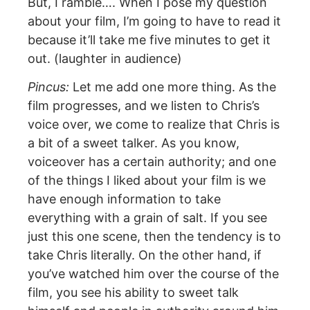
But, I ramble…. When I pose my question
about your film, I’m going to have to read it
because it’ll take me five minutes to get it
out. (laughter in audience)
Pincus:
Let me add one more thing. As the
film progresses, and we listen to Chris’s
voice over, we come to realize that Chris is
a bit of a sweet talker. As you know,
voiceover has a certain authority; and one
of the things I liked about your film is we
have enough information to take
everything with a grain of salt. If you see
just this one scene, then the tendency is to
take Chris literally. On the other hand, if
you’ve watched him over the course of the
film, you see his ability to sweet talk