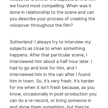
we found most compelling. When was it
done in relationship to the scene and can
you describe your process of creating the
voiceover throughout the film?
Sutherland
: I always try to interview my
subjects as close to when something
happens. After that particular scene, I
interviewed him about a half hour later. I
had to go and look for him, and I
interviewed him in the van after I found
him in town. So, it’s very fresh. It’s harder
for me when it isn’t fresh because, as you
know, occasionally in post-production you
can do a re-record, or bring someone in
and show them something, but they’re