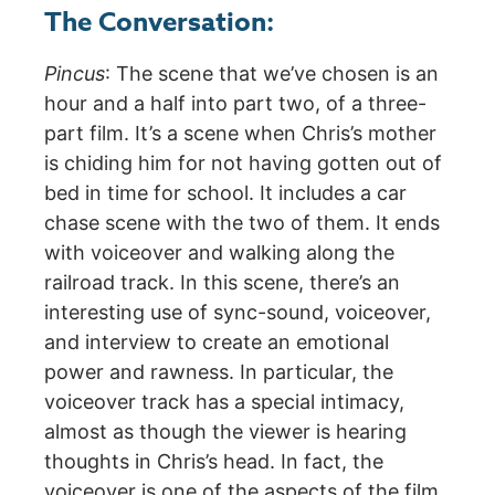
The Conversation:
Pincus
: The scene that we’ve chosen is an
hour and a half into part two, of a three-
part film. It’s a scene when Chris’s mother
is chiding him for not having gotten out of
bed in time for school. It includes a car
chase scene with the two of them. It ends
with voiceover and walking along the
railroad track. In this scene, there’s an
interesting use of sync-sound, voiceover,
and interview to create an emotional
power and rawness. In particular, the
voiceover track has a special intimacy,
almost as though the viewer is hearing
thoughts in Chris’s head. In fact, the
voiceover is one of the aspects of the film