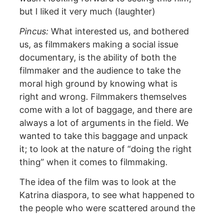
but I liked it very much (laughter)
Pincus:
What interested us, and bothered
us, as filmmakers making a social issue
documentary, is the ability of both the
filmmaker and the audience to take the
moral high ground by knowing what is
right and wrong. Filmmakers themselves
come with a lot of baggage, and there are
always a lot of arguments in the field. We
wanted to take this baggage and unpack
it; to look at the nature of “doing the right
thing” when it comes to filmmaking.
The idea of the film was to look at the
Katrina diaspora, to see what happened to
the people who were scattered around the