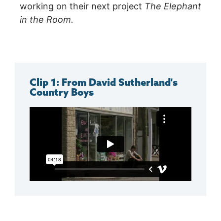
working on their next project
The Elephant
in the Room.
Clip 1: From David Sutherland's
Country Boys