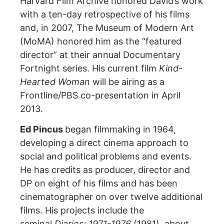
Harvard Film Archive honored David’s work
with a ten-day retrospective of his films
and, in 2007, The Museum of Modern Art
(MoMA) honored him as the “featured
director” at their annual Documentary
Fortnight series. His current film
Kind-
Hearted Woman
will be airing as a
Frontline/PBS co-presentation in April
2013.
Ed Pincus
began filmmaking in 1964,
developing a direct cinema approach to
social and political problems and events.
He has credits as producer, director and
DP on eight of his films and has been
cinematographer on over twelve additional
films. His projects include the
seminal
Diaries: 1971-1976
(1981), about