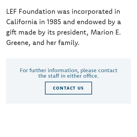
LEF Foundation was incorporated in
California in 1985 and endowed by a
gift made by its president, Marion E.
Greene, and her family.
For further information, please contact
the staff in either office.
CONTACT US