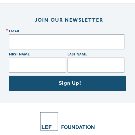
JOIN OUR NEWSLETTER
EMAIL
FIRST NAME
LAST NAME
Sign Up!
FOUNDATION