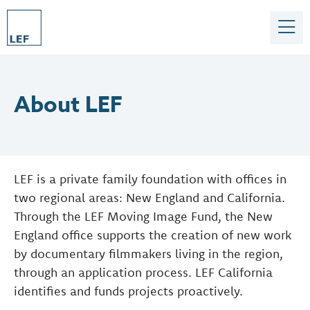
About LEF
LEF is a private family foundation with offices in
two regional areas: New England and California.
Through the LEF Moving Image Fund, the New
England office supports the creation of new work
by documentary filmmakers living in the region,
through an application process. LEF California
identifies and funds projects proactively.