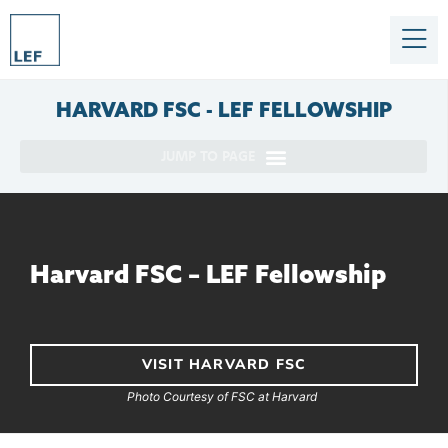
HARVARD
FSC - LEF FELLOWSHIP
Harvard FSC – LEF Fellowship
VISIT HARVARD FSC
Photo Courtesy of FSC at Harvard