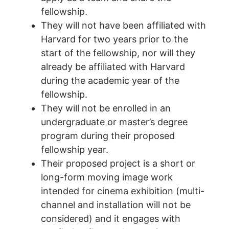
fellowship.
They will not have been affiliated with
Harvard for two years prior to the
start of the fellowship, nor will they
already be affiliated with Harvard
during the academic year of the
fellowship.
They will not be enrolled in an
undergraduate or master’s degree
program during their proposed
fellowship year.
Their proposed project is a short or
long-form moving image work
intended for cinema exhibition (multi-
channel and installation will not be
considered) and it engages with