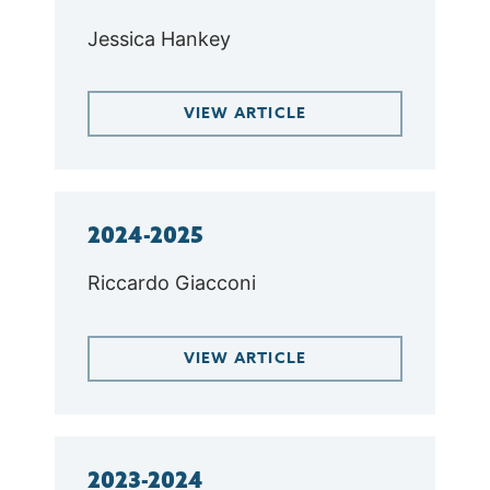
Jessica Hankey
VIEW ARTICLE
2024-2025
Riccardo Giacconi
VIEW ARTICLE
2023-2024