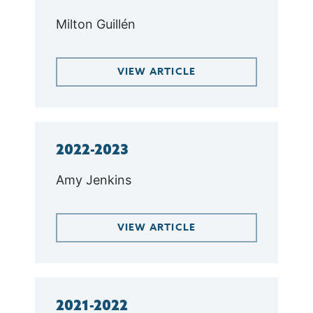
Milton Guillén
VIEW ARTICLE
2022-2023
Amy Jenkins
VIEW ARTICLE
2021-2022