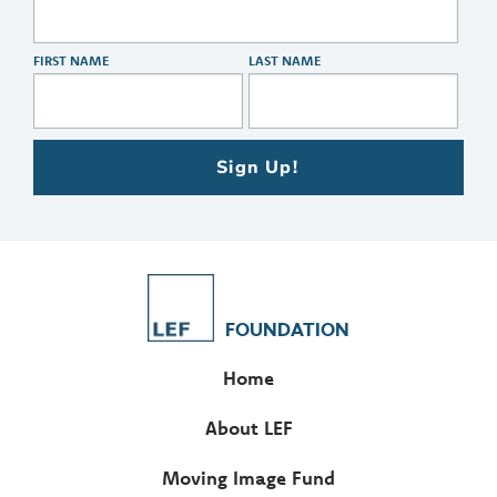
FIRST NAME
LAST NAME
Sign Up!
FOUNDATION
Home
About LEF
Moving Image Fund