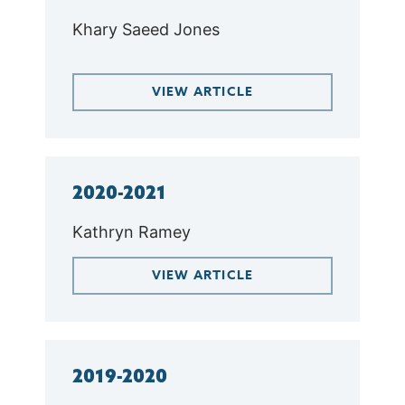
Khary Saeed Jones
VIEW ARTICLE
2020-2021
Kathryn Ramey
VIEW ARTICLE
2019-2020