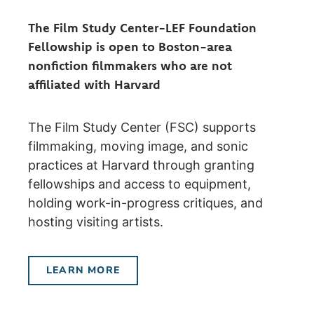
The Film Study Center-LEF Foundation
Fellowship is open to Boston-area
nonfiction filmmakers who are not
affiliated with Harvard
The Film Study Center (FSC) supports
filmmaking, moving image, and sonic
practices at Harvard through granting
fellowships and access to equipment,
holding work-in-progress critiques, and
hosting visiting artists.
LEARN MORE