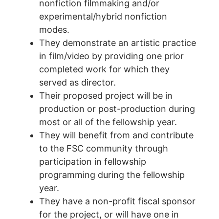
nonfiction filmmaking and/or
experimental/hybrid nonfiction
modes.
They demonstrate an artistic practice
in film/video by providing one prior
completed work for which they
served as director.
Their proposed project will be in
production or post-production during
most or all of the fellowship year.
They will benefit from and contribute
to the FSC community through
participation in fellowship
programming during the fellowship
year.
They have a non-profit fiscal sponsor
for the project, or will have one in