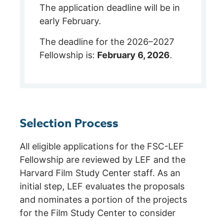
The application deadline will be in
early February.
The deadline for the 2026–2027
Fellowship is:
February 6, 2026
.
Selection Process
All eligible applications for the FSC-LEF
Fellowship are reviewed by LEF and the
Harvard Film Study Center staff. As an
initial step, LEF evaluates the proposals
and nominates a portion of the projects
for the Film Study Center to consider