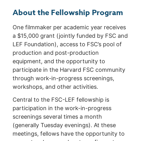
About the Fellowship Program
One filmmaker per academic year receives
a $15,000 grant (jointly funded by FSC and
LEF Foundation), access to FSC’s pool of
production and post-production
equipment, and the opportunity to
participate in the Harvard FSC community
through work-in-progress screenings,
workshops, and other activities.
Central to the FSC-LEF fellowship is
participation in the work-in-progress
screenings several times a month
(generally Tuesday evenings). At these
meetings, fellows have the opportunity to