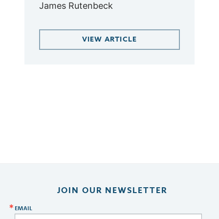
James Rutenbeck
VIEW ARTICLE
JOIN OUR NEWSLETTER
EMAIL