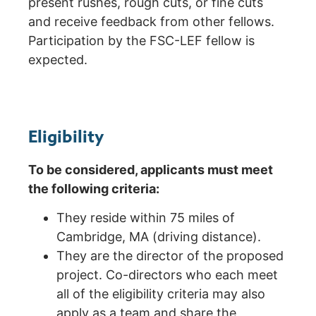
present rushes, rough cuts, or fine cuts
and receive feedback from other fellows.
Participation by the FSC-LEF fellow is
expected.
Eligibility
To be considered, applicants must meet
the following criteria:
They reside within 75 miles of
Cambridge, MA (driving distance).
They are the director of the proposed
project. Co-directors who each meet
all of the eligibility criteria may also
apply as a team and share the