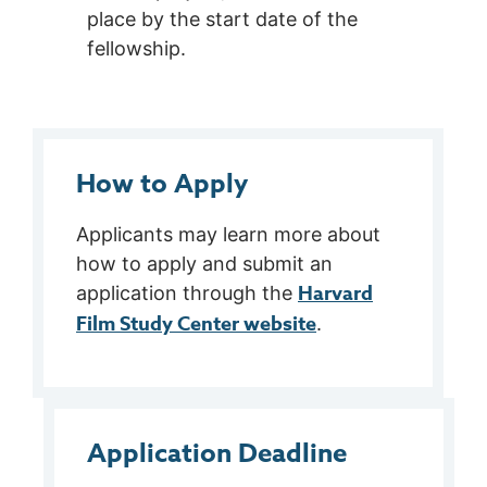
place by the start date of the
fellowship.
How to Apply
Applicants may learn more about
how to apply and submit an
Harvard
application through the
Film Study Center website
.
Application Deadline