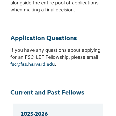
alongside the entire pool of applications
when making a final decision.
Application Questions
If you have any questions about applying
for an FSC-LEF Fellowship, please email
fsc@fas.harvard.edu
.
Current and Past Fellows
2025-2026