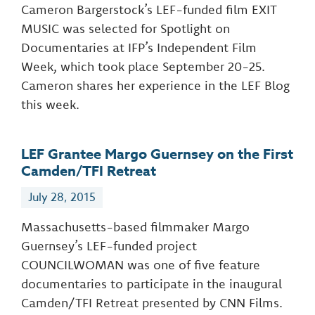
Cameron Bargerstock’s LEF-funded film EXIT
MUSIC was selected for Spotlight on
Documentaries at IFP’s Independent Film
Week, which took place September 20-25.
Cameron shares her experience in the LEF Blog
this week.
LEF Grantee Margo Guernsey on the First
Camden/TFI Retreat
July 28, 2015
Massachusetts-based filmmaker Margo
Guernsey’s LEF-funded project
COUNCILWOMAN was one of five feature
documentaries to participate in the inaugural
Camden/TFI Retreat presented by CNN Films.