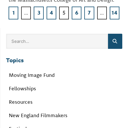
1
…
3
4
5
6
7
…
14
Topics
Moving Image Fund
Fellowships
Resources
New England Filmmakers