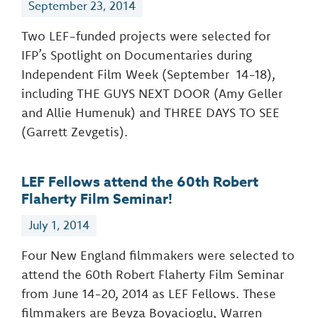
September 23, 2014
Two LEF-funded projects were selected for
IFP’s Spotlight on Documentaries during
Independent Film Week (September 14-18),
including THE GUYS NEXT DOOR (Amy Geller
and Allie Humenuk) and THREE DAYS TO SEE
(Garrett Zevgetis).
LEF Fellows attend the 60th Robert
Flaherty Film Seminar!
July 1, 2014
Four New England filmmakers were selected to
attend the 60th Robert Flaherty Film Seminar
from June 14-20, 2014 as LEF Fellows. These
filmmakers are Beyza Boyacioglu, Warren