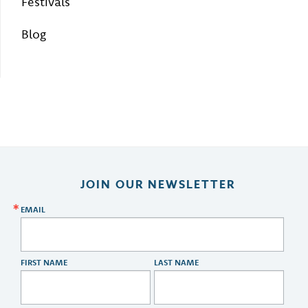
Festivals
Blog
JOIN OUR NEWSLETTER
EMAIL
FIRST NAME
LAST NAME