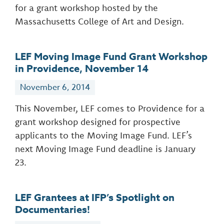
for a grant workshop hosted by the
Massachusetts College of Art and Design.
LEF Moving Image Fund Grant Workshop
in Providence, November 14
November 6, 2014
This November, LEF comes to Providence for a
grant workshop designed for prospective
applicants to the Moving Image Fund. LEF’s
next Moving Image Fund deadline is January
23.
LEF Grantees at IFP’s Spotlight on
Documentaries!