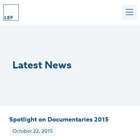
Latest News
Spotlight on Documentaries 2015
October 22, 2015