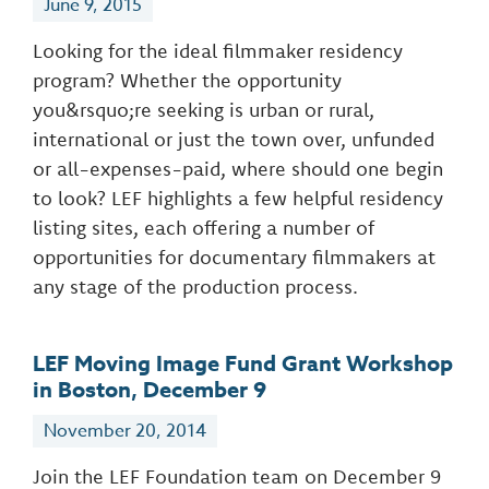
June 9, 2015
Looking for the ideal filmmaker residency
program? Whether the opportunity
you&rsquo;re seeking is urban or rural,
international or just the town over, unfunded
or all-expenses-paid, where should one begin
to look? LEF highlights a few helpful residency
listing sites, each offering a number of
opportunities for documentary filmmakers at
any stage of the production process.
LEF Moving Image Fund Grant Workshop
in Boston, December 9
November 20, 2014
Join the LEF Foundation team on December 9