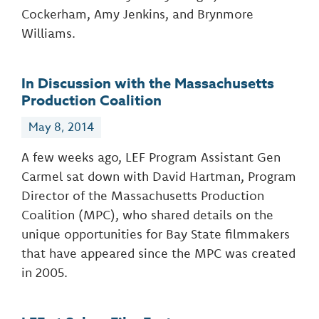
Cockerham, Amy Jenkins, and Brynmore
Williams.
In Discussion with the Massachusetts
Production Coalition
May 8, 2014
A few weeks ago, LEF Program Assistant Gen
Carmel sat down with David Hartman, Program
Director of the Massachusetts Production
Coalition (MPC), who shared details on the
unique opportunities for Bay State filmmakers
that have appeared since the MPC was created
in 2005.