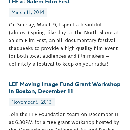
LEF at Salem Film Fest
March 11, 2014
On Sunday, March 9, I spent a beautiful
(almost) spring-like day on the North Shore at
Salem Film Fest, an all-documentary festival
that seeks to provide a high quality film event
for both local audiences and filmmakers –
definitely a festival to keep on your radar!
LEF Moving Image Fund Grant Workshop
in Boston, December 11
November 5, 2013
Join the LEF Foundation team on December 11
at 6:30PM for a free grant workshop hosted by
the Massachusetts College of Art and Design.