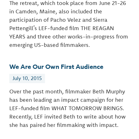
The retreat, which took place from June 21-26
in Camden, Maine, also included the
participation of Pacho Velez and Sierra
Pettengill’s LEF-funded film THE REAGAN
YEARS and three other works-in-progress from
emerging US-based filmmakers.
We Are Our Own First Audience
July 10, 2015
Over the past month, filmmaker Beth Murphy
has been leading an impact campaign for her
LEF-funded film WHAT TOMORROW BRINGS.
Recently, LEF invited Beth to write about how
she has paired her filmmaking with impact.