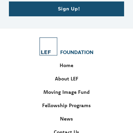
Sign Up!
FOUNDATION
Home
About LEF
Moving Image Fund
Fellowship Programs
News
Contact Us