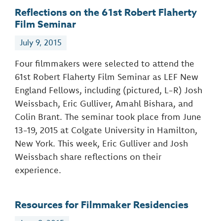
Reflections on the 61st Robert Flaherty
Film Seminar
July 9, 2015
Four filmmakers were selected to attend the
61st Robert Flaherty Film Seminar as LEF New
England Fellows, including (pictured, L-R) Josh
Weissbach, Eric Gulliver, Amahl Bishara, and
Colin Brant. The seminar took place from June
13-19, 2015 at Colgate University in Hamilton,
New York. This week, Eric Gulliver and Josh
Weissbach share reflections on their
experience.
Resources for Filmmaker Residencies