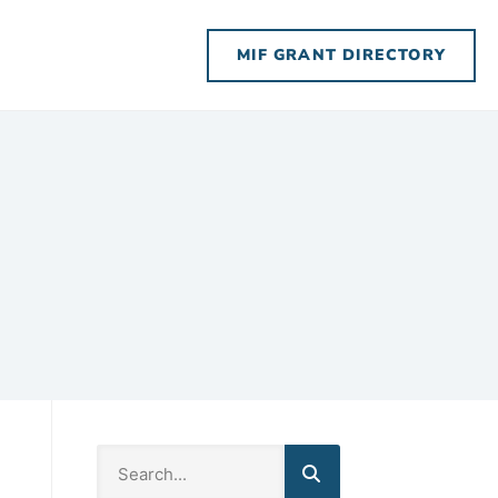
MIF GRANT DIRECTORY