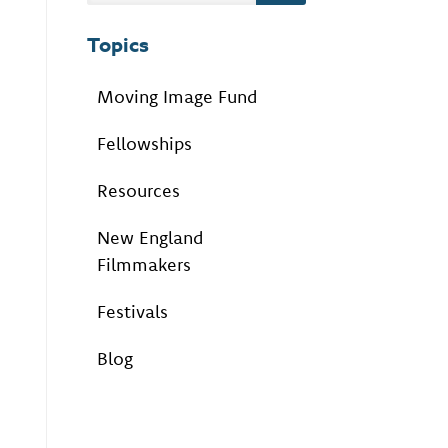
Topics
Moving Image Fund
Fellowships
Resources
New England
Filmmakers
Festivals
Blog