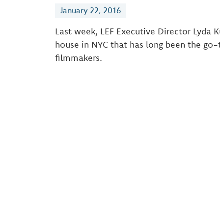
January 22, 2016
Last week, LEF Executive Director Lyda K
house in NYC that has long been the go-
filmmakers.