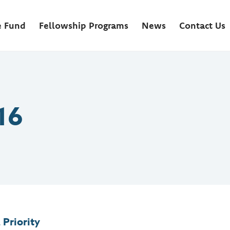
e Fund
Fellowship Programs
News
Contact Us
16
 Priority