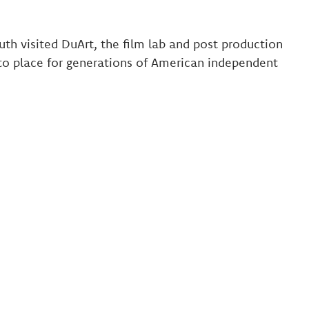
uth visited DuArt, the film lab and post production
to place for generations of American independent