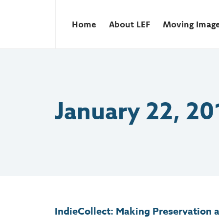
Home
About LEF
Moving Imag
January 22, 20
IndieCollect: Making Preservation a