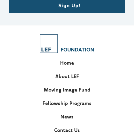
Sign Up!
FOUNDATION
Home
About LEF
Moving Image Fund
Fellowship Programs
News
Contact Us