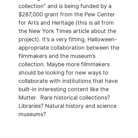
collection” and is being funded by a
$287,000 grant from the Pew Center
for Arts and Heritage (this is all from
the New York Times article about the
project). It’s a very fitting, Halloween-
appropriate collaboration between the
filmmakers and the museum’s
collection. Maybe more filmmakers
should be looking for new ways to
collaborate with institutions that have
built-in interesting content like the
Mutter. Rare historical collections?
Libraries? Natural history and science
museums?