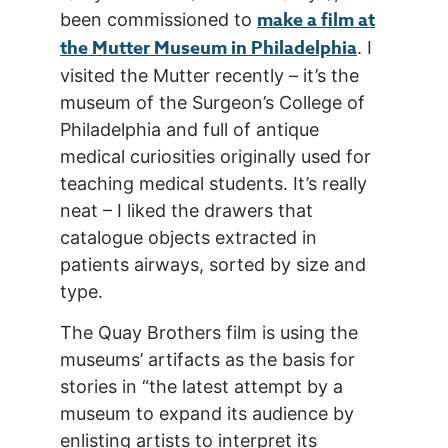
make a film at
been commissioned to
the Mutter Museum in Philadelphia
. I
visited the Mutter recently – it’s the
museum of the Surgeon’s College of
Philadelphia and full of antique
medical curiosities originally used for
teaching medical students. It’s really
neat – I liked the drawers that
catalogue objects extracted in
patients airways, sorted by size and
type.
The Quay Brothers film is using the
museums’ artifacts as the basis for
stories in “the latest attempt by a
museum to expand its audience by
enlisting artists to interpret its