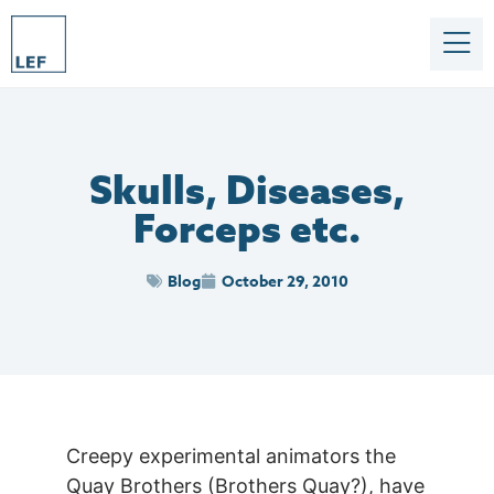
Skulls, Diseases,
Forceps etc.
Blog
October 29, 2010
Creepy experimental animators the
Quay Brothers (Brothers Quay?), have