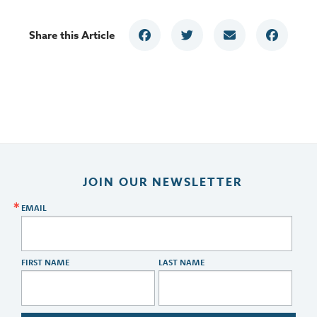
Share this Article
JOIN OUR NEWSLETTER
EMAIL
FIRST NAME
LAST NAME