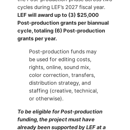
cycles during LEF’s 2027 fiscal year.
LEF will award up to (3) $25,000
Post-production grants per biannual
cycle, totaling (6) Post-production
grants per year.
Post-production funds may
be used for editing costs,
rights, online, sound mix,
color correction, transfers,
distribution strategy, and
staffing (creative, technical,
or otherwise).
To be eligible for Post-production
funding, the project must have
already been supported by LEF at a