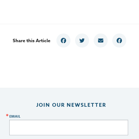
Share this Article
JOIN OUR NEWSLETTER
EMAIL