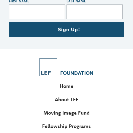
FIRST NAME
LAST NAME
Sign Up!
FOUNDATION
Home
About LEF
Moving Image Fund
Fellowship Programs