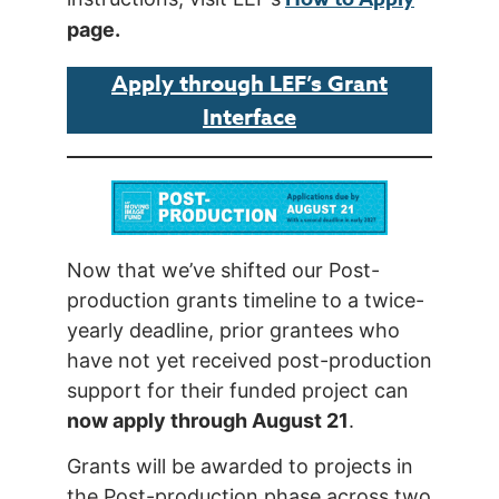
page.
Apply through LEF’s Grant
Interface
Now that we’ve shifted our Post-
production grants timeline to a twice-
yearly deadline, prior grantees who
have not yet received post-production
support for their funded project can
now apply through August 21
.
Grants will be awarded to projects in
the Post-production phase across two