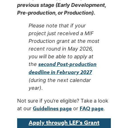
previous stage (Early Development,
Pre-production, or Production).
Please note that if your
project just received a MIF
Production grant at the most
recent round in May 2026,
you will be able to apply at
second
Post-production
the
deadline in February 2027
(during the next calendar
year).
Not sure if you’re eligible? Take a look
Guidelines page
FAQ page
at our
or
.
Apply through LEF’s Grant