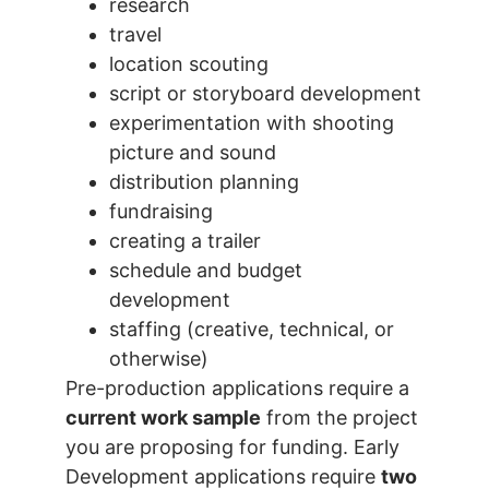
research
travel
location scouting
script or storyboard development
experimentation with shooting
picture and sound
distribution planning
fundraising
creating a trailer
schedule and budget
development
staffing (creative, technical, or
otherwise)
Pre-production applications require a
current work sample
from the project
you are proposing for funding. Early
Development applications require
two