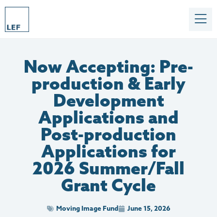
Now Accepting: Pre-
production & Early
Development
Applications and
Post-production
Applications for
2026 Summer/Fall
Grant Cycle
Moving Image Fund
June 15, 2026