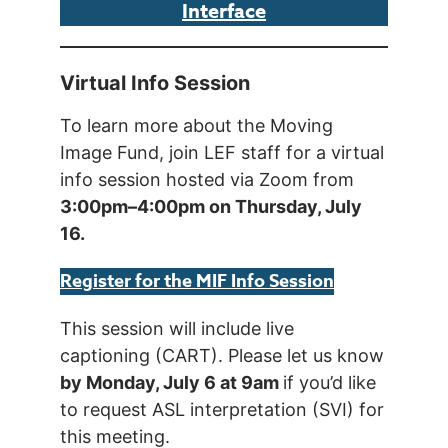
Interface
Virtual Info Session
To learn more about the Moving
Image Fund, join LEF staff for a virtual
info session hosted via Zoom from
3:00pm–4:00pm on Thursday, July
16.
Register for the MIF Info Session
This session will include live
captioning (CART). Please let us know
by Monday, July 6 at 9am
if you’d like
to request ASL interpretation (SVI) for
this meeting.