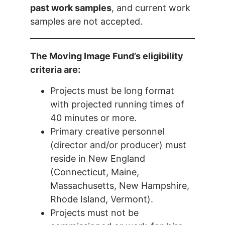
past work samples
, and current work
samples are not accepted.
The Moving Image Fund’s eligibility
criteria are:
Projects must be long format
with projected running times of
40 minutes or more.
Primary creative personnel
(director and/or producer) must
reside in New England
(Connecticut, Maine,
Massachusetts, New Hampshire,
Rhode Island, Vermont).
Projects must not be