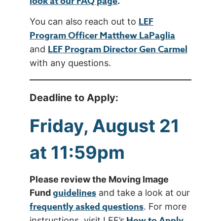
look at our FAQ page
.
LEF
You can also reach out to
Program Officer Matthew LaPaglia
LEF Program Director Gen Carmel
and
with any questions.
Deadline to Apply:
Friday, August 21
at 11:59pm
Please review the Moving Image
guidelines
Fund
and take a look at our
frequently asked questions
. For more
How to Apply
instructions, visit LEF’s