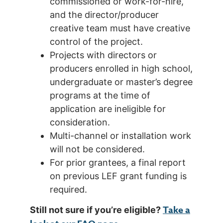
commissioned or work-for-hire,
and the director/producer
creative team must have creative
control of the project.
Projects with directors or
producers enrolled in high school,
undergraduate or master’s degree
programs at the time of
application are ineligible for
consideration.
Multi-channel or installation work
will not be considered.
For prior grantees, a final report
on previous LEF grant funding is
required.
Take a
Still not sure if you’re eligible?