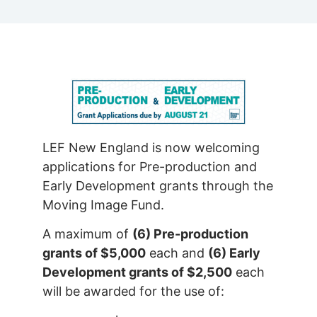
LEF New England is now welcoming
applications for Pre-production and
Early Development grants through the
Moving Image Fund.
A maximum of
(6) Pre-production
grants of $5,000
each and
(6) Early
Development grants of $2,500
each
will be awarded for the use of: