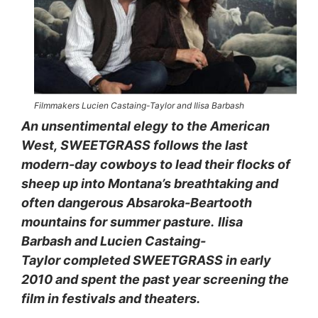
Filmmakers Lucien Castaing-Taylor and Ilisa Barbash
An unsentimental elegy to the American
West, SWEETGRASS follows the last
modern-day cowboys to lead their flocks of
sheep up into Montana’s breathtaking and
often dangerous Absaroka-Beartooth
mountains for summer pasture.
Ilisa
Barbash and Lucien Castaing-
Taylor completed SWEETGRASS in early
2010 and spent the past year screening the
film in festivals and theaters.