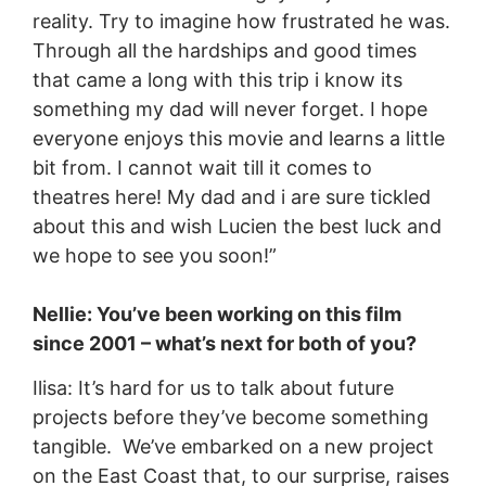
reality. Try to imagine how frustrated he was.
Through all the hardships and good times
that came a long with this trip i know its
something my dad will never forget. I hope
everyone enjoys this movie and learns a little
bit from. I cannot wait till it comes to
theatres here! My dad and i are sure tickled
about this and wish Lucien the best luck and
we hope to see you soon!”
Nellie: You’ve been working on this film
since 2001 – what’s next for both of you?
Ilisa: It’s hard for us to talk about future
projects before they’ve become something
tangible. We’ve embarked on a new project
on the East Coast that, to our surprise, raises