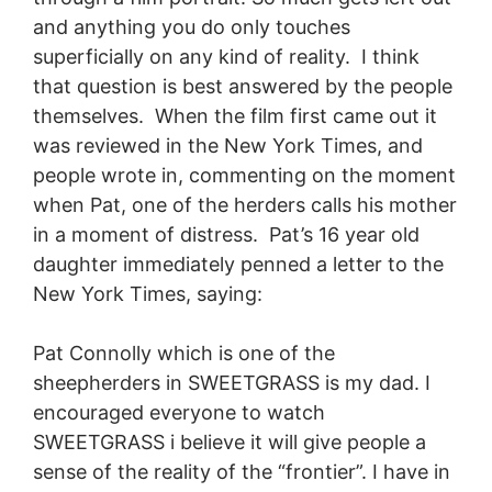
and anything you do only touches
superficially on any kind of reality. I think
that question is best answered by the people
themselves. When the film first came out it
was reviewed in the New York Times, and
people wrote in, commenting on the moment
when Pat, one of the herders calls his mother
in a moment of distress. Pat’s 16 year old
daughter immediately penned a letter to the
New York Times, saying:
Pat Connolly which is one of the
sheepherders in SWEETGRASS is my dad. I
encouraged everyone to watch
SWEETGRASS i believe it will give people a
sense of the reality of the “frontier”. I have in