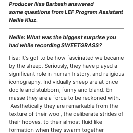
Producer Ilisa Barbash answered
some questions from LEF Program Assistant
Nellie Kluz
.
Nellie: What was the biggest surprise you
had while recording SWEETGRASS?
Ilisa: It’s got to be how fascinated we became
by the sheep. Seriously, they have played a
significant role in human history, and religious
iconography. Individually sheep are at once
docile and stubborn, funny and bland. En
masse they are a force to be reckoned with.
Aesthetically they are remarkable from the
texture of their wool, the deliberate strides of
their hooves, to their almost fluid like
formation when they swarm together