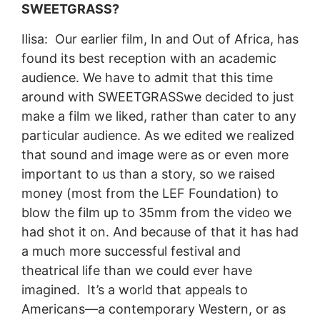
SWEETGRASS?
Ilisa: Our earlier film, In and Out of Africa, has
found its best reception with an academic
audience. We have to admit that this time
around with SWEETGRASSwe decided to just
make a film we liked, rather than cater to any
particular audience. As we edited we realized
that sound and image were as or even more
important to us than a story, so we raised
money (most from the LEF Foundation) to
blow the film up to 35mm from the video we
had shot it on. And because of that it has had
a much more successful festival and
theatrical life than we could ever have
imagined. It’s a world that appeals to
Americans—a contemporary Western, or as