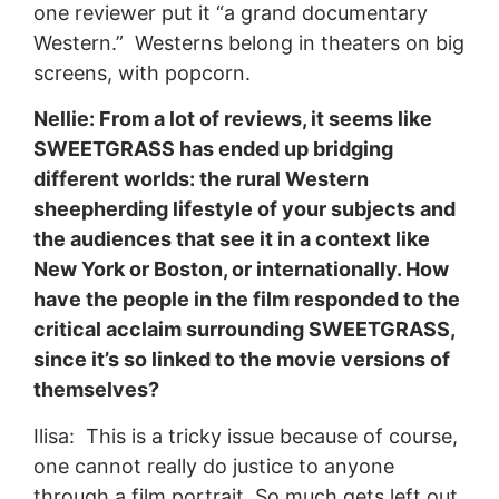
one reviewer put it “a grand documentary
Western.” Westerns belong in theaters on big
screens, with popcorn.
Nellie: From a lot of reviews, it seems like
SWEETGRASS has ended up bridging
different worlds: the rural Western
sheepherding lifestyle of your subjects and
the audiences that see it in a context like
New York or Boston, or internationally. How
have the people in the film responded to the
critical acclaim surrounding SWEETGRASS,
since it’s so linked to the movie versions of
themselves?
Ilisa: This is a tricky issue because of course,
one cannot really do justice to anyone
through a film portrait. So much gets left out