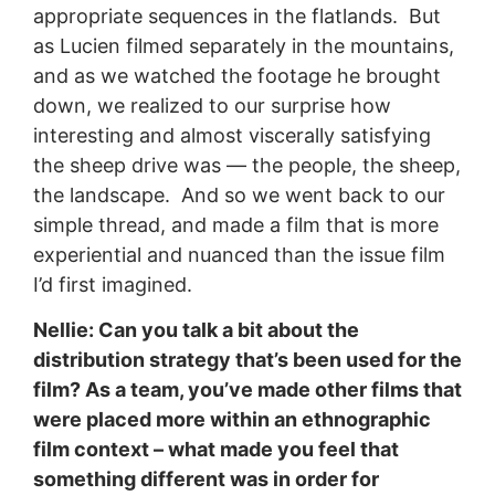
appropriate sequences in the flatlands. But
as Lucien filmed separately in the mountains,
and as we watched the footage he brought
down, we realized to our surprise how
interesting and almost viscerally satisfying
the sheep drive was — the people, the sheep,
the landscape. And so we went back to our
simple thread, and made a film that is more
experiential and nuanced than the issue film
I’d first imagined.
Nellie: Can you talk a bit about the
distribution strategy that’s been used for the
film? As a team, you’ve made other films that
were placed more within an ethnographic
film context – what made you feel that
something different was in order for