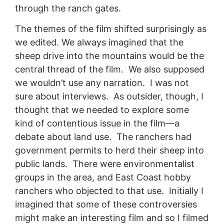
through the ranch gates.
The themes of the film shifted surprisingly as
we edited. We always imagined that the
sheep drive into the mountains would be the
central thread of the film. We also supposed
we wouldn’t use any narration. I was not
sure about interviews. As outsider, though, I
thought that we needed to explore some
kind of contentious issue in the film—a
debate about land use. The ranchers had
government permits to herd their sheep into
public lands. There were environmentalist
groups in the area, and East Coast hobby
ranchers who objected to that use. Initially I
imagined that some of these controversies
might make an interesting film and so I filmed