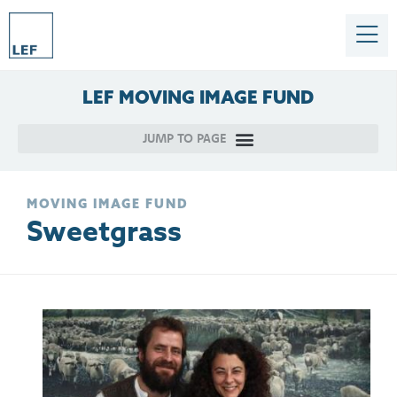
LEF
MOVING
IMAGE
FUND
MOVING IMAGE FUND
Sweetgrass