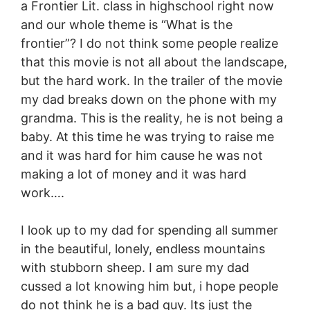
a Frontier Lit. class in highschool right now
and our whole theme is “What is the
frontier”? I do not think some people realize
that this movie is not all about the landscape,
but the hard work. In the trailer of the movie
my dad breaks down on the phone with my
grandma. This is the reality, he is not being a
baby. At this time he was trying to raise me
and it was hard for him cause he was not
making a lot of money and it was hard
work….
I look up to my dad for spending all summer
in the beautiful, lonely, endless mountains
with stubborn sheep. I am sure my dad
cussed a lot knowing him but, i hope people
do not think he is a bad guy. Its just the