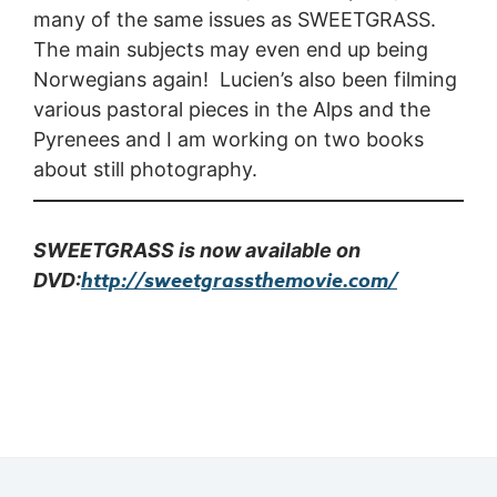
many of the same issues as SWEETGRASS.
The main subjects may even end up being
Norwegians again! Lucien’s also been filming
various pastoral pieces in the Alps and the
Pyrenees and I am working on two books
about still photography.
SWEETGRASS is now available on
http://sweetgrassthemovie.com/
DVD: