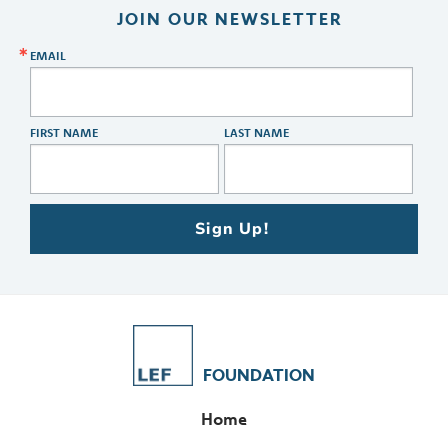
JOIN OUR NEWSLETTER
EMAIL
FIRST NAME
LAST NAME
Sign Up!
FOUNDATION
Home