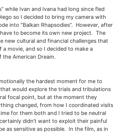
es” while Ivan and Ivana had long since fled
 Diego so I decided to bring my camera with
ode into “Balkan Rhapsodies”. However, after
d have to become its own new project. The
he new cultural and financial challenges that
of a movie, and so I decided to make a
of the American Dream.
emotionally the hardest moment for me to
hat would explore the trials and tribulations
ral focal point, but at the moment they
rything changed, from how I coordinated visits
ime for them both and I tried to be neutral
certainly didn’t want to exploit their painful
e as sensitive as possible. In the film, as in