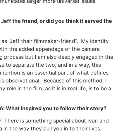
municates larger more universal issues
ff the friend, or did you think it served the
s “Jeff their filmmaker-friend”. My identity
 with the added appendage of the camera
g process but I am also deeply engaged in the
e to separate the two, and in a way, this
mention is an essential part of what defines
is observational. Because of this method, I
le in the film, as it is in real life, is to be a
: What inspired you to follow their story?
: There is something special about Ivan and
a in the way they pull you in to their lives.