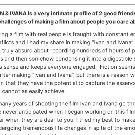
 & IVANA is a very intimate profile of 2 good friend
challenges of making a film about people you care a
ng a film with real people is fraught with constant 
nflicts and I had my share in making “Ivan and Ivana”.
truly absurd about recording hundreds of hours of pe
s and then somehow condensing it into a digestible 
s sense and keeps everyone engaged. Fiction seems
 after making “Ivan and Ivana”, but there is a reaso
in that they have the potential to capture the essence
lm cannot as easily achieve.
any years of shooting the film Ivan and Ivana go thro
 never anticipated when I began working on this film. 
r when they are dear to you. I tried my best to mak
ergoing tremendous life changes in spite of the emot