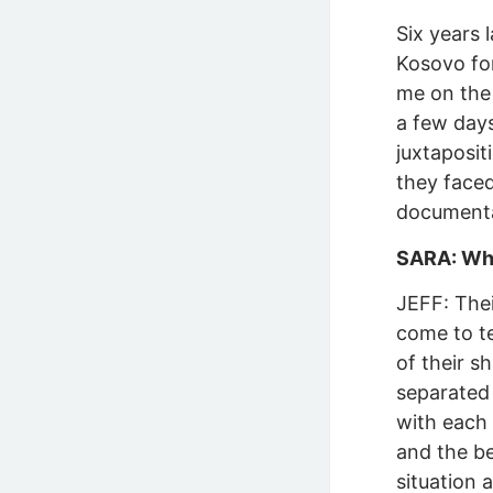
Six years 
Kosovo for
me on the 
a few day
juxtaposit
they faced
documenta
SARA: Wha
JEFF: The
come to te
of their s
separated 
with each 
and the be
situation a