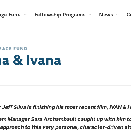
age Fund
Fellowship Programs
News
C
MAGE FUND
na & Ivana
Jeff Silva is finishing his most recent film, IVAN & 
ram
Manager Sara Archambault caught up with him to
 approach to this very personal, character-driven st