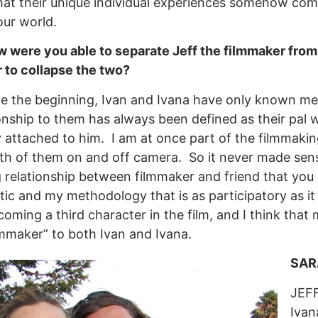
hat their unique individual experiences somehow com
our world.
were you able to separate Jeff the filmmaker from Je
r to collapse the two?
e the beginning, Ivan and Ivana have only known me a
onship to them has always been defined as their pal
 attached to him. I am at once part of the filmmakin
oth of them on and off camera. So it never made sens
g relationship between filmmaker and friend that you 
ic and my methodology that is as participatory as it 
ming a third character in the film, and I think that my ro
lmmaker” to both Ivan and Ivana.
SARA
JEFF
Ivan