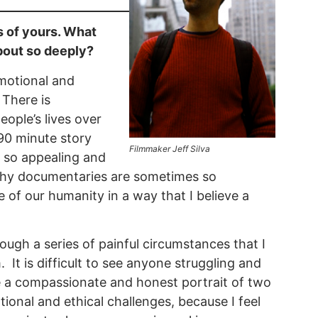
s of yours. What
bout so deeply?
emotional and
 There is
ople’s lives over
90 minute story
Filmmaker Jeff Silva
 so appealing and
n why documentaries are sometimes so
 of our humanity in a way that I believe a
ugh a series of painful circumstances that I
It is difficult to see anyone struggling and
e a compassionate and honest portrait of two
ional and ethical challenges, because I feel