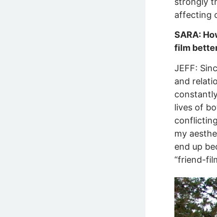
strongly t
affecting 
SARA: How 
film bette
JEFF: Sinc
and relati
constantly
lives of b
conflictin
my aesthet
end up beco
“friend-fi