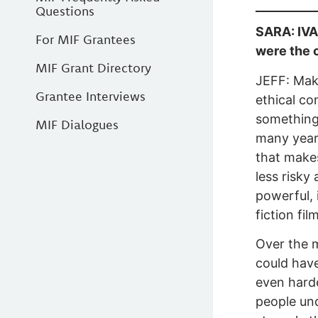
Questions
SARA: IVAN
For MIF Grantees
were the 
MIF Grant Directory
JEFF: Maki
Grantee Interviews
ethical co
something 
MIF Dialogues
many year
that make
less risky
powerful, 
fiction fi
Over the m
could have
even harde
people und