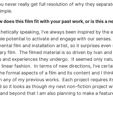
 you never really get full resolution of why they separ
imple.
does this film fit with your past work, or is this a 
hetically speaking, I’ve always been inspired by the 
ible potential to activate and engage with our sense
ental film and installation artist, so it surprises eve
y film. The filmed material is so driven by Ivan and
s and experiences they undergo. It seemed only natural
inear fashion. In terms of new directions, I’ve cert
e formal aspects of a film and its content and I thin
n any of my previous works. Each project requires it
 so it looks as though my next non-fiction project wil
 and beyond that I am also planning to make a feature 