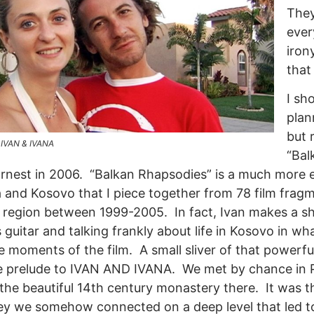
They
ever
iron
that
I sh
plan
but 
m IVAN & IVANA
“Bal
arnest in 2006. “Balkan Rhapsodies” is a much more 
 and Kosovo that I piece together from 78 film fragm
 region between 1999-2005. In fact, Ivan makes a sh
s guitar and talking frankly about life in Kosovo in w
moments of the film. A small sliver of that powerfu
he prelude to IVAN AND IVANA. We met by chance in P
 the beautiful 14th century monastery there. It was th
ey we somehow connected on a deep level that led to 