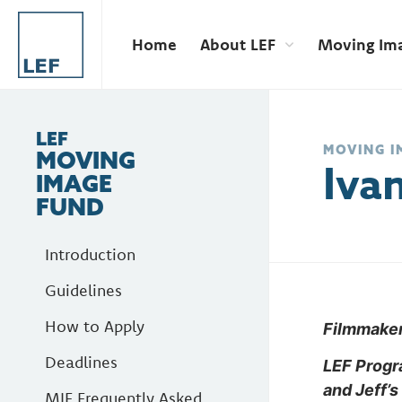
Home
About LEF
Moving Im
LEF
MOVING I
MOVING
Iva
IMAGE
FUND
Introduction
Guidelines
How to Apply
Filmmaker 
Deadlines
LEF Prog
and Jeff’s
MIF Frequently Asked