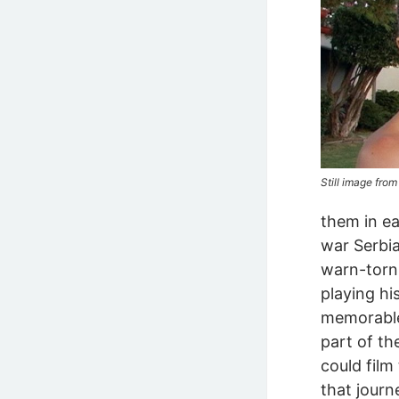
Still image fro
them in e
war Serbia
warn-torn
playing hi
memorable 
part of t
could film
that journ