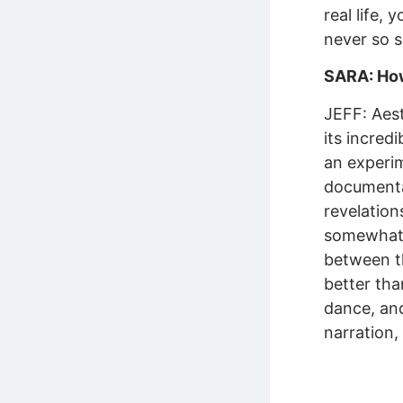
real life,
never so s
SARA: How 
JEFF: Aest
its incred
an experim
documentar
revelation
somewhat l
between th
better tha
dance, and
narration,