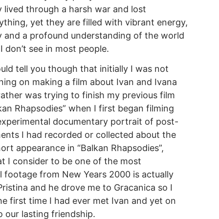
 lived through a harsh war and lost
ything, yet they are filled with vibrant energy,
y and a profound understanding of the world
 I don’t see in most people.
ould tell you though that initially I was not
ning on making a film about Ivan and Ivana
rather was trying to finish my previous film
kan Rhapsodies” when I first began filming
experimental documentary portrait of post-
ents I had recorded or collected about the
ort appearance in “Balkan Rhapsodies”,
hat I consider to be one of the most
l footage from New Years 2000 is actually
ristina and he drove me to Gracanica so I
e first time I had ever met Ivan and yet on
our lasting friendship.