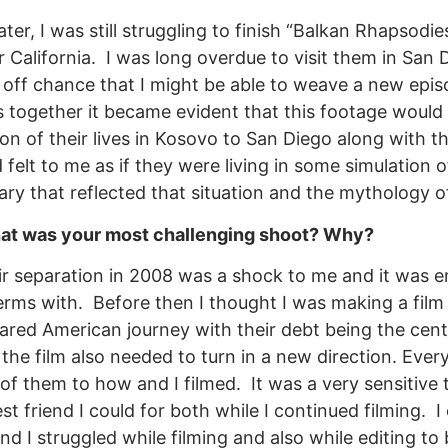
later, I was still struggling to finish “Balkan Rhapsodi
 California. I was long overdue to visit them in San
off chance that I might be able to weave a new epis
s together it became evident that this footage woul
ion of their lives in Kosovo to San Diego along with t
 felt to me as if they were living in some simulation 
ry that reflected that situation and the mythology 
t was your most challenging shoot? Why?
ir separation in 2008 was a shock to me and it was 
rms with. Before then I thought I was making a film t
hared American journey with their debt being the cent
the film also needed to turn in a new direction. Eve
of them to how and I filmed. It was a very sensitive t
st friend I could for both while I continued filming. I 
nd I struggled while filming and also while editing to b