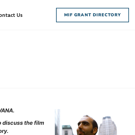
ontact Us
MIF GRANT DIRECTORY
IVANA.
 discuss the film
ory.