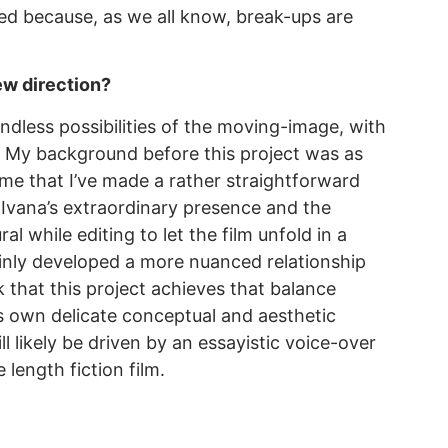
ated because, as we all know, break-ups are
new direction?
endless possibilities of the moving-image, with
s. My background before this project was as
n me that I’ve made a rather straightforward
 Ivana’s extraordinary presence and the
 while editing to let the film unfold in a
ainly developed a more nuanced relationship
k that this project achieves that balance
s own delicate conceptual and aesthetic
l likely be driven by an essayistic voice-over
length fiction film.