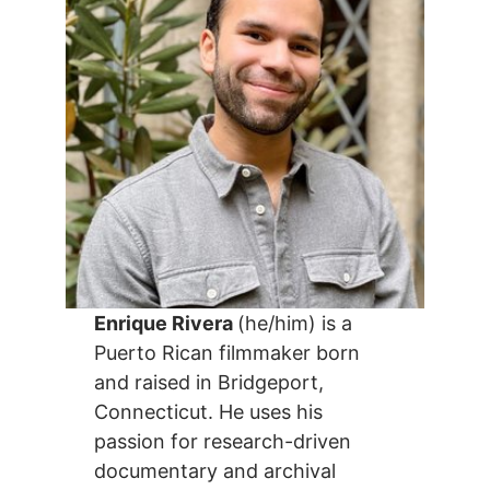
Enrique Rivera
(he/him) is a
Puerto Rican filmmaker born
and raised in Bridgeport,
Connecticut. He uses his
passion for research-driven
documentary and archival