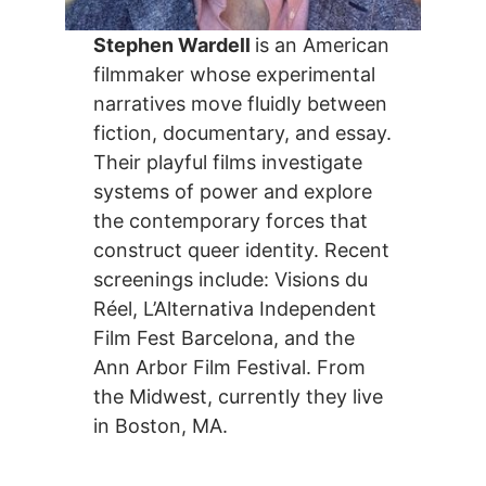
Stephen Wardell
is an American
filmmaker whose experimental
narratives move fluidly between
fiction, documentary, and essay.
Their playful films investigate
systems of power and explore
the contemporary forces that
construct queer identity. Recent
screenings include: Visions du
Réel, L’Alternativa Independent
Film Fest Barcelona, and the
Ann Arbor Film Festival. From
the Midwest, currently they live
in Boston, MA.