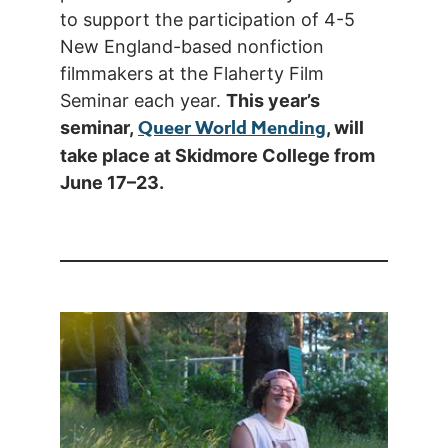
to support the participation of 4-5
New England-based nonfiction
filmmakers at the Flaherty Film
Seminar each year.
This year’s
Queer World Mending
seminar,
, will
take place at Skidmore College from
June 17–23.