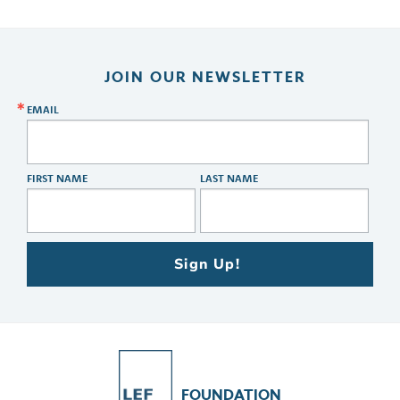
JOIN OUR NEWSLETTER
EMAIL
FIRST NAME
LAST NAME
Sign Up!
FOUNDATION