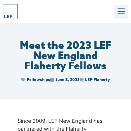
Meet the 2023 LEF
New England
Flaherty Fellows
Fellowships
June 8, 2023
LEF-Flaherty
Since 2009, LEF New England has
partnered with the Flaherty