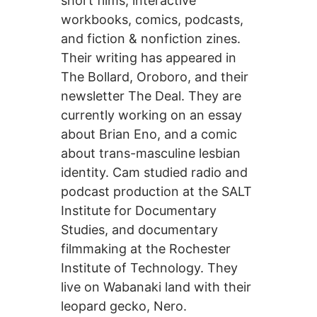
short films, interactive
workbooks, comics, podcasts,
and fiction & nonfiction zines.
Their writing has appeared in
The Bollard, Oroboro, and their
newsletter The Deal. They are
currently working on an essay
about Brian Eno, and a comic
about trans-masculine lesbian
identity. Cam studied radio and
podcast production at the SALT
Institute for Documentary
Studies, and documentary
filmmaking at the Rochester
Institute of Technology. They
live on Wabanaki land with their
leopard gecko, Nero.