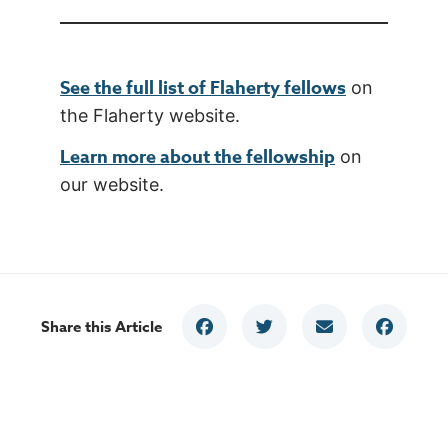
See the full list of Flaherty fellows
on
the Flaherty website.
Learn more about the fellowship
on
our website.
Share this Article