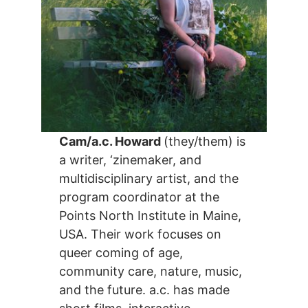
Cam/a.c. Howard
(they/them) is
a writer, ‘zinemaker, and
multidisciplinary artist, and the
program coordinator at the
Points North Institute in Maine,
USA. Their work focuses on
queer coming of age,
community care, nature, music,
and the future. a.c. has made