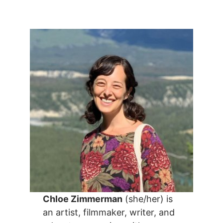
Chloe Zimmerman
(she/her) is
an artist, filmmaker, writer, and