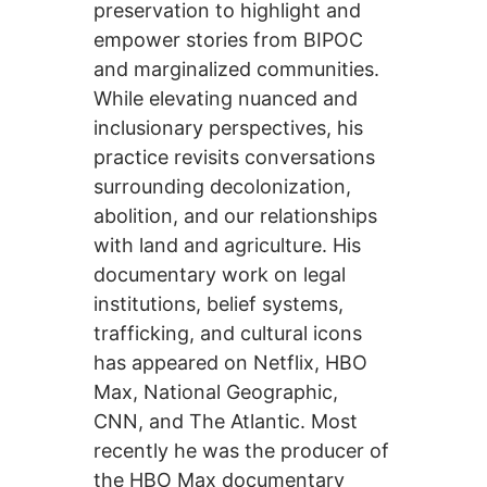
preservation to highlight and
empower stories from BIPOC
and marginalized communities.
While elevating nuanced and
inclusionary perspectives, his
practice revisits conversations
surrounding decolonization,
abolition, and our relationships
with land and agriculture. His
documentary work on legal
institutions, belief systems,
trafficking, and cultural icons
has appeared on Netflix, HBO
Max, National Geographic,
CNN, and The Atlantic. Most
recently he was the producer of
the HBO Max documentary