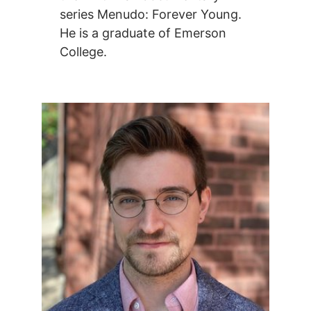
series Menudo: Forever Young.
He is a graduate of Emerson
College.