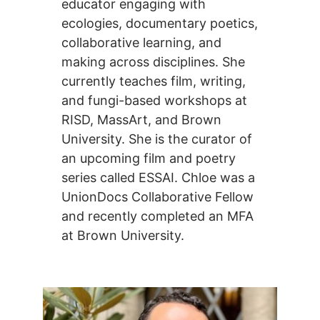
educator engaging with
ecologies, documentary poetics,
collaborative learning, and
making across disciplines. She
currently teaches film, writing,
and fungi-based workshops at
RISD, MassArt, and Brown
University. She is the curator of
an upcoming film and poetry
series called ESSAI. Chloe was a
UnionDocs Collaborative Fellow
and recently completed an MFA
at Brown University.