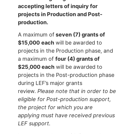
accepting letters of inquiry for
projects in Production and Post-
production.
A maximum of
seven (7) grants of
$15,000
each
will be awarded to
projects in the Production phase, and
a maximum of
four (4) grants of
$25,000 each
will be awarded to
projects in the Post-production phase
during LEF’s major grants
review.
Please note that in order to be
eligible for Post-production support,
the project for which you are
applying must have received previous
LEF support.