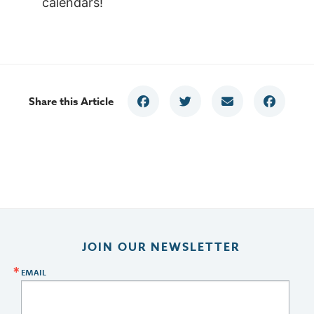
calendars!
Share this Article
JOIN OUR NEWSLETTER
EMAIL