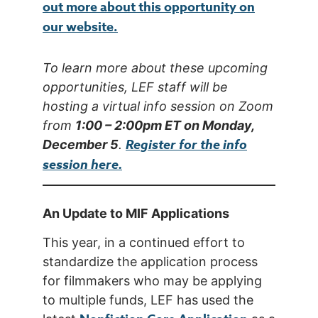
out more about this opportunity on
our website.
To learn more about these upcoming
opportunities, LEF staff will be
hosting a virtual info session on Zoom
from
1:00 – 2:00pm ET on Monday,
Register for the info
December 5
.
session here.
An Update to MIF Applications
This year, in a continued effort to
standardize the application process
for filmmakers who may be applying
to multiple funds, LEF has used the