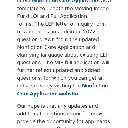
Nonfiction Core Application
latest
as a
template to update the Moving Image
Fund LOI and Full Application
forms. The LEF letter of inquiry form
now includes an additional 2022
question drawn from the updated
Nonfiction Core Application and
clarifying language about existing LEF
questions. The MIF full application will
further reflect updated and added
questions, for which you can get an
Nonfiction
initial sense by visiting the
Core Application website
.
Our hope is that any updates and
additional questions in our forms will
provide the opportunity for applicants