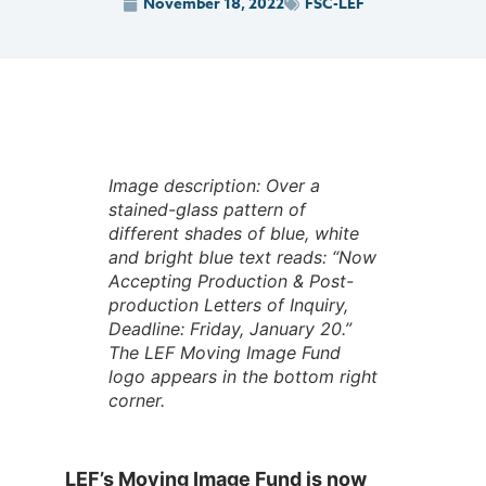
November 18, 2022
FSC-LEF
Image description: Over a
stained-glass pattern of
different shades of blue, white
and bright blue text reads: “Now
Accepting Production & Post-
production Letters of Inquiry,
Deadline: Friday, January 20.”
The LEF Moving Image Fund
logo appears in the bottom right
corner.
LEF’s Moving Image Fund is now