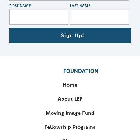
FIRST NAME
LAST NAME
Sign Up!
FOUNDATION
Home
About LEF
Moving Image Fund
Fellowship Programs