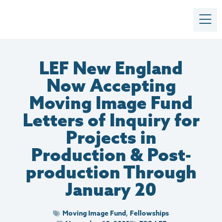
LEF New England
Now Accepting
Moving Image Fund
Letters of Inquiry for
Projects in
Production & Post-
production Through
January 20
Moving Image Fund
Fellowships
,