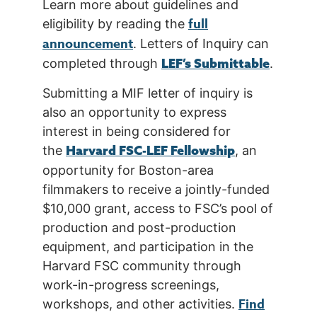
Learn more about guidelines and
full
eligibility by reading the
announcement
. Letters of Inquiry can
LEF’s Submittable
completed through
.
Submitting a MIF letter of inquiry is
also an opportunity to express
interest in being considered for
Harvard FSC-LEF Fellowship
the
, an
opportunity for Boston-area
filmmakers to receive a jointly-funded
$10,000 grant, access to FSC’s pool of
production and post-production
equipment, and participation in the
Harvard FSC community through
work-in-progress screenings,
Find
workshops, and other activities.