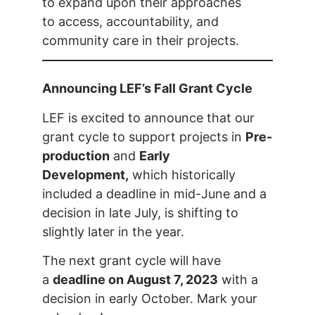
to expand upon their approaches
to access, accountability, and
community care in their projects.
Announcing LEF’s Fall Grant Cycle
LEF is excited to announce that our
grant cycle to support projects in
Pre-
production
and
Early
Development,
which historically
included a deadline in mid-June and a
decision in late July, is shifting to
slightly later in the year.
The next grant cycle will have
a
deadline on August 7, 2023
with a
decision in early October. Mark your