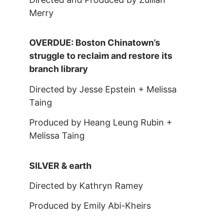
Merry
OVERDUE: Boston Chinatown’s
struggle to reclaim and restore its
branch library
Directed by Jesse Epstein + Melissa
Taing
Produced by Heang Leung Rubin +
Melissa Taing
SILVER & earth
Directed by Kathryn Ramey
Produced by Emily Abi-Kheirs