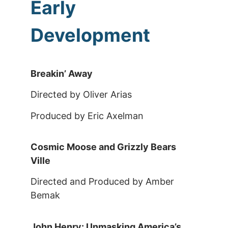
Early
Development
Breakin’ Away
Directed by Oliver Arias
Produced by Eric Axelman
Cosmic Moose and Grizzly Bears
Ville
Directed and Produced by Amber
Bemak
John Henry: Unmasking America’s