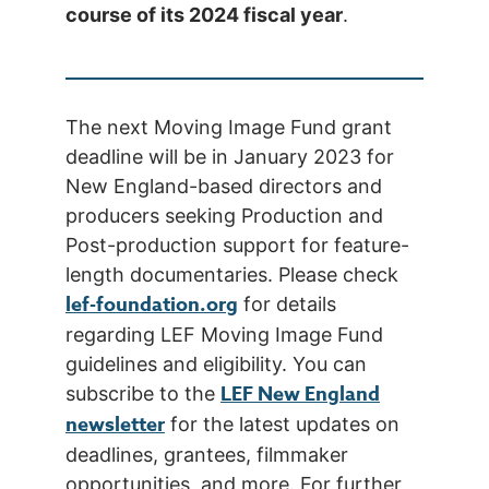
course of its 2024 fiscal year
.
The next Moving Image Fund grant
deadline will be in January 2023 for
New England-based directors and
producers seeking Production and
Post-production support for feature-
length documentaries. Please check
lef-foundation.org
for details
regarding LEF Moving Image Fund
guidelines and eligibility. You can
LEF New England
subscribe to the
newsletter
for the latest updates on
deadlines, grantees, filmmaker
opportunities, and more. For further