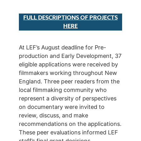
FULL DESCRIPTIONS OF PROJECTS
HERE
At LEF’s August deadline for Pre-
production and Early Development, 37
eligible applications were received by
filmmakers working throughout New
England. Three peer readers from the
local filmmaking community who
represent a diversity of perspectives
on documentary were invited to
review, discuss, and make
recommendations on the applications.
These peer evaluations informed LEF
staff’s final grant decisions.