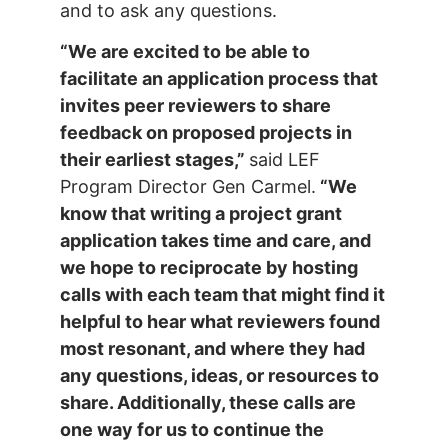
and to ask any questions.
“We are excited to be able to
facilitate an application process that
invites peer reviewers to share
feedback on proposed projects in
their earliest stages,”
said LEF
Program Director Gen Carmel.
“We
know that writing a project grant
application takes time and care, and
we hope to reciprocate by hosting
calls with each team that might find it
helpful to hear what reviewers found
most resonant, and where they had
any questions, ideas, or resources to
share. Additionally, these calls are
one way for us to continue the