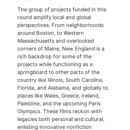
The group of projects funded in this
round amplify local and global
perspectives. From neighborhoods
around Boston, to Western
Massachusetts and overlooked
corners of Maine, New England is a
rich backdrop for some of the
projects while functioning as a
springboard to other parts of the
country like Illinois, South Carolina,
Florida, and Alabama, and globally to
places like Wales, Greece, Ireland,
Palestine, and the upcoming Paris
Olympics. These films reckon with
legacies both personal and cultural,
enlisting innovative nonfiction