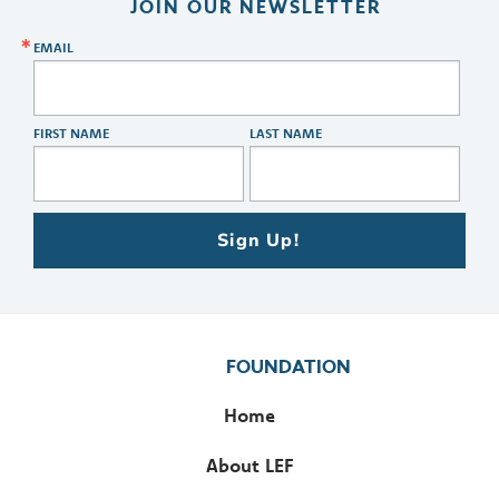
JOIN OUR NEWSLETTER
EMAIL
FIRST NAME
LAST NAME
Sign Up!
FOUNDATION
Home
About LEF