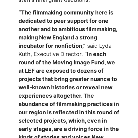
“
The filmmaking community here is
dedicated to peer support for one
another and to ambitious filmmaking,
making New England a strong
incubator
for nonfiction,”
said Lyda
Kuth, Executive Director.
“In each
round of the Moving Image Fund, we
at LEF are exposed to dozens of
projects that bring greater nuance to
well-known histories or reveal new
experiences altogether. The
abundance of filmmaking practices in
our region is reflected in this round of
selected projects, which, even in
early stages, are a driving force in the
kinds of stories and voices New