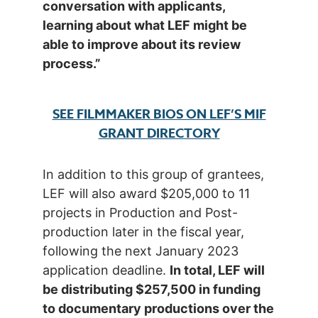
conversation with applicants,
learning about what LEF might be
able to improve about its review
process.”
SEE FILMMAKER BIOS ON LEF’S MIF
GRANT DIRECTORY
In addition to this group of grantees,
LEF will also award $205,000 to 11
projects in Production and Post-
production later in the fiscal year,
following the next January 2023
application deadline.
In total, LEF will
be distributing $257,500 in funding
to documentary productions over the