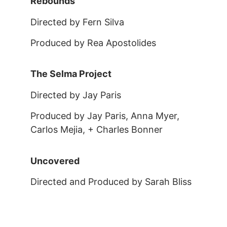
Rebounds
Directed by Fern Silva
Produced by Rea Apostolides
The Selma Project
Directed by Jay Paris
Produced by Jay Paris, Anna Myer,
Carlos Mejia, + Charles Bonner
Uncovered
Directed and Produced by Sarah Bliss