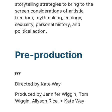
storytelling strategies to bring to the
screen considerations of artistic
freedom, mythmaking, ecology,
sexuality, personal history, and
political action.
Pre-production
97
Directed by Kate Way
Produced by Jennifer Wiggin, Tom
Wiggin, Allyson Rice, + Kate Way