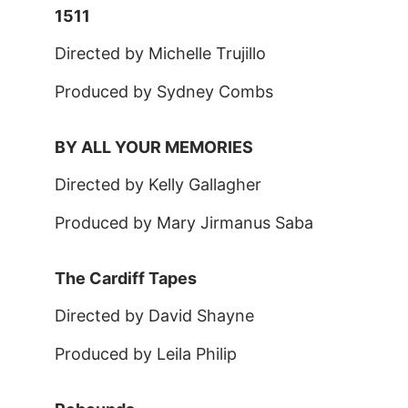
1511
Directed by Michelle Trujillo
Produced by Sydney Combs
BY ALL YOUR MEMORIES
Directed by Kelly Gallagher
Produced by Mary Jirmanus Saba
The Cardiff Tapes
Directed by David Shayne
Produced by Leila Philip