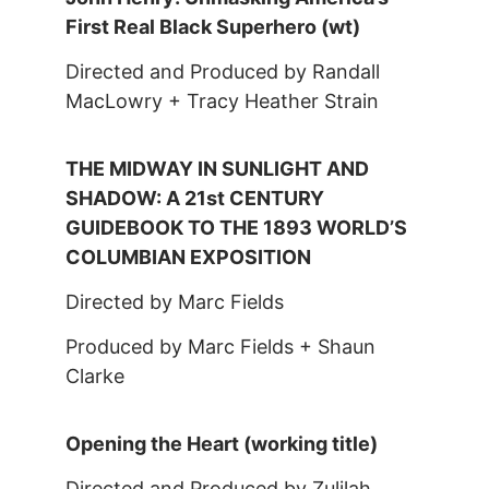
First Real Black Superhero (wt)
Directed and Produced by Randall
MacLowry + Tracy Heather Strain
THE MIDWAY IN SUNLIGHT AND
SHADOW: A 21st CENTURY
GUIDEBOOK TO THE 1893 WORLD’S
COLUMBIAN EXPOSITION
Directed by Marc Fields
Produced by Marc Fields + Shaun
Clarke
Opening the Heart (working title)
Directed and Produced by Zulilah