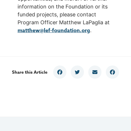
information on the Foundation or its
funded projects, please contact
Program Officer Matthew LaPaglia at
matthew@lef-foundation.org
.
Share this Article