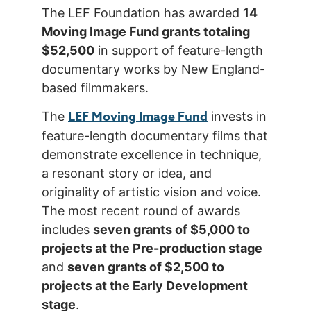
The LEF Foundation has awarded
14
Moving Image Fund grants totaling
$52,500
in support of feature-length
documentary works by New England-
based filmmakers.
LEF Moving Image Fund
The
invests in
feature-length documentary films that
demonstrate excellence in technique,
a resonant story or idea, and
originality of artistic vision and voice.
The most recent round of awards
includes
seven grants of $5,000 to
projects at the Pre-production stage
and
seven grants of $2,500 to
projects at the Early Development
stage
.