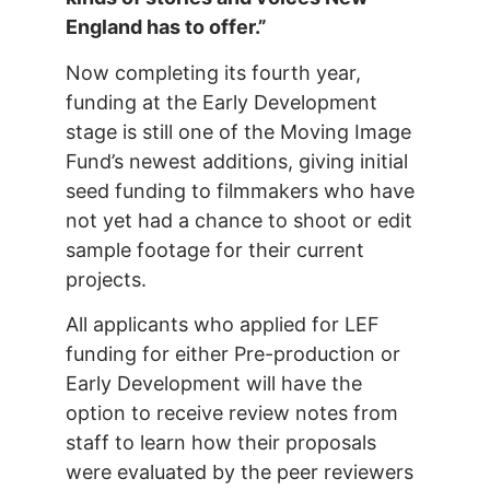
England has to offer.”
Now completing its fourth year,
funding at the Early Development
stage is still one of the Moving Image
Fund’s newest additions, giving initial
seed funding to filmmakers who have
not yet had a chance to shoot or edit
sample footage for their current
projects.
All applicants who applied for LEF
funding for either Pre-production or
Early Development will have the
option to receive review notes from
staff to learn how their proposals
were evaluated by the peer reviewers