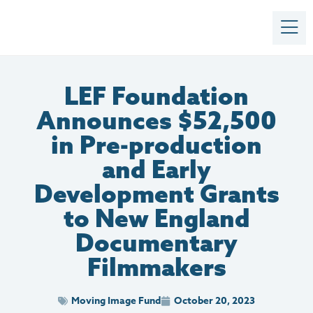
LEF Foundation
Announces $52,500
in Pre-production
and Early
Development Grants
to New England
Documentary
Filmmakers
Moving Image Fund
October 20, 2023