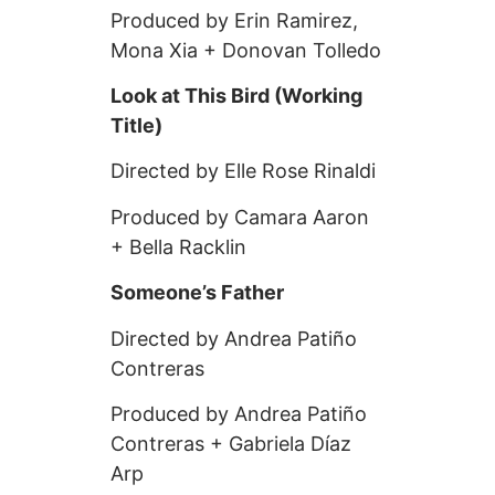
Produced by Erin Ramirez,
Mona Xia + Donovan Tolledo
Look at This Bird (Working
Title)
Directed by Elle Rose Rinaldi
Produced by Camara Aaron
+ Bella Racklin
Someone’s Father
Directed by Andrea Patiño
Contreras
Produced by Andrea Patiño
Contreras + Gabriela Díaz
Arp