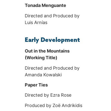
Tonada Menguante
Directed and Produced by
Luis Arnías
Early Development
Out in the Mountains
(Working Title)
Directed and Produced by
Amanda Kowalski
Paper Ties
Directed by Ezra Rose
Produced by Zoë Andrikidis