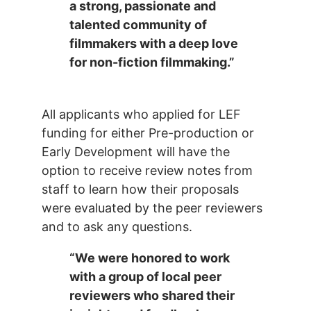
a strong, passionate and
talented community of
filmmakers with a deep love
for non-fiction filmmaking.”
All applicants who applied for LEF
funding for either Pre-production or
Early Development will have the
option to receive review notes from
staff to learn how their proposals
were evaluated by the peer reviewers
and to ask any questions.
“We were honored to work
with a group of local peer
reviewers who shared their