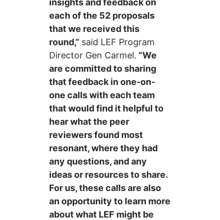
insights and feedback on
each of the 52 proposals
that we received this
round,”
said LEF Program
Director Gen Carmel.
“We
are committed to sharing
that feedback in one-on-
one calls with each team
that would find it helpful to
hear what the peer
reviewers found most
resonant, where they had
any questions, and any
ideas or resources to share.
For us, these calls are also
an opportunity to learn more
about what LEF might be