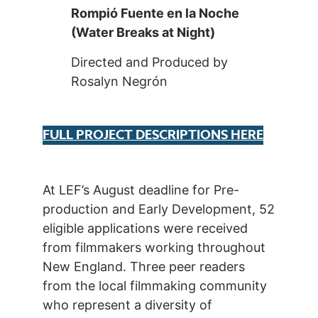
Rompió Fuente en la Noche
(Water Breaks at Night)
Directed and Produced by
Rosalyn Negrón
FULL PROJECT DESCRIPTIONS HERE
At LEF’s August deadline for Pre-
production and Early Development, 52
eligible applications were received
from filmmakers working throughout
New England. Three peer readers
from the local filmmaking community
who represent a diversity of