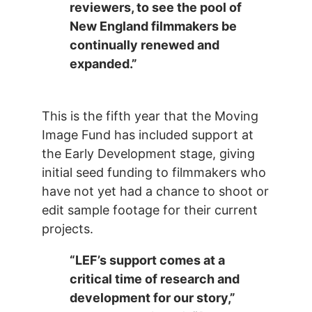
reviewers, to see the pool of
New England filmmakers be
continually renewed and
expanded.”
This is the fifth year that the Moving
Image Fund has included support at
the Early Development stage, giving
initial seed funding to filmmakers who
have not yet had a chance to shoot or
edit sample footage for their current
projects.
“LEF’s support comes at a
critical time of research and
development for our story,”