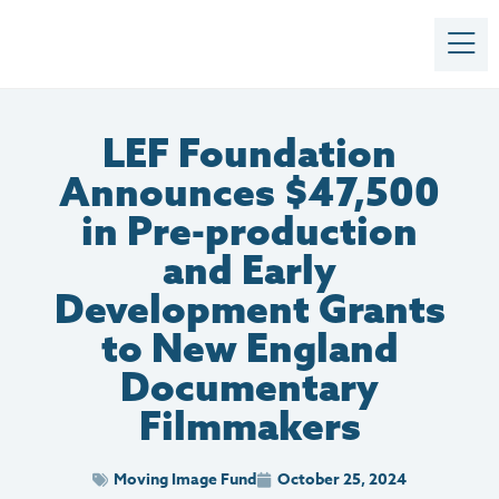
LEF Foundation
Announces $47,500
in Pre-production
and Early
Development Grants
to New England
Documentary
Filmmakers
Moving Image Fund
October 25, 2024