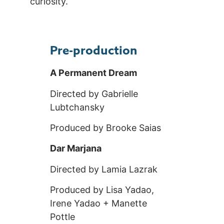
curiosity.
Pre-production
A Permanent Dream
Directed by Gabrielle
Lubtchansky
Produced by Brooke Saias
Dar Marjana
Directed by Lamia Lazrak
Produced by Lisa Yadao,
Irene Yadao + Manette
Pottle