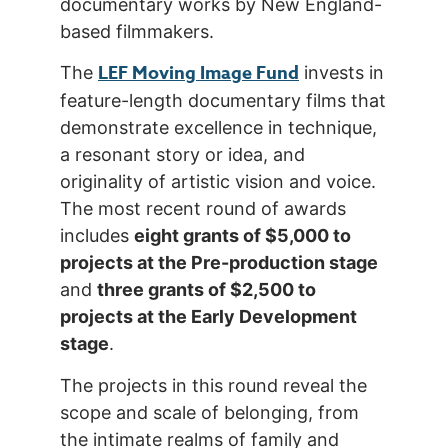
documentary works by New England-
based filmmakers.
LEF Moving Image Fund
The
invests in
feature-length documentary films that
demonstrate excellence in technique,
a resonant story or idea, and
originality of artistic vision and voice.
The most recent round of awards
includes
eight grants of $5,000 to
projects at the Pre-production stage
and
three grants of $2,500 to
projects at the Early Development
stage
.
The projects in this round reveal the
scope and scale of belonging, from
the intimate realms of family and