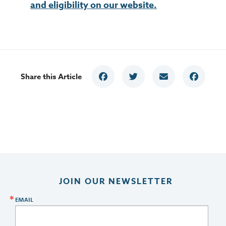
and eligibility on our website.
Share this Article
JOIN OUR NEWSLETTER
EMAIL