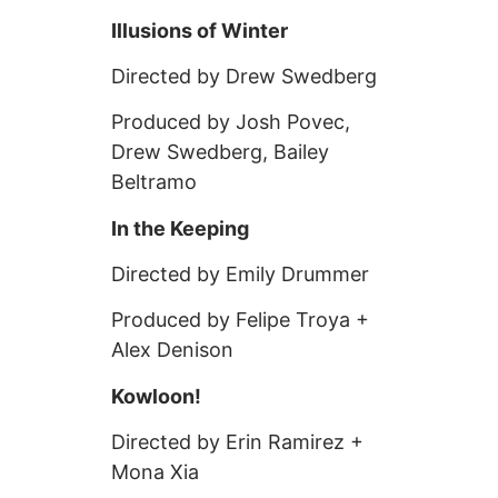
Illusions of Winter
Directed by Drew Swedberg
Produced by Josh Povec,
Drew Swedberg, Bailey
Beltramo
In the Keeping
Directed by Emily Drummer
Produced by Felipe Troya +
Alex Denison
Kowloon!
Directed by Erin Ramirez +
Mona Xia