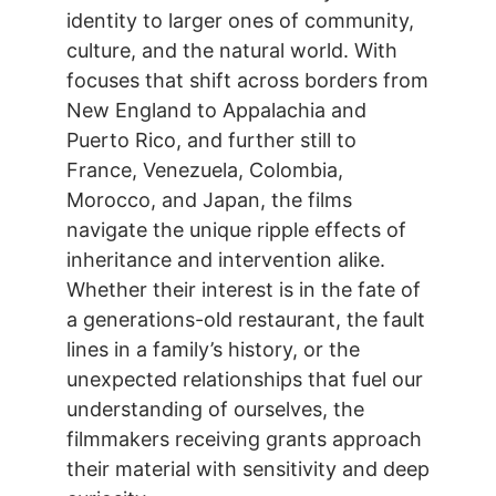
identity to larger ones of community,
culture, and the natural world. With
focuses that shift across borders from
New England to Appalachia and
Puerto Rico, and further still to
France, Venezuela, Colombia,
Morocco, and Japan, the films
navigate the unique ripple effects of
inheritance and intervention alike.
Whether their interest is in the fate of
a generations-old restaurant, the fault
lines in a family’s history, or the
unexpected relationships that fuel our
understanding of ourselves, the
filmmakers receiving grants approach
their material with sensitivity and deep