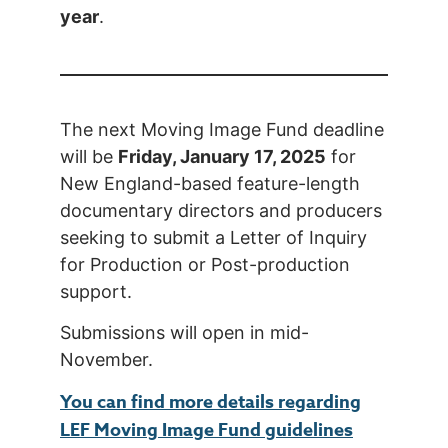
year
.
The next Moving Image Fund deadline
will be
Friday, January 17, 2025
for
New England-based feature-length
documentary directors and producers
seeking to submit a Letter of Inquiry
for Production or Post-production
support.
Submissions will open in mid-
November.
You can find more details regarding
LEF Moving Image Fund guidelines