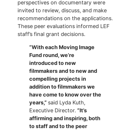
perspectives on documentary were
invited to review, discuss, and make
recommendations on the applications.
These peer evaluations informed LEF
staff’s final grant decisions.
“With each Moving Image
Fund round, we’re
introduced to new
filmmakers and to new and
compelling projects in
addition to filmmakers we
have come to know over the
years,”
said Lyda Kuth,
Executive Director.
“It’s
affirming and inspiring, both
to staff and to the peer