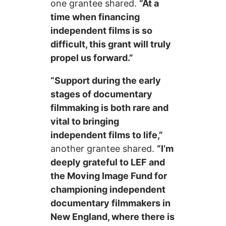
one grantee shared.
“At a
time when financing
independent films is so
difficult, this grant will truly
propel us forward.”
“Support during the early
stages of documentary
filmmaking is both rare and
vital to bringing
independent films to life,”
another grantee shared.
“I’m
deeply grateful to LEF and
the Moving Image Fund for
championing independent
documentary filmmakers in
New England, where there is