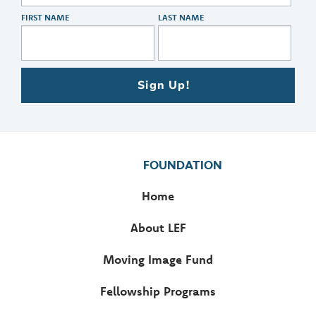
FIRST NAME
LAST NAME
Sign Up!
FOUNDATION
Home
About LEF
Moving Image Fund
Fellowship Programs