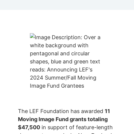
The LEF Foundation has awarded
11
Moving Image Fund grants totaling
$47,500
in support of feature-length