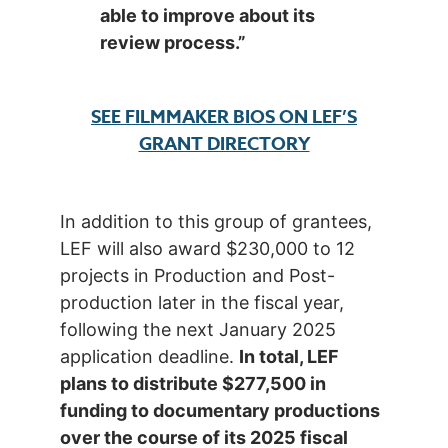
able to improve about its
review process.”
SEE FILMMAKER BIOS ON LEF’S
GRANT DIRECTORY
In addition to this group of grantees,
LEF will also award $230,000 to 12
projects in Production and Post-
production later in the fiscal year,
following the next January 2025
application deadline.
In total, LEF
plans to distribute $277,500 in
funding to documentary productions
over the course of its 2025 fiscal