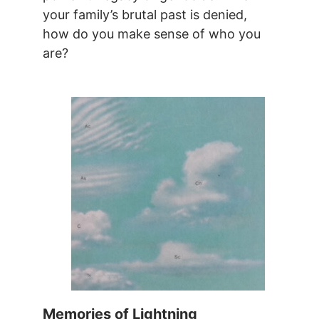
your family’s brutal past is denied,
how do you make sense of who you
are?
Memories of Lightning