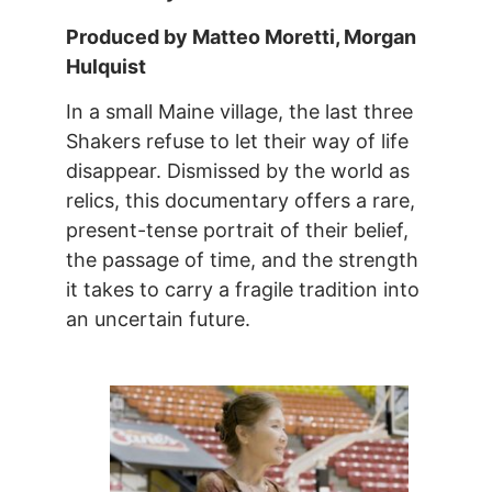
Produced by Matteo Moretti, Morgan
Hulquist
In a small Maine village, the last three
Shakers refuse to let their way of life
disappear. Dismissed by the world as
relics, this documentary offers a rare,
present-tense portrait of their belief,
the passage of time, and the strength
it takes to carry a fragile tradition into
an uncertain future.