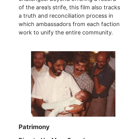
of the area’s strife, this film also tracks
a truth and reconciliation process in
which ambassadors from each faction
work to unify the entire community.
Patrimony