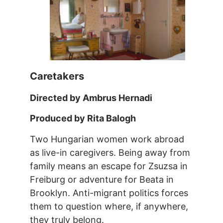
Caretakers
Directed by Ambrus Hernadi
Produced by Rita Balogh
Two Hungarian women work abroad
as live-in caregivers. Being away from
family means an escape for Zsuzsa in
Freiburg or adventure for Beata in
Brooklyn. Anti-migrant politics forces
them to question where, if anywhere,
they truly belong.