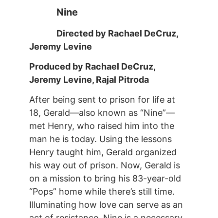
Nine
Directed by Rachael DeCruz,
Jeremy Levine
Produced by Rachael DeCruz,
Jeremy Levine, Rajal Pitroda
After being sent to prison for life at
18, Gerald—also known as “Nine”—
met Henry, who raised him into the
man he is today. Using the lessons
Henry taught him, Gerald organized
his way out of prison. Now, Gerald is
on a mission to bring his 83-year-old
“Pops” home while there’s still time.
Illuminating how love can serve as an
act of resistance, Nine is a necessary