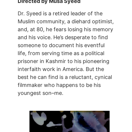
Directed by Musa Syeed
Dr. Syeed is a retired leader of the
Muslim community, a diehard optimist,
and, at 80, he fears losing his memory
and his voice. He’s desperate to find
someone to document his eventful
life, from serving time as a political
prisoner in Kashmir to his pioneering
interfaith work in America. But the
best he can find is a reluctant, cynical
filmmaker who happens to be his
youngest son–me.