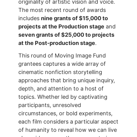
originality of artistic vision and voice.
The most recent round of awards
includes
nine grants of $15,000 to
projects at the Production stage
and
seven grants of $25,000 to projects
at the Post-production stage
.
This round of Moving Image Fund
grantees captures a wide array of
cinematic nonfiction storytelling
approaches that bring unique inquiry,
depth, and attention to a host of
topics. Whether led by captivating
participants, unresolved
circumstances, or bold experiments,
each film considers a particular aspect
of humanity to reveal how we can live