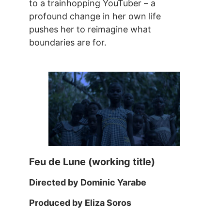
to a trainhopping YouTuber – a
profound change in her own life
pushes her to reimagine what
boundaries are for.
Feu de Lune (working title)
Directed by Dominic Yarabe
Produced by Eliza Soros