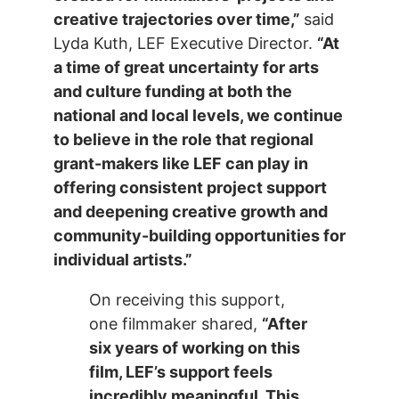
creative trajectories over time,”
said
Lyda Kuth, LEF Executive Director.
“At
a time of great uncertainty for arts
and culture funding at both the
national and local levels, we continue
to believe in the role that regional
grant-makers like LEF can play in
offering consistent project support
and deepening creative growth and
community-building opportunities for
individual artists.”
On receiving this support,
one filmmaker shared,
“After
six years of working on this
film, LEF’s support feels
incredibly meaningful. This