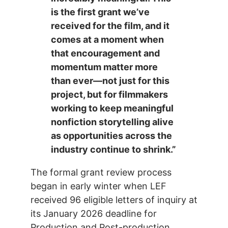
is the first grant we’ve
received for the film, and it
comes at a moment when
that encouragement and
momentum matter more
than ever—not just for this
project, but for filmmakers
working to keep meaningful
nonfiction storytelling alive
as opportunities across the
industry continue to shrink.”
The formal grant review process
began in early winter when LEF
received 96 eligible letters of inquiry at
its January 2026 deadline for
Production and Post-production.