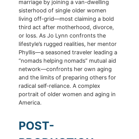
marriage by joining a van-dwelling
sisterhood of single older women
living off-grid—most claiming a bold
third act after motherhood, divorce,
or loss. As Jo Lynn confronts the
lifestyle’s rugged realities, her mentor
Phyllis—a seasoned traveler leading a
“nomads helping nomads” mutual aid
network—confronts her own aging
and the limits of preparing others for
radical self-reliance. A complex
portrait of older women and aging in
America.
POST-