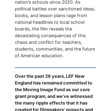
nation’s schools since 2020. As
political battles over sanctioned ideas,
books, and lesson plans rage from
national headlines to local school
boards, the film reveals the
devastating consequences of this
chaos and conflict for teachers,
students, communities, and the future
of American education.
Over the past 26 years, LEF New
England has remained committed to
the Moving Image Fund as our core
grant program, and we’ve witnessed
the many ripple effects that it has
created for filmmakers’ projects and