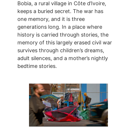
Bobia, a rural village in Côte d’Ivoire,
keeps a buried secret. The war has
one memory, and it is three
generations long. In a place where
history is carried through stories, the
memory of this largely erased civil war
survives through children’s dreams,
adult silences, and a mother’s nightly
bedtime stories.