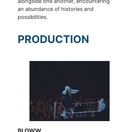
alongside one another, encountering
an abundance of histories and
possibilities.
PRODUCTION
BLOWW