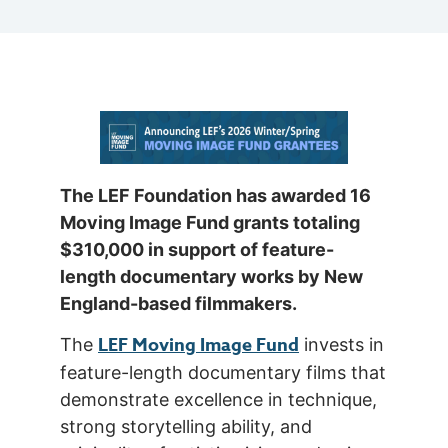
The LEF Foundation has awarded 16
Moving Image Fund grants totaling
$310,000 in support of feature-
length documentary works by New
England-based filmmakers.
LEF Moving Image Fund
The
invests in
feature-length documentary films that
demonstrate excellence in technique,
strong storytelling ability, and