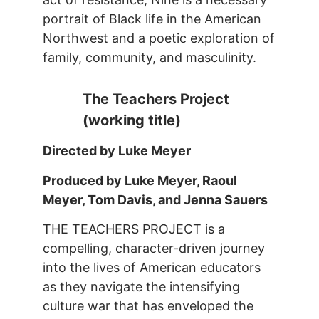
portrait of Black life in the American
Northwest and a poetic exploration of
family, community, and masculinity.
The Teachers Project
(working title)
Directed by Luke Meyer
Produced by Luke Meyer, Raoul
Meyer, Tom Davis, and Jenna Sauers
THE TEACHERS PROJECT is a
compelling, character-driven journey
into the lives of American educators
as they navigate the intensifying
culture war that has enveloped the