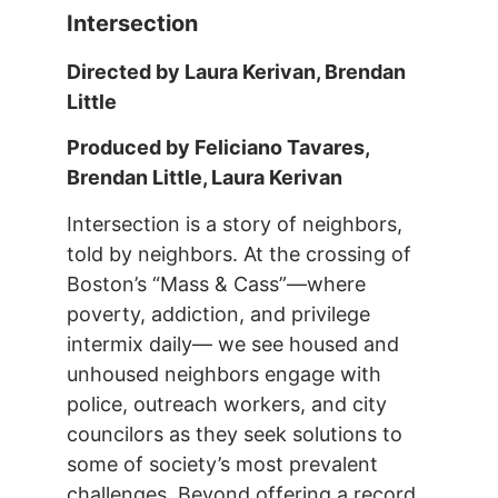
Intersection
Directed by Laura Kerivan, Brendan
Little
Produced by Feliciano Tavares,
Brendan Little, Laura Kerivan
Intersection is a story of neighbors,
told by neighbors. At the crossing of
Boston’s “Mass & Cass”—where
poverty, addiction, and privilege
intermix daily— we see housed and
unhoused neighbors engage with
police, outreach workers, and city
councilors as they seek solutions to
some of society’s most prevalent
challenges. Beyond offering a record