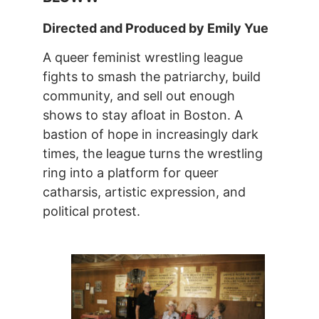
Directed and Produced by Emily Yue
A queer feminist wrestling league
fights to smash the patriarchy, build
community, and sell out enough
shows to stay afloat in Boston. A
bastion of hope in increasingly dark
times, the league turns the wrestling
ring into a platform for queer
catharsis, artistic expression, and
political protest.