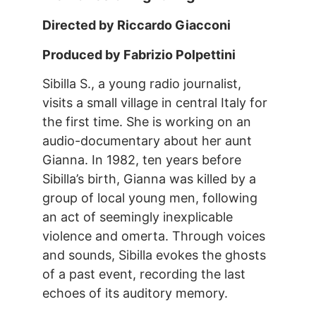
Directed by Riccardo Giacconi
Produced by Fabrizio Polpettini
Sibilla S., a young radio journalist,
visits a small village in central Italy for
the first time. She is working on an
audio-documentary about her aunt
Gianna. In 1982, ten years before
Sibilla’s birth, Gianna was killed by a
group of local young men, following
an act of seemingly inexplicable
violence and omerta. Through voices
and sounds, Sibilla evokes the ghosts
of a past event, recording the last
echoes of its auditory memory.