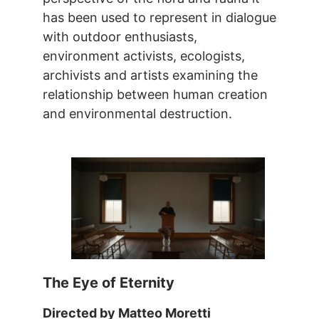
has been used to represent in dialogue
with outdoor enthusiasts,
environment activists, ecologists,
archivists and artists examining the
relationship between human creation
and environmental destruction.
The Eye of Eternity
Directed by Matteo Moretti