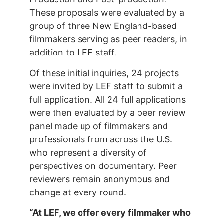
These proposals were evaluated by a
group of three New England-based
filmmakers serving as peer readers, in
addition to LEF staff.
Of these initial inquiries, 24 projects
were invited by LEF staff to submit a
full application. All 24 full applications
were then evaluated by a peer review
panel made up of filmmakers and
professionals from across the U.S.
who represent a diversity of
perspectives on documentary. Peer
reviewers remain anonymous and
change at every round.
“At LEF, we offer every filmmaker who