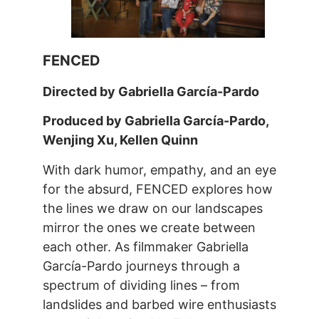
FENCED
Directed by Gabriella García-Pardo
Produced by Gabriella García-Pardo,
Wenjing Xu, Kellen Quinn
With dark humor, empathy, and an eye
for the absurd, FENCED explores how
the lines we draw on our landscapes
mirror the ones we create between
each other. As filmmaker Gabriella
García-Pardo journeys through a
spectrum of dividing lines – from
landslides and barbed wire enthusiasts