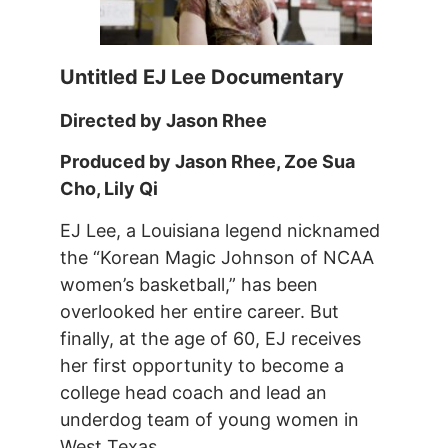
Untitled EJ Lee Documentary
Directed by Jason Rhee
Produced by Jason Rhee, Zoe Sua
Cho, Lily Qi
EJ Lee, a Louisiana legend nicknamed
the “Korean Magic Johnson of NCAA
women’s basketball,” has been
overlooked her entire career. But
finally, at the age of 60, EJ receives
her first opportunity to become a
college head coach and lead an
underdog team of young women in
West Texas.