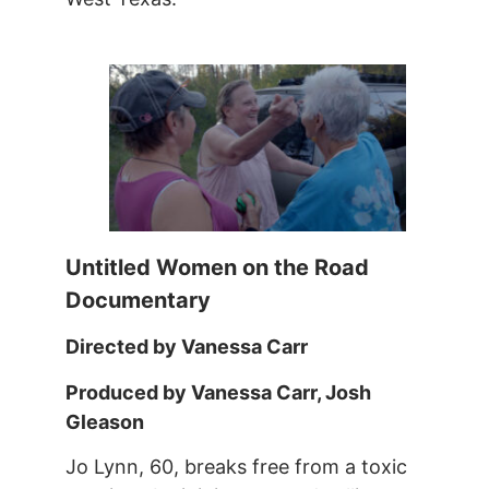
Untitled Women on the Road
Documentary
Directed by Vanessa Carr
Produced by Vanessa Carr, Josh
Gleason
Jo Lynn, 60, breaks free from a toxic