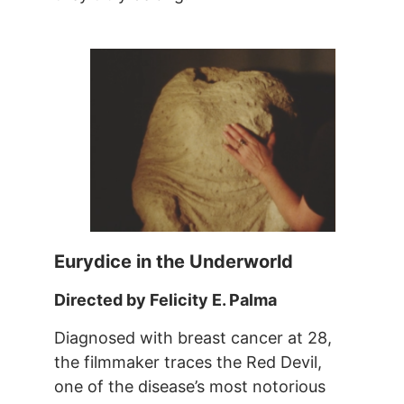
Eurydice in the Underworld
Directed by Felicity E. Palma
Diagnosed with breast cancer at 28,
the filmmaker traces the Red Devil,
one of the disease’s most notorious