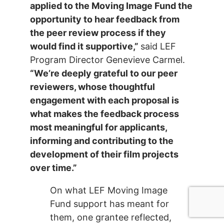
applied to the Moving Image Fund the
opportunity to hear feedback from
the peer review process if they
would find it supportive,”
said LEF
Program Director Genevieve Carmel.
“We’re deeply grateful to our peer
reviewers, whose thoughtful
engagement with each proposal is
what makes the feedback process
most meaningful for applicants,
informing and contributing to the
development of their film projects
over time.”
On what LEF Moving Image
Fund support has meant for
them, one grantee reflected,