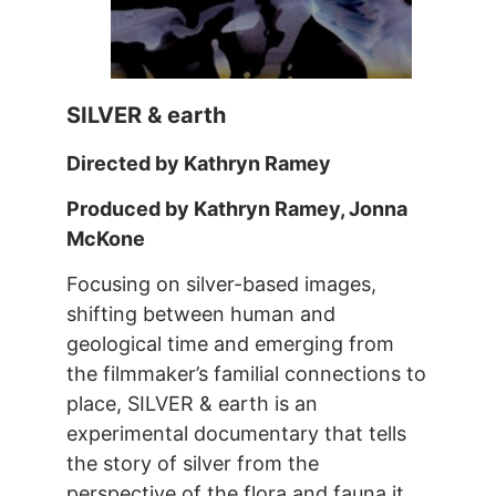
SILVER & earth
Directed by Kathryn Ramey
Produced by Kathryn Ramey, Jonna
McKone
Focusing on silver-based images,
shifting between human and
geological time and emerging from
the filmmaker’s familial connections to
place, SILVER & earth is an
experimental documentary that tells
the story of silver from the
perspective of the flora and fauna it