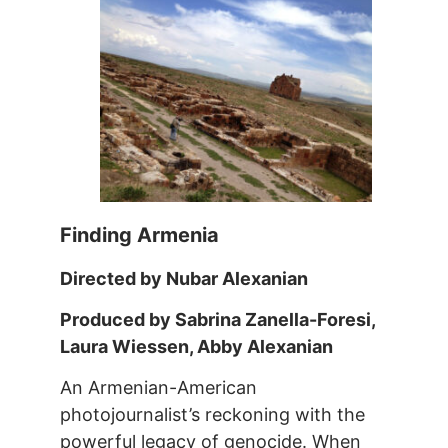
Finding Armenia
Directed by Nubar Alexanian
Produced by Sabrina Zanella-Foresi,
Laura Wiessen, Abby Alexanian
An Armenian-American
photojournalist’s reckoning with the
powerful legacy of genocide. When