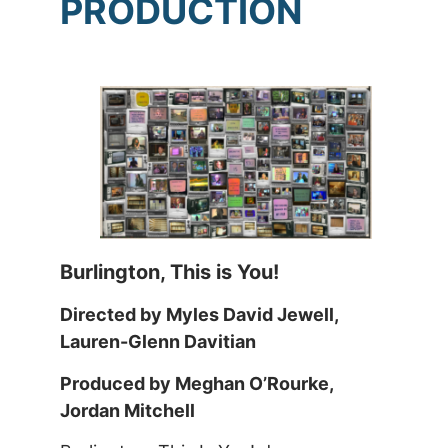
PRODUCTION
Burlington, This is You!
Directed by Myles David Jewell,
Lauren-Glenn Davitian
Produced by Meghan O’Rourke,
Jordan Mitchell