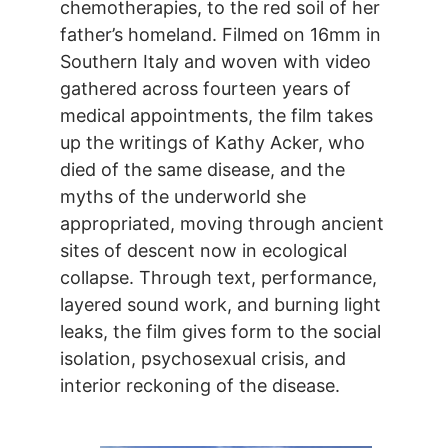
chemotherapies, to the red soil of her
father’s homeland. Filmed on 16mm in
Southern Italy and woven with video
gathered across fourteen years of
medical appointments, the film takes
up the writings of Kathy Acker, who
died of the same disease, and the
myths of the underworld she
appropriated, moving through ancient
sites of descent now in ecological
collapse. Through text, performance,
layered sound work, and burning light
leaks, the film gives form to the social
isolation, psychosexual crisis, and
interior reckoning of the disease.