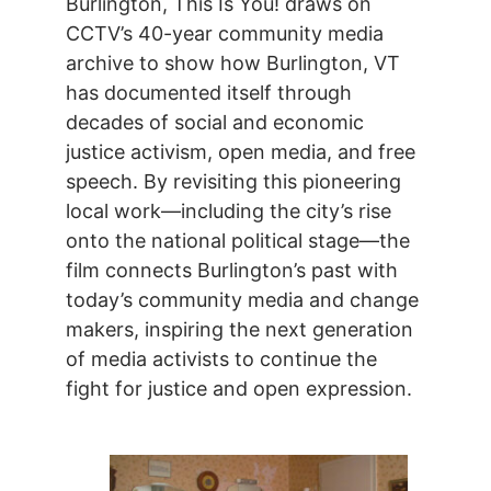
Burlington, This Is You! draws on
CCTV’s 40-year community media
archive to show how Burlington, VT
has documented itself through
decades of social and economic
justice activism, open media, and free
speech. By revisiting this pioneering
local work—including the city’s rise
onto the national political stage—the
film connects Burlington’s past with
today’s community media and change
makers, inspiring the next generation
of media activists to continue the
fight for justice and open expression.