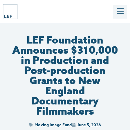
LEF Foundation
Announces $310,000
in Production and
Post-production
Grants to New
England
Documentary
Filmmakers
Moving Image Fund
June 5, 2026