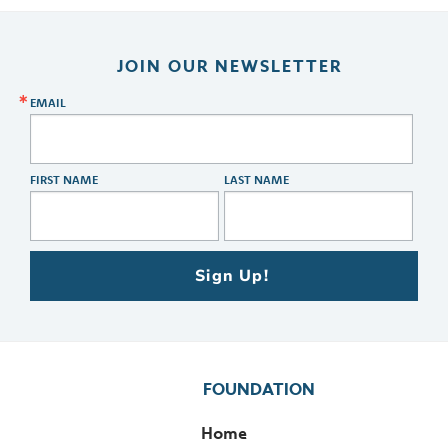
JOIN OUR NEWSLETTER
EMAIL
FIRST NAME
LAST NAME
Sign Up!
FOUNDATION
Home