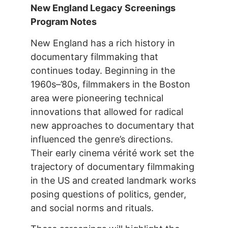
New England Legacy Screenings
Program Notes
New England has a rich history in
documentary filmmaking that
continues today. Beginning in the
1960s–’80s, filmmakers in the Boston
area were pioneering technical
innovations that allowed for radical
new approaches to documentary that
influenced the genre’s directions.
Their early cinema vérité work set the
trajectory of documentary filmmaking
in the US and created landmark works
posing questions of politics, gender,
and social norms and rituals.