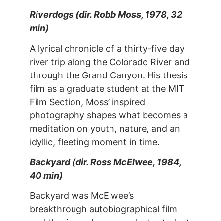
Riverdogs (dir. Robb Moss, 1978, 32
min)
A lyrical chronicle of a thirty-five day
river trip along the Colorado River and
through the Grand Canyon. His thesis
film as a graduate student at the MIT
Film Section, Moss’ inspired
photography shapes what becomes a
meditation on youth, nature, and an
idyllic, fleeting moment in time.
Backyard (dir. Ross McElwee, 1984,
40 min)
Backyard was McElwee’s
breakthrough autobiographical film