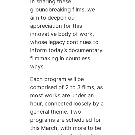
In sharing these
groundbreaking films, we
aim to deepen our
appreciation for this
innovative body of work,
whose legacy continues to
inform today’s documentary
filmmaking in countless
ways.
Each program will be
comprised of 2 to 3 films, as
most works are under an
hour, connected loosely by a
general theme. Two
programs are scheduled for
this March, with more to be