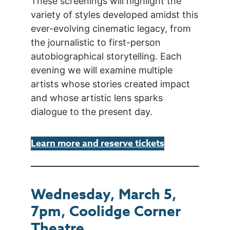
These screenings will highlight the
variety of styles developed amidst this
ever-evolving cinematic legacy, from
the journalistic to first-person
autobiographical storytelling. Each
evening we will examine multiple
artists whose stories created impact
and whose artistic lens sparks
dialogue to the present day.
Learn more and reserve tickets
Wednesday, March 5,
7pm, Coolidge Corner
Theatre