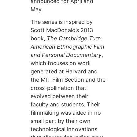
announced for April and
May.
The series is inspired by
Scott MacDonald’s 2013
book,
The Cambridge Turn:
American Ethnographic Film
and Personal Documentary
,
which focuses on work
generated at Harvard and
the MIT Film Section and the
cross-pollination that
evolved between their
faculty and students. Their
filmmaking was aided in no
small part by their own
technological innovations