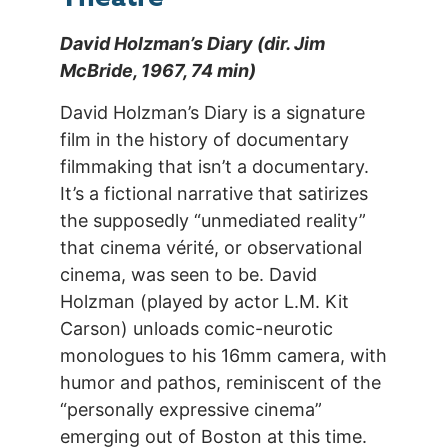
David Holzman’s Diary (dir. Jim
McBride, 1967, 74 min)
David Holzman’s Diary is a signature
film in the history of documentary
filmmaking that isn’t a documentary.
It’s a fictional narrative that satirizes
the supposedly “unmediated reality”
that cinema vérité, or observational
cinema, was seen to be. David
Holzman (played by actor L.M. Kit
Carson) unloads comic-neurotic
monologues to his 16mm camera, with
humor and pathos, reminiscent of the
“personally expressive cinema”
emerging out of Boston at this time.