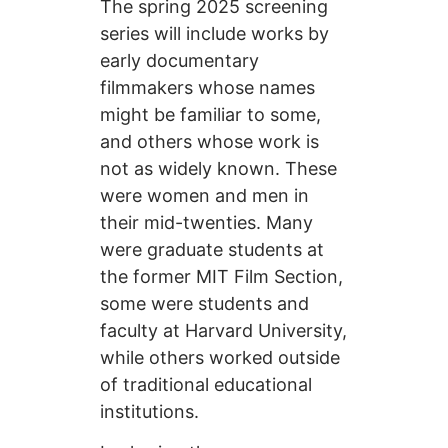
The spring 2025 screening
series will include works by
early documentary
filmmakers whose names
might be familiar to some,
and others whose work is
not as widely known. These
were women and men in
their mid-twenties. Many
were graduate students at
the former MIT Film Section,
some were students and
faculty at Harvard University,
while others worked outside
of traditional educational
institutions.