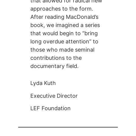
that allowed for radical new
approaches to the form.
After reading MacDonald’s
book, we imagined a series
that would begin to “bring
long overdue attention” to
those who made seminal
contributions to the
documentary field.
Lyda Kuth
Executive Director
LEF Foundation