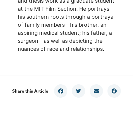
and thesis work as a graduate student
at the MIT Film Section. He portrays
his southern roots through a portrayal
of family members—his brother, an
aspiring medical student; his father, a
surgeon—as well as depicting the
nuances of race and relationships.
Share this Article