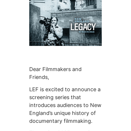
Dear Filmmakers and
Friends,
LEF is excited to announce a
screening series that
introduces audiences to New
England’s unique history of
documentary filmmaking.