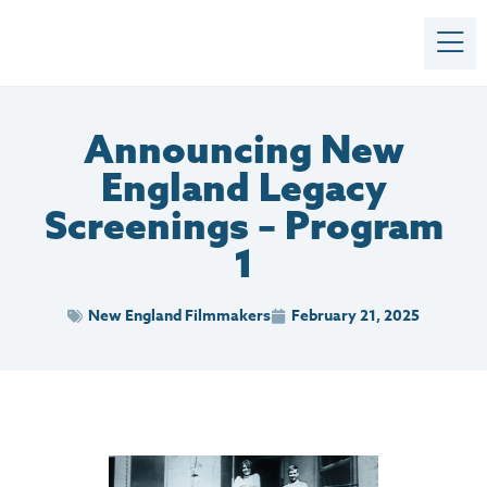
Announcing New
England Legacy
Screenings – Program
1
New England Filmmakers
February 21, 2025