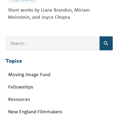
Short works by Liane Brandon, Miriam
Weinstein, and Joyce Chopra
Topics
Moving Image Fund
Fellowships
Resources
New England Filmmakers