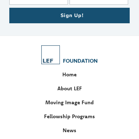
Sign Up!
FOUNDATION
Home
About LEF
Moving Image Fund
Fellowship Programs
News