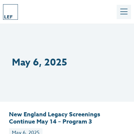
May 6, 2025
New England Legacy Screenings
Continue May 14 – Program 3
May 6, 2025