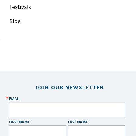
Festivals
Blog
JOIN OUR NEWSLETTER
EMAIL
FIRST NAME
LAST NAME