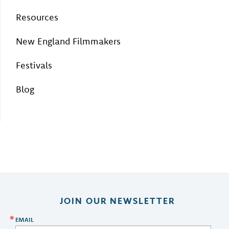
Resources
New England Filmmakers
Festivals
Blog
JOIN OUR NEWSLETTER
EMAIL