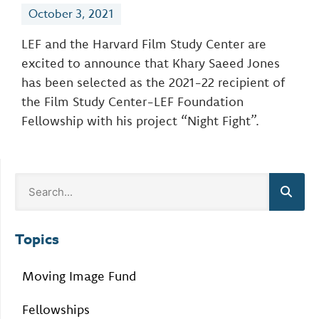
October 3, 2021
LEF and the Harvard Film Study Center are
excited to announce that Khary Saeed Jones
has been selected as the 2021-22 recipient of
the Film Study Center-LEF Foundation
Fellowship with his project “Night Fight”.
Topics
Moving Image Fund
Fellowships