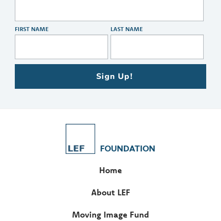
FIRST NAME
LAST NAME
Sign Up!
FOUNDATION
Home
About LEF
Moving Image Fund