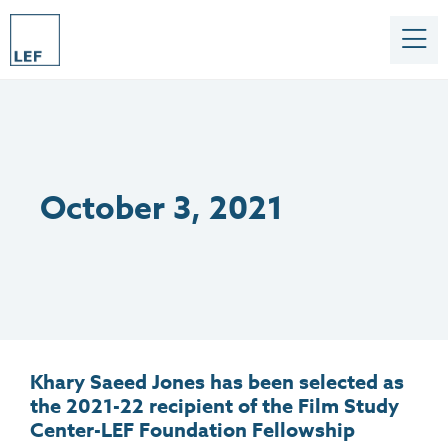
October 3, 2021
Khary Saeed Jones has been selected as
the 2021-22 recipient of the Film Study
Center-LEF Foundation Fellowship