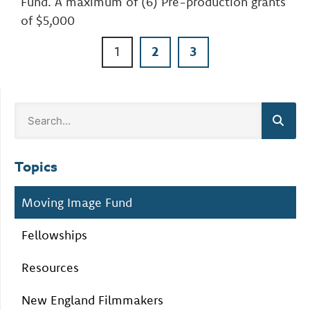
Fund. A maximum of (6) Pre-production grants
of $5,000
1
2
3
Topics
Moving Image Fund
Fellowships
Resources
New England Filmmakers