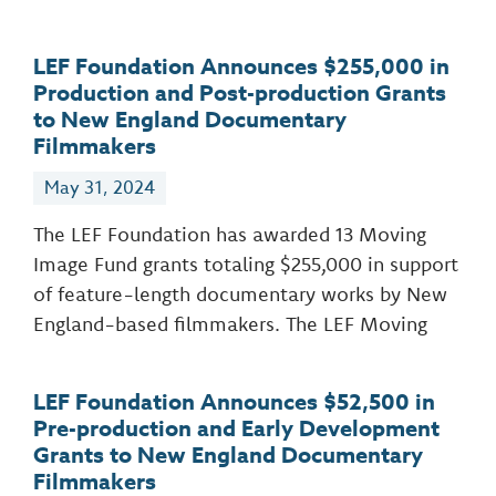
LEF Foundation Announces $255,000 in
Production and Post-production Grants
to New England Documentary
Filmmakers
May 31, 2024
The LEF Foundation has awarded 13 Moving
Image Fund grants totaling $255,000 in support
of feature-length documentary works by New
England-based filmmakers. The LEF Moving
LEF Foundation Announces $52,500 in
Pre-production and Early Development
Grants to New England Documentary
Filmmakers