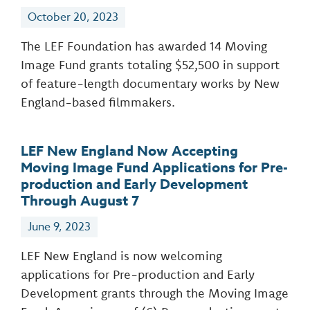
October 20, 2023
The LEF Foundation has awarded 14 Moving
Image Fund grants totaling $52,500 in support
of feature-length documentary works by New
England-based filmmakers.
LEF New England Now Accepting
Moving Image Fund Applications for Pre-
production and Early Development
Through August 7
June 9, 2023
LEF New England is now welcoming
applications for Pre-production and Early
Development grants through the Moving Image