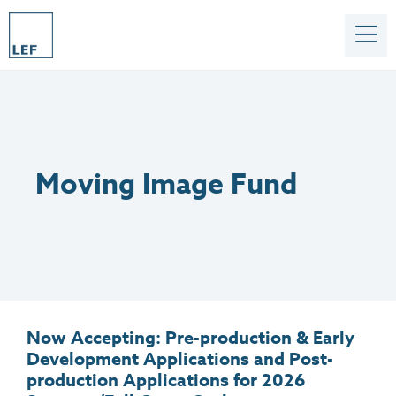
Moving Image Fund
Now Accepting: Pre-production & Early
Development Applications and Post-
production Applications for 2026