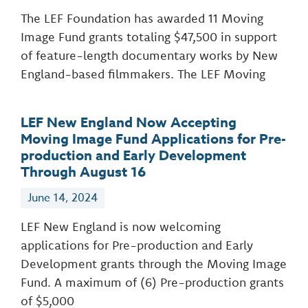
The LEF Foundation has awarded 11 Moving
Image Fund grants totaling $47,500 in support
of feature-length documentary works by New
England-based filmmakers. The LEF Moving
LEF New England Now Accepting
Moving Image Fund Applications for Pre-
production and Early Development
Through August 16
June 14, 2024
LEF New England is now welcoming
applications for Pre-production and Early
Development grants through the Moving Image
Fund. A maximum of (6) Pre-production grants
of $5,000