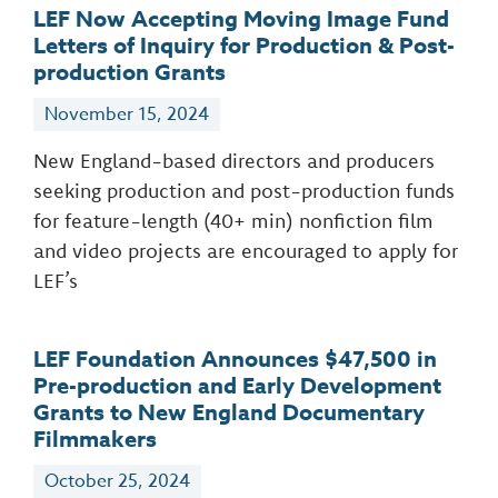
LEF Now Accepting Moving Image Fund
Letters of Inquiry for Production & Post-
production Grants
November 15, 2024
New England-based directors and producers
seeking production and post-production funds
for feature-length (40+ min) nonfiction film
and video projects are encouraged to apply for
LEF’s
LEF Foundation Announces $47,500 in
Pre-production and Early Development
Grants to New England Documentary
Filmmakers
October 25, 2024