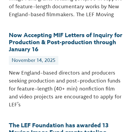
of feature-length documentary works by New
England-based filmmakers. The LEF Moving
Now Accepting MIF Letters of Inquiry for
Production & Post-production through
January 16
November 14, 2025
New England-based directors and producers
seeking production and post-production funds
for feature-length (40+ min) nonfiction film
and video projects are encouraged to apply for
LEF’s
The LEF Foundation has awarded 13