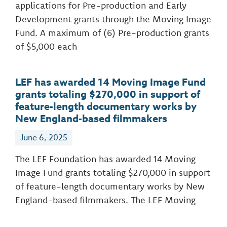
applications for Pre-production and Early
Development grants through the Moving Image
Fund. A maximum of (6) Pre-production grants
of $5,000 each
LEF has awarded 14 Moving Image Fund
grants totaling $270,000 in support of
feature-length documentary works by
New England-based filmmakers
June 6, 2025
The LEF Foundation has awarded 14 Moving
Image Fund grants totaling $270,000 in support
of feature-length documentary works by New
England-based filmmakers. The LEF Moving