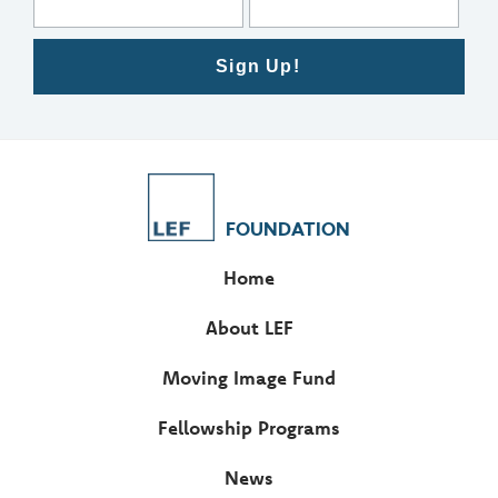
Sign Up!
FOUNDATION
Home
About LEF
Moving Image Fund
Fellowship Programs
News