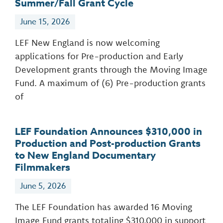
Summer/Fall Grant Cycle
June 15, 2026
LEF New England is now welcoming
applications for Pre-production and Early
Development grants through the Moving Image
Fund. A maximum of (6) Pre-production grants
of
LEF Foundation Announces $310,000 in
Production and Post-production Grants
to New England Documentary
Filmmakers
June 5, 2026
The LEF Foundation has awarded 16 Moving
Image Fund grants totaling $310,000 in support