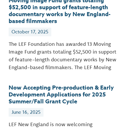
Moving Image Fund grants totaling
$52,500 in support of feature-length
documentary works by New England-
based filmmakers
October 17, 2025
The LEF Foundation has awarded 13 Moving
Image Fund grants totaling $52,500 in support
of feature-length documentary works by New
England-based filmmakers. The LEF Moving
Now Accepting Pre-production & Early
Development Applications for 2025
Summer/Fall Grant Cycle
June 16, 2025
LEF New England is now welcoming