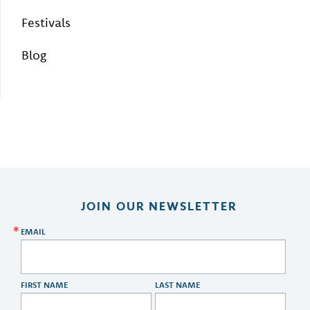
Festivals
Blog
JOIN OUR NEWSLETTER
EMAIL
FIRST NAME
LAST NAME