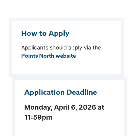
How to Apply
Applicants should apply via the
Points North website
Application Deadline
Monday, April 6, 2026 at
11:59pm