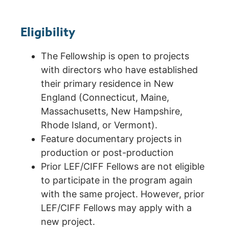
Eligibility
The Fellowship is open to projects
with directors who have established
their primary residence in New
England (Connecticut, Maine,
Massachusetts, New Hampshire,
Rhode Island, or Vermont).
Feature documentary projects in
production or post-production
Prior LEF/CIFF Fellows are not eligible
to participate in the program again
with the same project. However, prior
LEF/CIFF Fellows may apply with a
new project.