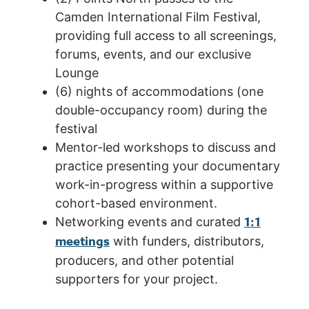
Camden International Film Festival,
providing full access to all screenings,
forums, events, and our exclusive
Lounge
(6) nights of accommodations (one
double-occupancy room) during the
festival
Mentor-led workshops to discuss and
practice presenting your documentary
work-in-progress within a supportive
cohort-based environment.
1:1
Networking events and curated
meetings
with funders, distributors,
producers, and other potential
supporters for your project.