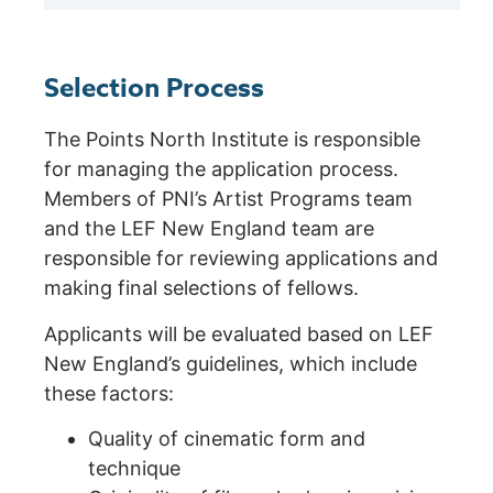
Selection Process
The Points North Institute is responsible
for managing the application process.
Members of PNI’s Artist Programs team
and the LEF New England team are
responsible for reviewing applications and
making final selections of fellows.
Applicants will be evaluated based on LEF
New England’s guidelines, which include
these factors:
Quality of cinematic form and
technique