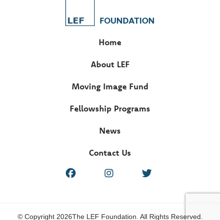
FOUNDATION
Home
About LEF
Moving Image Fund
Fellowship Programs
News
Contact Us
© Copyright 2026The LEF Foundation. All Rights Reserved.