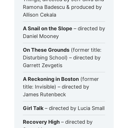
Ramona Badescu & produced by
Allison Cekala
A Snail on the Slope
– directed by
Daniel Mooney
On These Grounds
(former title:
Disturbing School) – directed by
Garrett Zevgetis
A Reckoning in Boston
(former
title: Invisible) – directed by
James Rutenbeck
Girl Talk
– directed by Lucia Small
Recovery High
– directed by