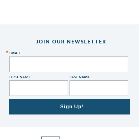
JOIN OUR NEWSLETTER
EMAIL
FIRST NAME
LAST NAME
Sign Up!