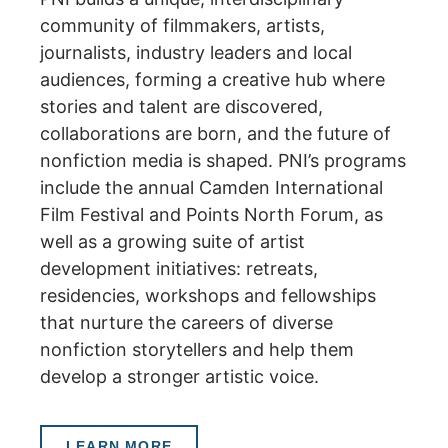
community of filmmakers, artists,
journalists, industry leaders and local
audiences, forming a creative hub where
stories and talent are discovered,
collaborations are born, and the future of
nonfiction media is shaped.
PNI’s programs
include the annual Camden International
Film Festival and Points North Forum, as
well as a growing suite of artist
development initiatives: retreats,
residencies, workshops and fellowships
that nurture the careers of diverse
nonfiction storytellers and help them
develop a stronger artistic voice.
LEARN MORE