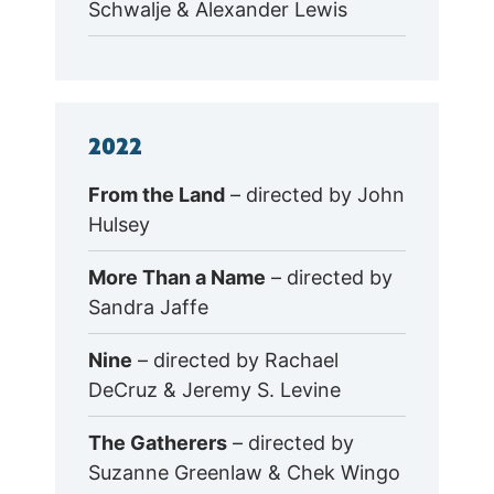
Schwalje & Alexander Lewis
2022
From the Land
– directed by John
Hulsey
More Than a Name
– directed by
Sandra Jaffe
Nine
– directed by Rachael
DeCruz & Jeremy S. Levine
The Gatherers
– directed by
Suzanne Greenlaw & Chek Wingo