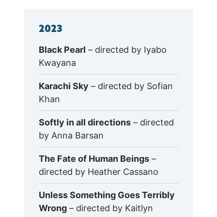
2023
Black Pearl
– directed by Iyabo
Kwayana
Karachi Sky
– directed by Sofian
Khan
Softly in all directions
– directed
by Anna Barsan
The Fate of Human Beings
–
directed by Heather Cassano
Unless Something Goes Terribly
Wrong
– directed by Kaitlyn