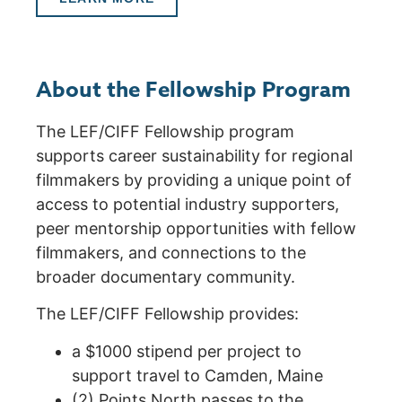
About the Fellowship Program
The LEF/CIFF Fellowship program
supports career sustainability for regional
filmmakers by providing a unique point of
access to potential industry supporters,
peer mentorship opportunities with fellow
filmmakers, and connections to the
broader documentary community.
The LEF/CIFF Fellowship provides:
a $1000 stipend per project to
support travel to Camden, Maine
(2) Points North passes to the