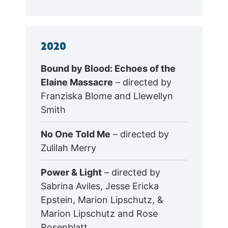
2020
Bound by Blood: Echoes of the
Elaine Massacre
– directed by
Franziska Blome and Llewellyn
Smith
No One Told Me
– directed by
Zulilah Merry
Power & Light
– directed by
Sabrina Aviles, Jesse Ericka
Epstein, Marion Lipschutz, &
Marion Lipschutz and Rose
Rosenblatt