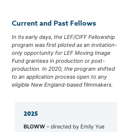
Current and Past Fellows
In its early days, the LEF/CIFF Fellowship
program was first piloted as an invitation-
only opportunity for LEF Moving Image
Fund grantees in production or post-
production. In 2020, the program shifted
to an application process open to any
eligible New England-based filmmakers.
2025
BLOWW
– directed by Emily Yue