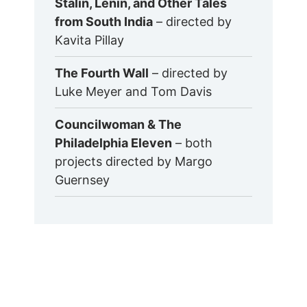
Stalin, Lenin, and Other Tales
from South India
– directed by
Kavita Pillay
The Fourth Wall
– directed by
Luke Meyer and Tom Davis
Councilwoman & The
Philadelphia Eleven
– both
projects directed by Margo
Guernsey