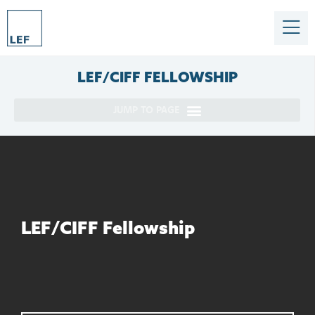
LEF/CIFF
FELLOWSHIP
LEF/CIFF Fellowship