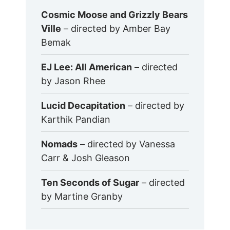
Cosmic Moose and Grizzly Bears
Ville
– directed by Amber Bay
Bemak
EJ Lee: All American
– directed
by Jason Rhee
Lucid Decapitation
– directed by
Karthik Pandian
Nomads
– directed by Vanessa
Carr & Josh Gleason
Ten Seconds of Sugar
– directed
by Martine Granby