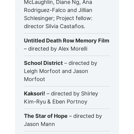
McLaughlin, Diane Ng, Ana
Rodriguez-Falco and Jillian
Schlesinger; Project fellow:
director Silvia Castaños.
Untitled Death Row Memory Film
– directed by Alex Morelli
School District
– directed by
Leigh Morfoot and Jason
Morfoot
Kaksori!
– directed by Shirley
Kim-Ryu & Eben Portnoy
The Star of Hope
– directed by
Jason Mann