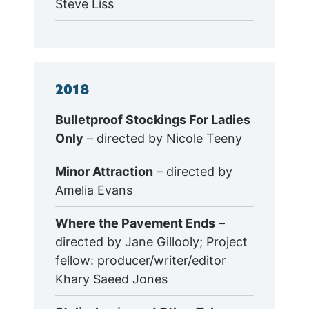
Steve Liss
2018
Bulletproof Stockings For Ladies
Only
– directed by Nicole Teeny
Minor Attraction
– directed by
Amelia Evans
Where the Pavement Ends
–
directed by Jane Gillooly; Project
fellow: producer/writer/editor
Khary Saeed Jones