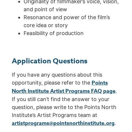
Originality of filmmaker’s voice, vision,
and point of view
Resonance and power of the film’s
core idea or story
Feasibility of production
Application Questions
If you have any questions about this
Points
opportunity, please refer to the
North Institute Artist Programs FAQ page
.
If you still can’t find the answer to your
question, please write to the Points North
Institute’s Artist Programs team at
artistprograms@pointsnorthinstitute.org
.