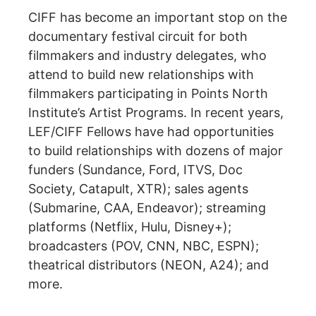
CIFF has become an important stop on the
documentary festival circuit for both
filmmakers and industry delegates, who
attend to build new relationships with
filmmakers participating in Points North
Institute’s Artist Programs. In recent years,
LEF/CIFF Fellows have had opportunities
to build relationships with dozens of major
funders (Sundance, Ford, ITVS, Doc
Society, Catapult, XTR); sales agents
(Submarine, CAA, Endeavor); streaming
platforms (Netflix, Hulu, Disney+);
broadcasters (POV, CNN, NBC, ESPN);
theatrical distributors (NEON, A24); and
more.