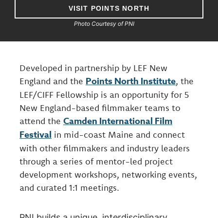
VISIT POINTS NORTH
Photo Courtesy of PNI
Developed in partnership by LEF New
Points North Institute
England and the
, the
LEF/CIFF Fellowship is an opportunity for 5
New England-based filmmaker teams to
Camden International Film
attend the
Festival
in mid-coast Maine and
connect
with other filmmakers and industry leaders
through a series of mentor-led project
development workshops, networking events,
and curated 1:1 meetings.
PNI builds a unique, interdisciplinary