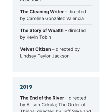
The Cleaning Writer
– directed
by Carolina González Valencia
The Story of Wealth
– directed
by Kevin Tobin
Velvet Citizen
– directed by
Lindsay Taylor Jackson
2019
The End of the River
– directed
by Allison Cekala; The Order of
Things, directed by Jeff Silva and