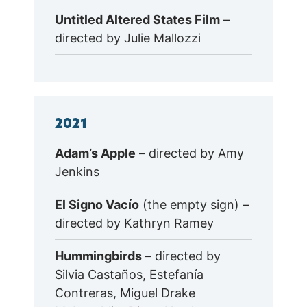
Untitled Altered States Film
–
directed by Julie Mallozzi
2021
Adam’s Apple
– directed by Amy
Jenkins
El Signo Vacío
(the empty sign) –
directed by Kathryn Ramey
Hummingbirds
– directed by
Silvia Castaños, Estefanía
Contreras, Miguel Drake