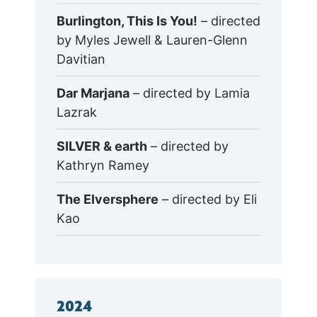
Burlington, This Is You!
– directed
by Myles Jewell & Lauren-Glenn
Davitian
Dar Marjana
– directed by Lamia
Lazrak
SILVER & earth
– directed by
Kathryn Ramey
The Elversphere
– directed by Eli
Kao
2024