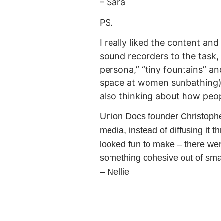
– Sara
PS.
I really liked the content an
sound recorders to the task, 
persona,” “tiny fountains” a
space at women sunbathing).
also thinking about how peop
Union Docs founder Christopher
media, instead of diffusing it t
looked fun to make – there wer
something cohesive out of small
– Nellie