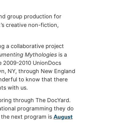
nd group production for
’s creative non-fiction,
ing a collaborative project
umenting Mythologie
s
is a
the 2009-2010 UnionDocs
klyn, NY, through New England
onderful to know that there
nts with us.
spring through The DocYard.
irational programming they do
August
or the next program is