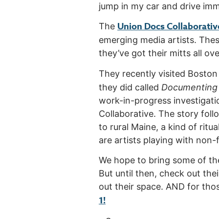
jump in my car and drive imme
Union Docs Collaborativ
The
emerging media artists. These 
they’ve got their mitts all over
They recently visited Bosto
they did called
Documenting 
work-in-progress investigat
Collaborative. The story fol
to rural Maine, a kind of rit
are artists playing with non-f
We hope to bring some of th
But until then, check out the
out their space. AND for thos
1!