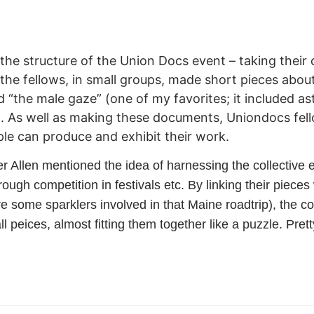
d the structure of the Union Docs event – taking the
the fellows, in small groups, made short pieces about 
nd “the male gaze” (one of my favorites; it included 
 As well as making these documents, Uniondocs fel
le can produce and exhibit their work.
 Allen mentioned the idea of harnessing the collective 
hrough competition in festivals etc. By linking their piec
e some sparklers involved in that Maine roadtrip), the 
 peices, almost fitting them together like a puzzle. Prett