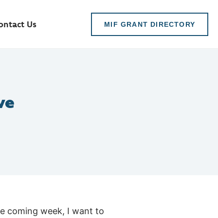
ontact Us
MIF GRANT DIRECTORY
ve
he coming week, I want to