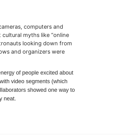
ir cameras, computers and
cultural myths like “online
astronauts looking down from
lows and organizers were
energy of people excited about
es with video segments (which
collaborators showed one way to
y neat.