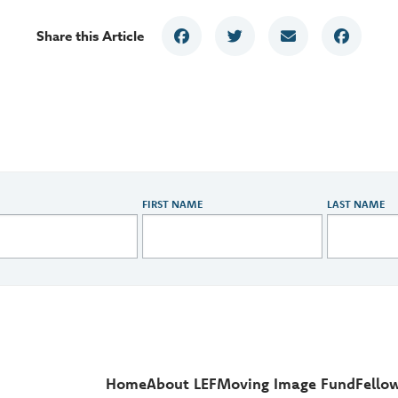
Share this Article
FIRST NAME
LAST NAME
Home
About LEF
Moving Image Fund
Fello