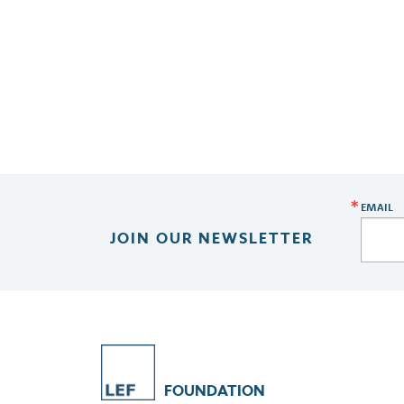
EMAIL
JOIN OUR NEWSLETTER
FOUNDATION