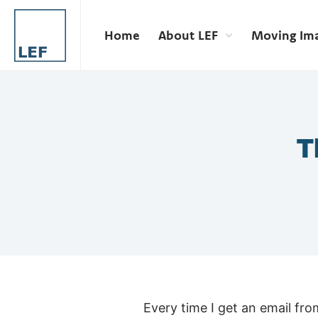
Home
About LEF
Moving Im
T
Every time I get an email fr