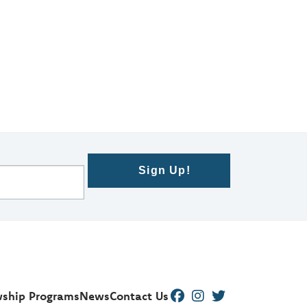
Sign Up!
wship Programs
News
Contact Us