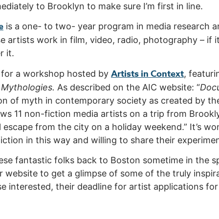
diately to Brooklyn to make sure I’m first in line.
e
is a one- to two- year program in media research a
artists work in film, video, radio, photography – if it
 it.
Artists in Context
n for a workshop hosted by
, featur
Mythologies.
As described on the AIC website: “
Doc
ion of myth in contemporary society as created by 
lows 11 non-fiction media artists on a trip from Broo
ual escape from the city on a holiday weekend.” It’s w
iction in this way and willing to share their experime
ese fantastic folks back to Boston sometime in the 
ir website to get a glimpse of some of the truly insp
e interested, their deadline for artist applications f