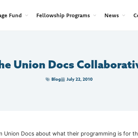
age Fund
Fellowship Programs
News
C
he Union Docs Collaborati
Blog
July 22, 2010
om Union Docs about what their programming is for t