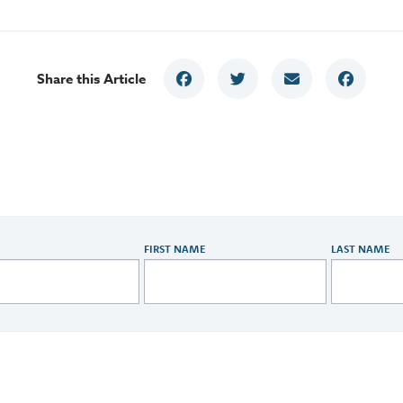
Share this Article
FIRST NAME
LAST NAME