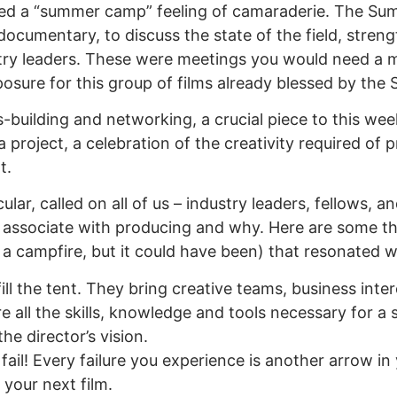
ined a “summer camp” feeling of camaraderie. The Sum
documentary, to discuss the state of the field, stren
ustry leaders. These were meetings you would need a 
osure for this group of films already blessed by the
lls-building and networking, a crucial piece to this 
 project, a celebration of the creativity required of 
t.
ular, called on all of us – industry leaders, fellows,
associate with producing and why. Here are some t
 a campfire, but it could have been) that resonated w
l the tent. They bring creative teams, business inte
 all the skills, knowledge and tools necessary for a 
he director’s vision.
 fail! Every failure you experience is another arrow in
 your next film.