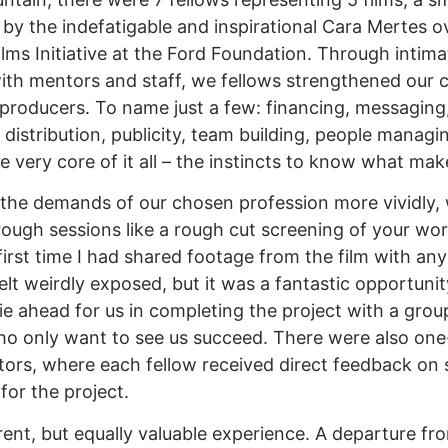
by the indefatigable and inspirational Cara Mertes ov
Films Initiative at the Ford Foundation. Through inti
with mentors and staff, we fellows strengthened our
f producers. To name just a few: financing, messaging,
 distribution, publicity, team building, people manag
he very core of it all – the instincts to know what ma
 the demands of our chosen profession more vividly, 
rough sessions like a rough cut screening of your wor
first time I had shared footage from the film with an
elt weirdly exposed, but it was a fantastic opportunit
ie ahead for us in completing the project with a grou
ho only want to see us succeed. There were also on
ors, where each fellow received direct feedback on 
for the project.
ent, but equally valuable experience. A departure fro