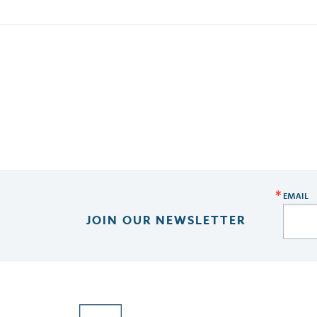
EMAIL
JOIN OUR NEWSLETTER