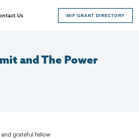
ontact Us
MIF GRANT DIRECTORY
mit and The Power
 and grateful fellow