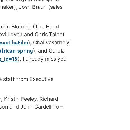
maker), Josh Braun (sales
obin Blotnick (The Hand
llevi Loven and Chris Talbot
LoveTheFilm
), Chai Vasarhelyi
african-spring
), and Carola
e_id=19
). I already miss you
e staff from Executive
 Kristin Feeley, Richard
nson and John Cardellino –