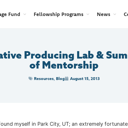
age Fund
Fellowship Programs
News
C
ative Producing Lab & Sum
of Mentorship
Resources
Blog
August 15, 2013
,
found myself in Park City, UT; an extremely fortunate