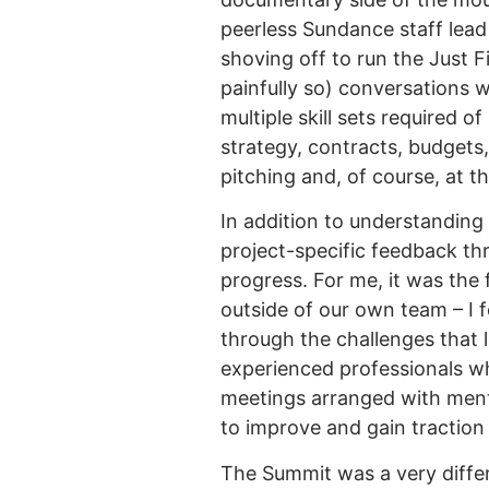
peerless Sundance staff lead 
shoving off to run the Just 
painfully so) conversations 
multiple skill sets required o
strategy, contracts, budgets,
pitching and, of course, at t
In addition to understanding
project-specific feedback th
progress. For me, it was the 
outside of our own team – I f
through the challenges that l
experienced professionals w
meetings arranged with ment
to improve and gain traction 
The Summit was a very differ