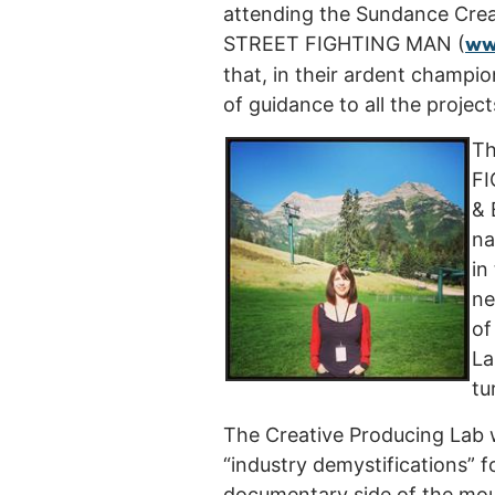
attending the Sundance Creat
ww
STREET FIGHTING MAN (
that, in their ardent champi
of guidance to all the projec
Th
FI
& 
na
in
ne
of
La
tu
The Creative Producing Lab w
“industry demystifications” 
documentary side of the moun