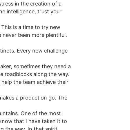
ress in the creation of a
e intelligence, trust your
This is a time to try new
e never been more plentiful.
tincts. Every new challenge
maker, sometimes they need a
ve roadblocks along the way.
 help the team achieve their
 makes a production go. The
ountains. One of the most
now that I have taken it to
 the way. In that spirit,