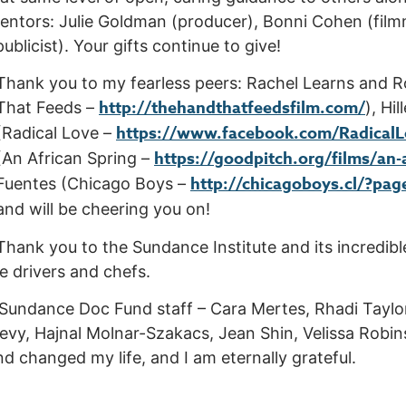
entors: Julie Goldman (producer), Bonni Cohen (film
blicist). Your gifts continue to give!
Thank you to my fearless peers: Rachel Learns and R
http://thehandthatfeedsfilm.com/
That Feeds –
), Hi
https://www.facebook.com/Radical
(Radical Love –
https://goodpitch.org/films/an-
(An African Spring –
http://chicagoboys.cl/?pag
Fuentes (Chicago Boys –
and will be cheering you on!
Thank you to the Sundance Institute and its incredibl
he drivers and chefs.
 Sundance Doc Fund staff – Cara Mertes, Rhadi Taylor,
evy, Hajnal Molnar-Szakacs, Jean Shin, Velissa Robi
d changed my life, and I am eternally grateful.