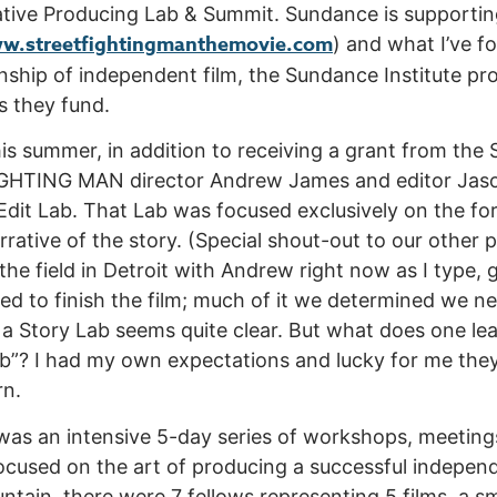
ive Producing Lab & Summit. Sundance is supporting 
w.streetfightingmanthemovie.com
) and what I’ve fo
onship of independent film, the Sundance Institute pr
ts they fund.
is summer, in addition to receiving a grant from t
GHTING MAN director Andrew James and editor Jaso
Edit Lab. That Lab was focused exclusively on the fo
rrative of the story. (Special shout-out to our other 
 the field in Detroit with Andrew right now as I type,
ed to finish the film; much of it we determined we ne
 a Story Lab seems quite clear. But what does one lea
b”? I had my own expectations and lucky for me the
rn.
as an intensive 5-day series of workshops, meetings
focused on the art of producing a successful independ
tain, there were 7 fellows representing 5 films, a s