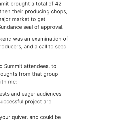
mit brought a total of 42
gthen their producing chops,
major market to get
 Sundance seal of approval.
weekend was an examination of
producers, and a call to seed
 and Summit attendees, to
houghts from that group
ith me:
rests and eager audiences
successful project are
 your quiver, and could be