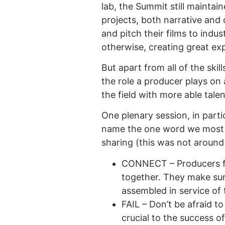
lab, the Summit still mainta
projects, both narrative and 
and pitch their films to ind
otherwise, creating great exp
But apart from all of the ski
the role a producer plays on a
the field with more able talen
One plenary session, in partic
name the one word we most 
sharing (this was not around
CONNECT – Producers fil
together. They make sure
assembled in service of t
FAIL – Don’t be afraid to
crucial to the success of