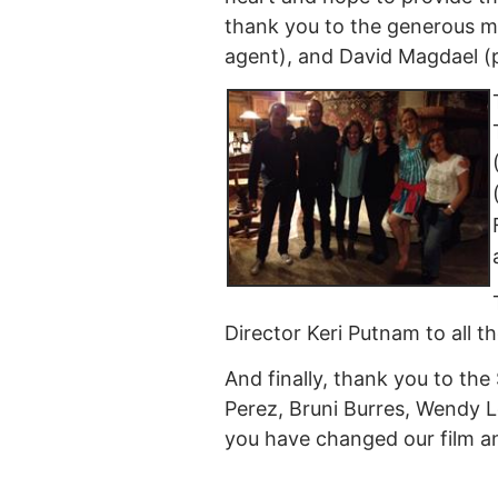
thank you to the generous m
agent), and David Magdael (pu
Director Keri Putnam to all t
And finally, thank you to the
Perez, Bruni Burres, Wendy L
you have changed our film an