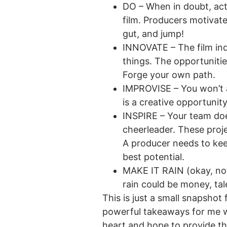
DO – When in doubt, act.
film. Producers motivate
gut, and jump!
INNOVATE – The film indu
things. The opportunitie
Forge your own path.
IMPROVISE – You won’t a
is a creative opportunit
INSPIRE – Your team doe
cheerleader. These proj
A producer needs to kee
best potential.
MAKE IT RAIN (okay, not
rain could be money, tal
This is just a small snapsho
powerful takeaways for me wa
heart and hope to provide tha