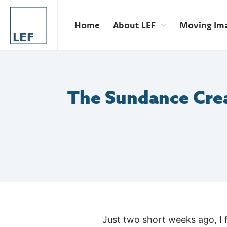
Home
About LEF
Moving Im
The Sundance Cre
Just two short weeks ago, I 