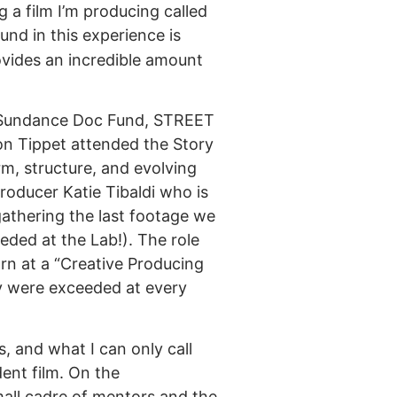
a film I’m producing called
und in this experience is
ovides an incredible amount
he Sundance Doc Fund, STREET
n Tippet attended the Story
rm, structure, and evolving
producer Katie Tibaldi who is
 gathering the last footage we
eded at the Lab!). The role
rn at a “Creative Producing
y were exceeded at every
, and what I can only call
ent film. On the
mall cadre of mentors and the