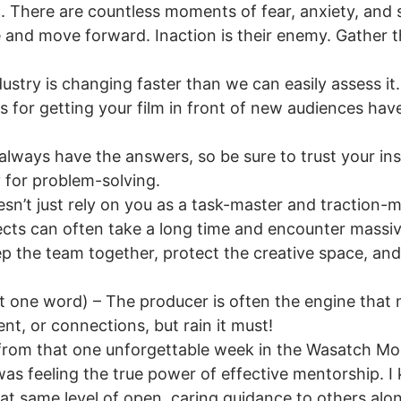
 There are countless moments of fear, anxiety, and st
 and move forward. Inaction is their enemy. Gather th
stry is changing faster than we can easily assess it. 
s for getting your film in front of new audiences hav
lways have the answers, so be sure to trust your ins
y for problem-solving.
sn’t just rely on you as a task-master and traction-
ects can often take a long time and encounter massi
p the team together, protect the creative space, and
 one word) – The producer is often the engine that
ent, or connections, but rain it must!
t from that one unforgettable week in the Wasatch M
s feeling the true power of effective mentorship. I k
t same level of open, caring guidance to others along