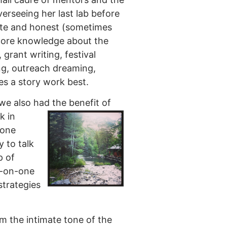
erseeing her last lab before
mate and honest (sometimes
 core knowledge about the
 grant writing, festival
ing, outreach dreaming,
kes a story work best.
we also had the benefit of
k in
yone
y to talk
p of
e-on-one
strategies
m the intimate tone of the