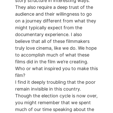
story structure in interesting ways.
They also require a deep trust of the
audience and their willingness to go
on a journey different from what they
might typically expect from the
documentary experience. I also
believe that all of these filmmakers
truly love cinema, like we do. We hope
to accomplish much of what these
films did in the film we’re creating.
Who or what inspired you to make this
film?
I find it deeply troubling that the poor
remain invisible in this country.
Though the election cycle is now over,
you might remember that we spent
much of our time speaking about the