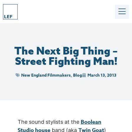
The Next Big Thing –
Street Fighting Man!
New England Filmmakers
Blog
March 13, 2013
,
Boolean
The sound stylists at the
Studio house
Twin Goat
band (aka
)