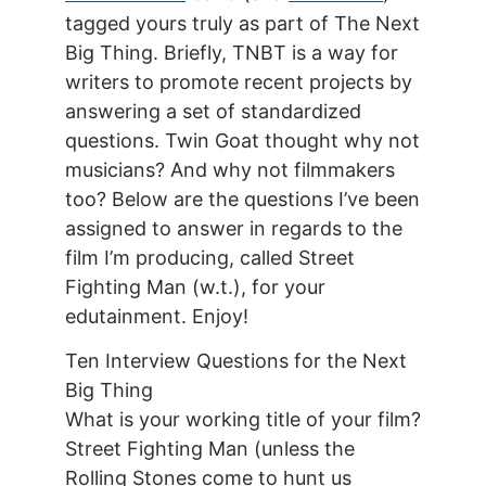
tagged yours truly as part of The Next
Big Thing. Briefly, TNBT is a way for
writers to promote recent projects by
answering a set of standardized
questions. Twin Goat thought why not
musicians? And why not filmmakers
too? Below are the questions I’ve been
assigned to answer in regards to the
film I’m producing, called Street
Fighting Man (w.t.), for your
edutainment. Enjoy!
Ten Interview Questions for the Next
Big Thing
What is your working title of your film?
Street Fighting Man (unless the
Rolling Stones come to hunt us