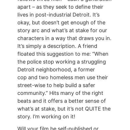
apart – as they seek to define their
lives in post-industrial Detroit. It’s
okay, but doesn’t get enough of the
story arc and what’s at stake for our
characters in a way that draws you in.
It’s simply a description. A friend
floated this suggestion to me: “When
the police stop working a struggling
Detroit neighborhood, a former
cop and two homeless men use their
street-wise to help build a safer
community.” Hits many of the right
beats and it offers a better sense of
what’s at stake, but it’s not QUITE the
story. I’m working on it!
Will your film be self-published or