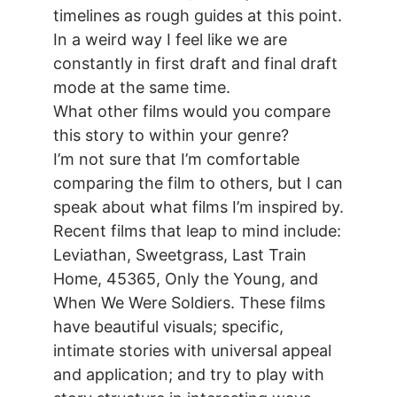
timelines as rough guides at this point.
In a weird way I feel like we are
constantly in first draft and final draft
mode at the same time.
What other films would you compare
this story to within your genre?
I’m not sure that I’m comfortable
comparing the film to others, but I can
speak about what films I’m inspired by.
Recent films that leap to mind include:
Leviathan, Sweetgrass, Last Train
Home, 45365, Only the Young, and
When We Were Soldiers. These films
have beautiful visuals; specific,
intimate stories with universal appeal
and application; and try to play with