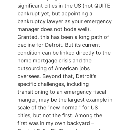
significant cities in the US (not QUITE
bankrupt yet, but appointing a
bankruptcy lawyer as your emergency
manager does not bode well).
Granted, this has been a long path of
decline for Detroit. But its current
condition can be linked directly to the
home mortgage crisis and the
outsourcing of American jobs
oversees. Beyond that, Detroit’s
specific challenges, including
transitioning to an emergency fiscal
manger, may be the largest example in
scale of the “new normal” for US
cities, but not the first. Among the
first was in my own backyard –