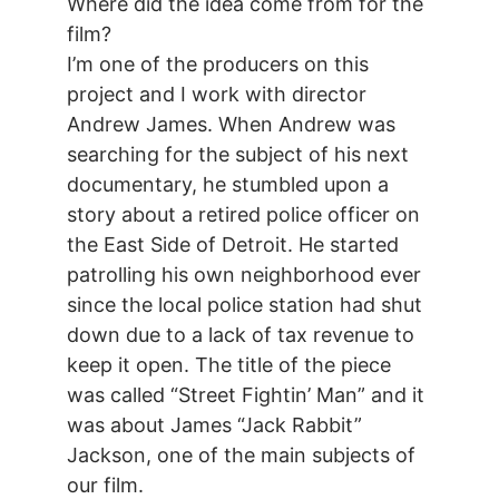
Where did the idea come from for the
film?
I’m one of the producers on this
project and I work with director
Andrew James. When Andrew was
searching for the subject of his next
documentary, he stumbled upon a
story about a retired police officer on
the East Side of Detroit. He started
patrolling his own neighborhood ever
since the local police station had shut
down due to a lack of tax revenue to
keep it open. The title of the piece
was called “Street Fightin’ Man” and it
was about James “Jack Rabbit”
Jackson, one of the main subjects of
our film.