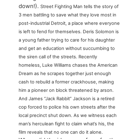
down!).
Street Fighting Man tells the story of
3 men battling to save what they love most in
post-industrial Detroit, a place where everyone
is left to fend for themselves. Deris Solomon is
a young father trying to care for his daughter
and get an education without succumbing to
the siren call of the streets. Recently
homeless, Luke Williams chases the American
Dream as he scrapes together just enough
cash to rebuild a former crackhouse, making
him a pioneer on block threatened by arson.
And James “Jack Rabbit” Jackson is a retired
cop forced to police his own streets after the
local precinct shut down. As we witness each
man’s herculean fight to claim what’s his, the
film reveals that no one can do it alone.