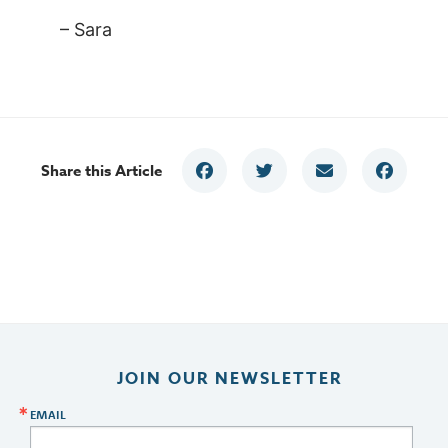
– Sara
Share this Article
JOIN OUR NEWSLETTER
EMAIL