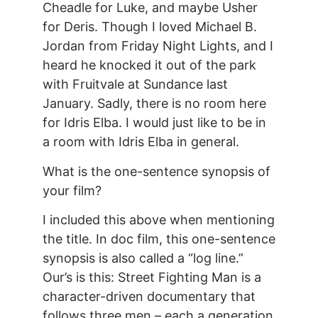
Cheadle for Luke, and maybe Usher
for Deris. Though I loved Michael B.
Jordan from Friday Night Lights, and I
heard he knocked it out of the park
with Fruitvale at Sundance last
January. Sadly, there is no room here
for Idris Elba. I would just like to be in
a room with Idris Elba in general.
What is the one-sentence synopsis of
your film?
I included this above when mentioning
the title. In doc film, this one-sentence
synopsis is also called a “log line.”
Our’s is this: Street Fighting Man is a
character-driven documentary that
follows three men – each a generation