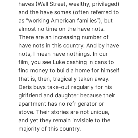
haves (Wall Street, wealthy, privileged)
and the have somes (often referred to
as “working American families”), but
almost no time on the have nots.
There are an increasing number of
have nots in this country. And by have
nots, I mean have nothings. In our
film, you see Luke cashing in cans to
find money to build a home for himself
that is, then, tragically taken away.
Deris buys take-out regularly for his
girlfriend and daughter because their
apartment has no refrigerator or
stove. Their stories are not unique,
and yet they remain invisible to the
majority of this country.