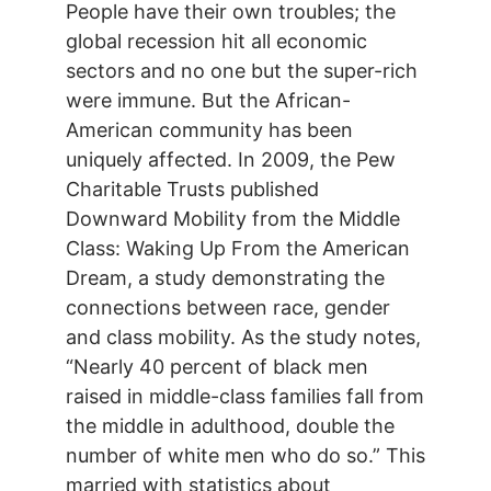
People have their own troubles; the
global recession hit all economic
sectors and no one but the super-rich
were immune. But the African-
American community has been
uniquely affected. In 2009, the Pew
Charitable Trusts published
Downward Mobility from the Middle
Class: Waking Up From the American
Dream, a study demonstrating the
connections between race, gender
and class mobility. As the study notes,
“Nearly 40 percent of black men
raised in middle-class families fall from
the middle in adulthood, double the
number of white men who do so.” This
married with statistics about