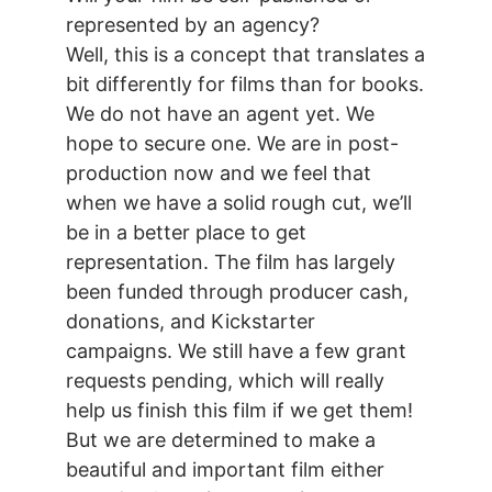
represented by an agency?
Well, this is a concept that translates a
bit differently for films than for books.
We do not have an agent yet. We
hope to secure one. We are in post-
production now and we feel that
when we have a solid rough cut, we’ll
be in a better place to get
representation. The film has largely
been funded through producer cash,
donations, and Kickstarter
campaigns. We still have a few grant
requests pending, which will really
help us finish this film if we get them!
But we are determined to make a
beautiful and important film either