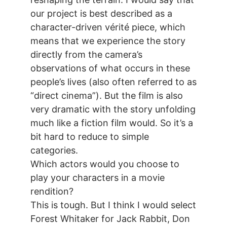
our project is best described as a
character-driven vérité piece, which
means that we experience the story
directly from the camera’s
observations of what occurs in these
people’s lives (also often referred to as
“direct cinema”). But the film is also
very dramatic with the story unfolding
much like a fiction film would. So it’s a
bit hard to reduce to simple
categories.
Which actors would you choose to
play your characters in a movie
rendition?
This is tough. But I think I would select
Forest Whitaker for Jack Rabbit, Don