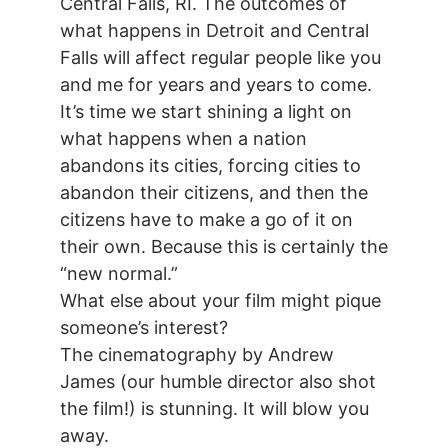
Central Falls, RI. The outcomes of
what happens in Detroit and Central
Falls will affect regular people like you
and me for years and years to come.
It’s time we start shining a light on
what happens when a nation
abandons its cities, forcing cities to
abandon their citizens, and then the
citizens have to make a go of it on
their own. Because this is certainly the
“new normal.”
What else about your film might pique
someone’s interest?
The cinematography by Andrew
James (our humble director also shot
the film!) is stunning. It will blow you
away.