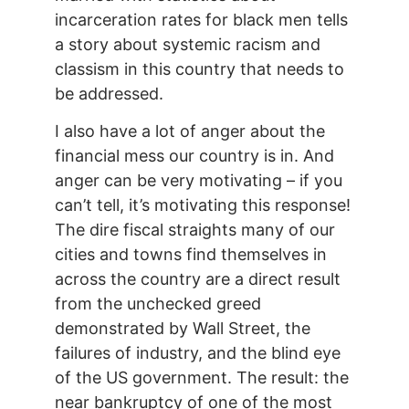
incarceration rates for black men tells
a story about systemic racism and
classism in this country that needs to
be addressed.
I also have a lot of anger about the
financial mess our country is in. And
anger can be very motivating – if you
can’t tell, it’s motivating this response!
The dire fiscal straights many of our
cities and towns find themselves in
across the country are a direct result
from the unchecked greed
demonstrated by Wall Street, the
failures of industry, and the blind eye
of the US government. The result: the
near bankruptcy of one of the most