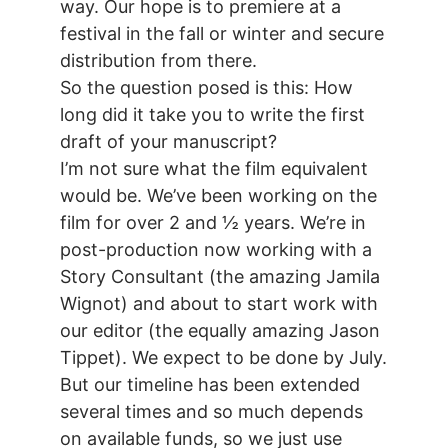
way. Our hope is to premiere at a
festival in the fall or winter and secure
distribution from there.
So the question posed is this: How
long did it take you to write the first
draft of your manuscript?
I’m not sure what the film equivalent
would be. We’ve been working on the
film for over 2 and ½ years. We’re in
post-production now working with a
Story Consultant (the amazing Jamila
Wignot) and about to start work with
our editor (the equally amazing Jason
Tippet). We expect to be done by July.
But our timeline has been extended
several times and so much depends
on available funds, so we just use