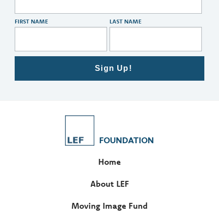
FIRST NAME
LAST NAME
Sign Up!
FOUNDATION
Home
About LEF
Moving Image Fund