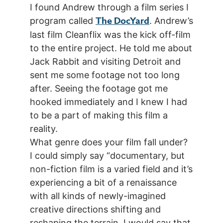
I found Andrew through a film series I
The DocYard
program called
. Andrew’s
last film Cleanflix was the kick off-film
to the entire project. He told me about
Jack Rabbit and visiting Detroit and
sent me some footage not too long
after. Seeing the footage got me
hooked immediately and I knew I had
to be a part of making this film a
reality.
What genre does your film fall under?
I could simply say “documentary, but
non-fiction film is a varied field and it’s
experiencing a bit of a renaissance
with all kinds of newly-imagined
creative directions shifting and
reshaping the terrain. I would say that