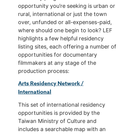
opportunity you’re seeking is urban or
rural, international or just the town
over, unfunded or all-expenses-paid,
where should one begin to look? LEF
highlights a few helpful residency
listing sites, each offering a number of
opportunities for documentary
filmmakers at any stage of the
production process:
Arts Residency Network /
International
This set of international residency
opportunities is provided by the
Taiwan Ministry of Culture and
includes a searchable map with an