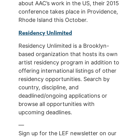
about AAC’s work in the US, their 2015
conference takes place in Providence,
Rhode Island this October.
Residency Unlimited
Residency Unlimited is a Brooklyn-
based organization that hosts its own
artist residency program in addition to
offering international listings of other
residency opportunities. Search by
country, discipline, and
deadlined/ongoing applications or
browse all opportunities with
upcoming deadlines.
—
Sign up for the LEF newsletter on our