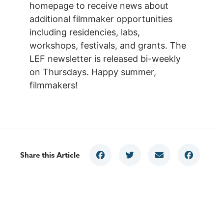
homepage to receive news about
additional filmmaker opportunities
including residencies, labs,
workshops, festivals, and grants. The
LEF newsletter is released bi-weekly
on Thursdays. Happy summer,
filmmakers!
Share this Article