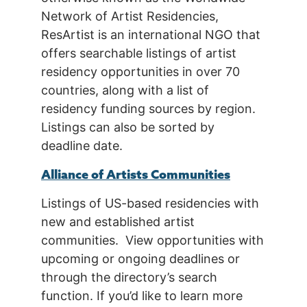
Network of Artist Residencies,
ResArtist is an international NGO that
offers searchable listings of artist
residency opportunities in over 70
countries, along with a list of
residency funding sources by region.
Listings can also be sorted by
deadline date.
Alliance of Artists Communities
Listings of US-based residencies with
new and established artist
communities. View opportunities with
upcoming or ongoing deadlines or
through the directory’s search
function. If you’d like to learn more