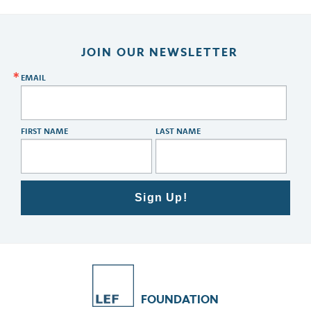
JOIN OUR NEWSLETTER
EMAIL
FIRST NAME
LAST NAME
Sign Up!
FOUNDATION