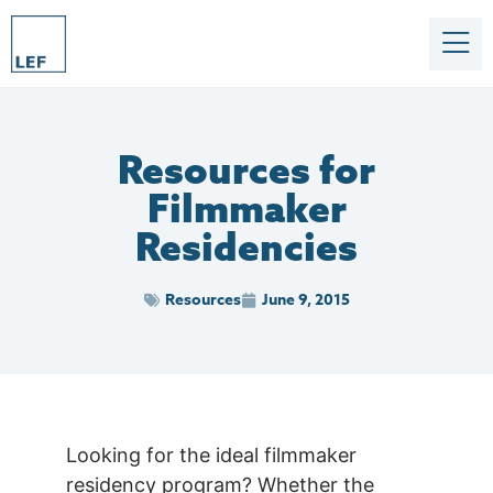
Resources for
Filmmaker
Residencies
Resources
June 9, 2015
Looking for the ideal filmmaker
residency program? Whether the