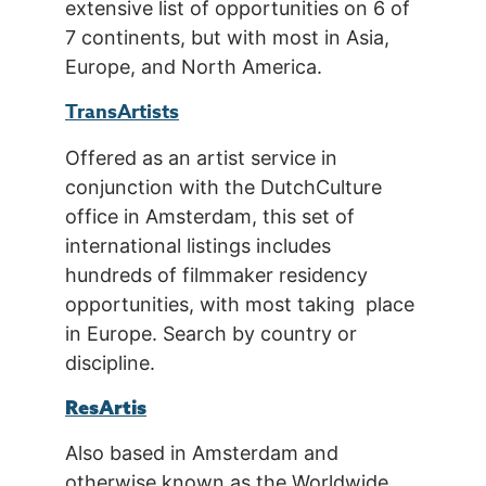
extensive list of opportunities on 6 of
7 continents, but with most in Asia,
Europe, and North America.
TransArtists
Offered as an artist service in
conjunction with the DutchCulture
office in Amsterdam, this set of
international listings includes
hundreds of filmmaker residency
opportunities, with most taking place
in Europe. Search by country or
discipline.
ResArtis
Also based in Amsterdam and
otherwise known as the Worldwide