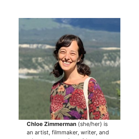
Chloe Zimmerman
(she/her) is
an artist, filmmaker, writer, and