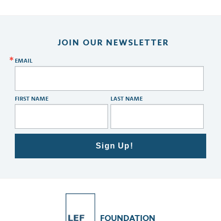
JOIN OUR NEWSLETTER
EMAIL
FIRST NAME
LAST NAME
Sign Up!
FOUNDATION