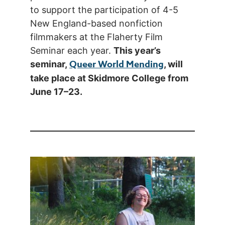
to support the participation of 4-5
New England-based nonfiction
filmmakers at the Flaherty Film
Seminar each year.
This year’s
Queer World Mending
seminar,
, will
take place at Skidmore College from
June 17–23.