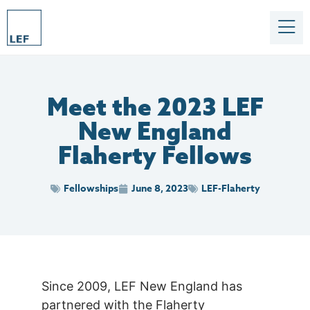
Meet the 2023 LEF
New England
Flaherty Fellows
Fellowships
June 8, 2023
LEF-Flaherty
Since 2009, LEF New England has
partnered with the Flaherty