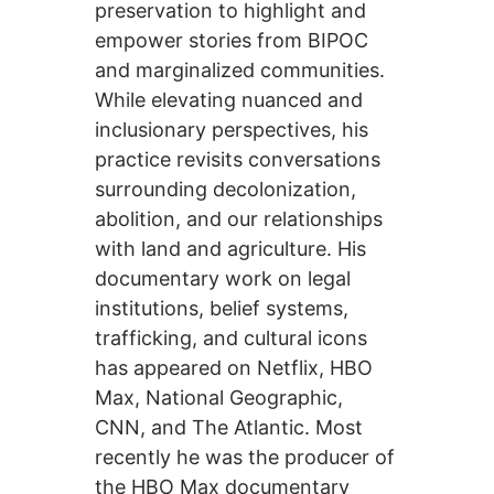
preservation to highlight and
empower stories from BIPOC
and marginalized communities.
While elevating nuanced and
inclusionary perspectives, his
practice revisits conversations
surrounding decolonization,
abolition, and our relationships
with land and agriculture. His
documentary work on legal
institutions, belief systems,
trafficking, and cultural icons
has appeared on Netflix, HBO
Max, National Geographic,
CNN, and The Atlantic. Most
recently he was the producer of
the HBO Max documentary