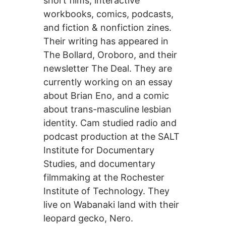
short films, interactive
workbooks, comics, podcasts,
and fiction & nonfiction zines.
Their writing has appeared in
The Bollard, Oroboro, and their
newsletter The Deal. They are
currently working on an essay
about Brian Eno, and a comic
about trans-masculine lesbian
identity. Cam studied radio and
podcast production at the SALT
Institute for Documentary
Studies, and documentary
filmmaking at the Rochester
Institute of Technology. They
live on Wabanaki land with their
leopard gecko, Nero.