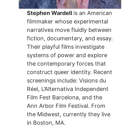
Stephen Wardell
is an American
filmmaker whose experimental
narratives move fluidly between
fiction, documentary, and essay.
Their playful films investigate
systems of power and explore
the contemporary forces that
construct queer identity. Recent
screenings include: Visions du
Réel, L’Alternativa Independent
Film Fest Barcelona, and the
Ann Arbor Film Festival. From
the Midwest, currently they live
in Boston, MA.