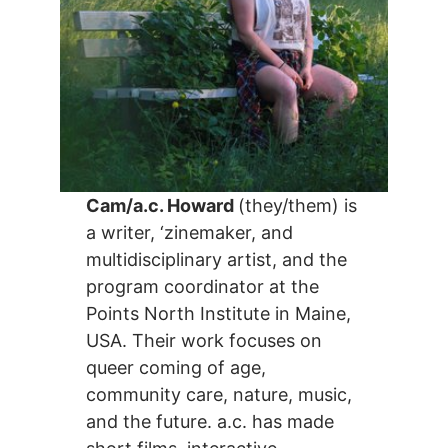
Cam/a.c. Howard
(they/them) is
a writer, ‘zinemaker, and
multidisciplinary artist, and the
program coordinator at the
Points North Institute in Maine,
USA. Their work focuses on
queer coming of age,
community care, nature, music,
and the future. a.c. has made