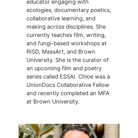
educator engaging with
ecologies, documentary poetics,
collaborative learning, and
making across disciplines. She
currently teaches film, writing,
and fungi-based workshops at
RISD, MassArt, and Brown
University. She is the curator of
an upcoming film and poetry
series called ESSAI. Chloe was a
UnionDocs Collaborative Fellow
and recently completed an MFA
at Brown University.