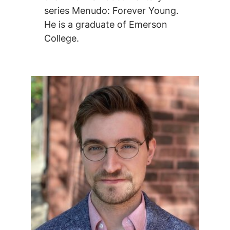
series Menudo: Forever Young.
He is a graduate of Emerson
College.