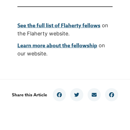
See the full list of Flaherty fellows
on
the Flaherty website.
Learn more about the fellowship
on
our website.
Share this Article