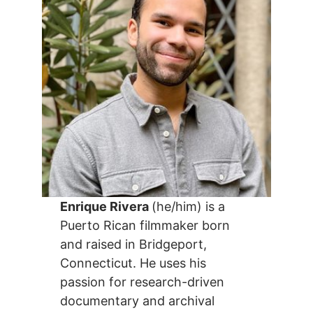
Enrique Rivera
(he/him) is a
Puerto Rican filmmaker born
and raised in Bridgeport,
Connecticut. He uses his
passion for research-driven
documentary and archival