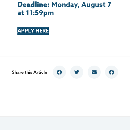
Monday, August 7
Deadline:
at 11:59pm
APPLY HERE
Share this Article