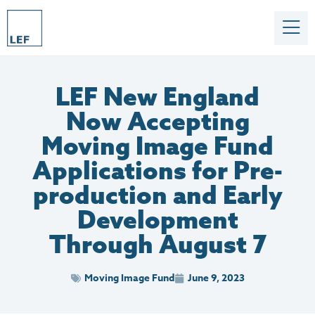
LEF New England
Now Accepting
Moving Image Fund
Applications for Pre-
production and Early
Development
Through August 7
Moving Image Fund
June 9, 2023