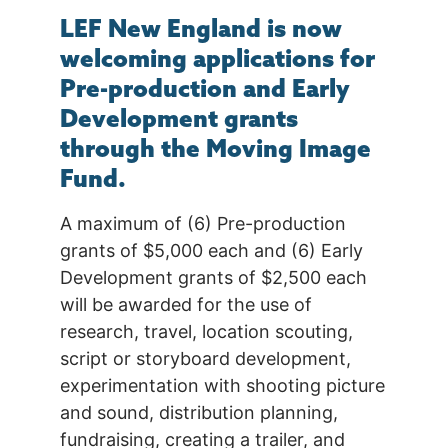
LEF New England is now
welcoming applications for
Pre-production and Early
Development grants
through the Moving Image
Fund.
A maximum of (6) Pre-production
grants of $5,000 each and (6) Early
Development grants of $2,500 each
will be awarded for the use of
research, travel, location scouting,
script or storyboard development,
experimentation with shooting picture
and sound, distribution planning,
fundraising, creating a trailer, and