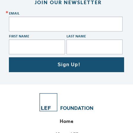
JOIN OUR NEWSLETTER
EMAIL
FIRST NAME
LAST NAME
Sign Up!
FOUNDATION
Home