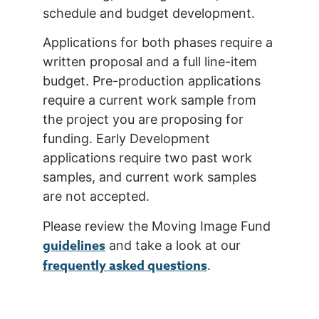
schedule and budget development.
Applications for both phases require a
written proposal and a full line-item
budget. Pre-production applications
require a current work sample from
the project you are proposing for
funding. Early Development
applications require two past work
samples, and current work samples
are not accepted.
Please review the Moving Image Fund
guidelines
and take a look at our
frequently asked questions
.