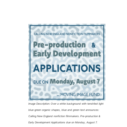
Image Description: Over a white background with tendriled light
blue-green organic shapes, blue and green text announces:
Calling New England nonfiction filmmakers. Pre-production &
Early Development Applications due on Monday, August 7.