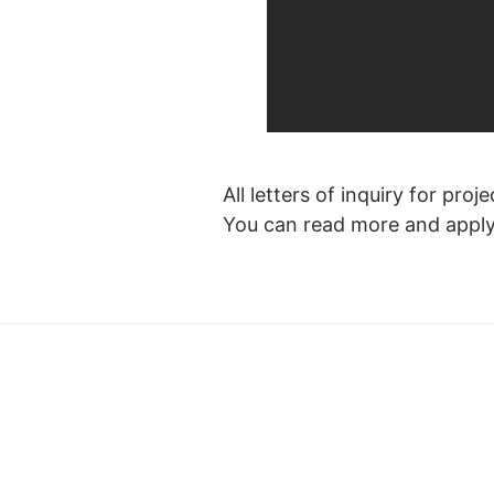
All letters of inquiry for pr
You can read more and appl