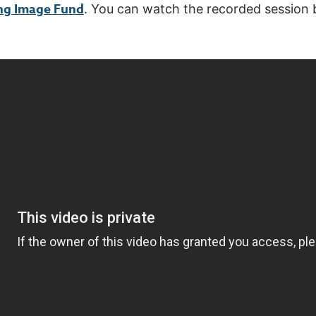
ng Image Fund
. You can watch the recorded session 