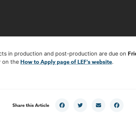
ojects in production and post-production are due on
Fri
How to Apply page of LEF’s website
y on the
.
Share this Article