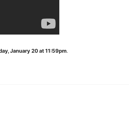
day, January 20 at 11:59pm
.