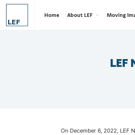
Home
About LEF
Moving Im
LEF 
On December 6, 2022, LEF New