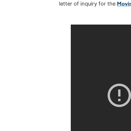
Movi
letter of inquiry for the