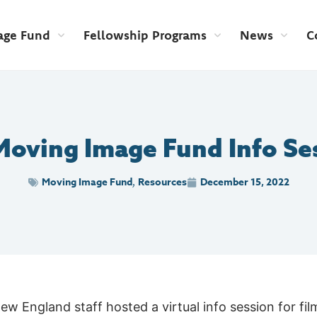
age Fund
Fellowship Programs
News
C
Moving Image Fund Info Se
Moving Image Fund
Resources
December 15, 2022
,
 England staff hosted a virtual info session for fi