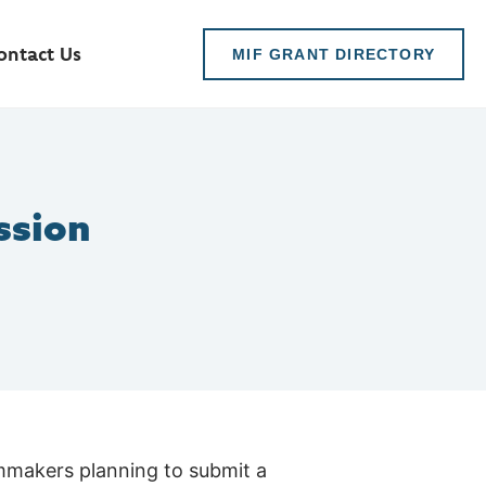
ontact Us
MIF GRANT DIRECTORY
ssion
lmmakers planning to submit a