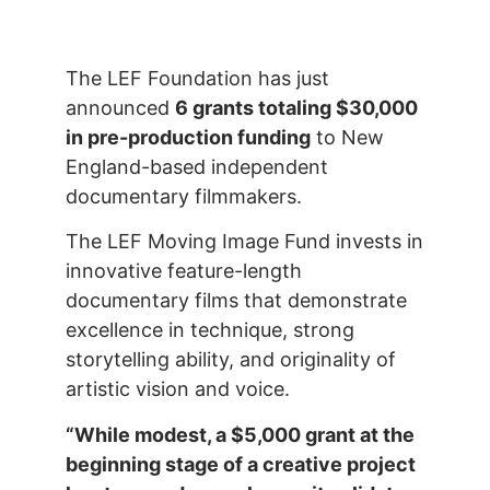
The LEF Foundation has just
announced
6 grants totaling $30,000
in pre-production funding
to New
England-based independent
documentary filmmakers.
The LEF Moving Image Fund invests in
innovative feature-length
documentary films that demonstrate
excellence in technique, strong
storytelling ability, and originality of
artistic vision and voice.
“While modest, a $5,000 grant at the
beginning stage of a creative project