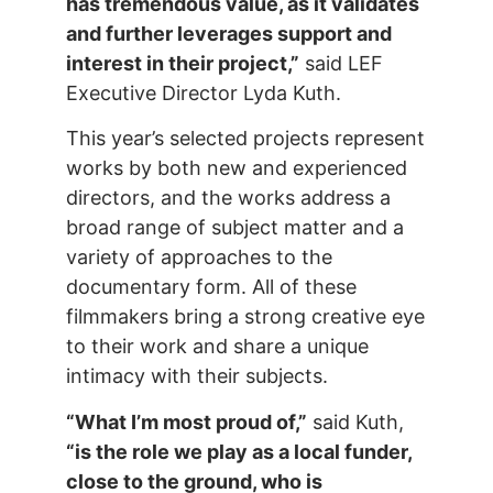
has tremendous value, as it validates
and further leverages support and
interest in their project,”
said LEF
Executive Director Lyda Kuth.
This year’s selected projects represent
works by both new and experienced
directors, and the works address a
broad range of subject matter and a
variety of approaches to the
documentary form. All of these
filmmakers bring a strong creative eye
to their work and share a unique
intimacy with their subjects.
“What I’m most proud of,”
said Kuth,
“is the role we play as a local funder,
close to the ground, who is