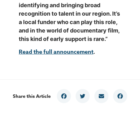
identifying and bringing broad
recognition to talent in our region. It’s
a local funder who can play this role,
and in the world of documentary film,
this kind of early support is rare.”
Read the full announcement
.
Share this Article