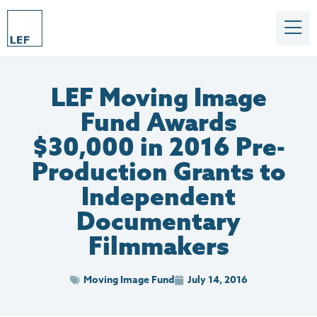
LEF Moving Image
Fund Awards
$30,000 in 2016 Pre-
Production Grants to
Independent
Documentary
Filmmakers
Moving Image Fund
July 14, 2016