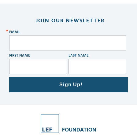
JOIN OUR NEWSLETTER
EMAIL
FIRST NAME
LAST NAME
Sign Up!
FOUNDATION