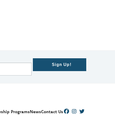
Sign Up!
wship Programs
News
Contact Us