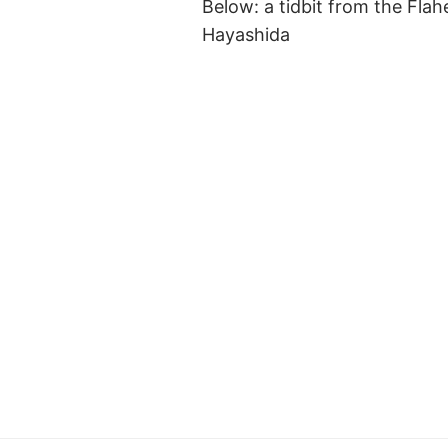
Below: a tidbit from the Flah
Hayashida