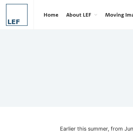
Home
About LEF
Moving Im
Earlier this summer, from Ju