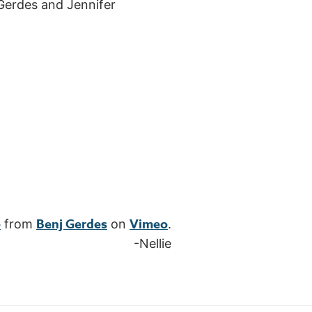
 Gerdes and Jennifer
e
Benj Gerdes
Vimeo
from
on
.
-Nellie