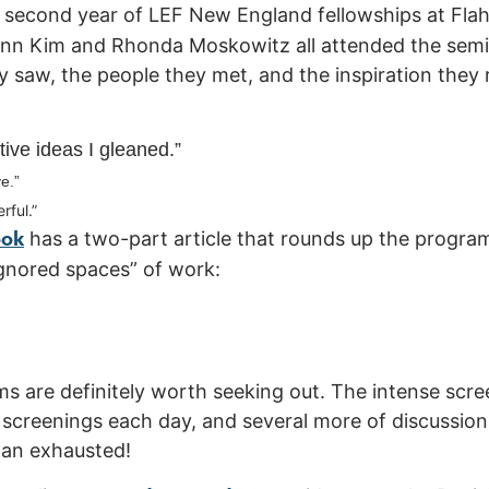
is second year of LEF New England fellowships at Fla
 Ann Kim and Rhonda Moskowitz all attended the sem
 saw, the people they met, and the inspiration they r
tive ideas I gleaned.”
e.”
rful.”
ook
has a two-part article that rounds up the progra
gnored spaces” of work:
s are definitely worth seeking out. The intense scr
 screenings each day, and several more of discussio
han exhausted!