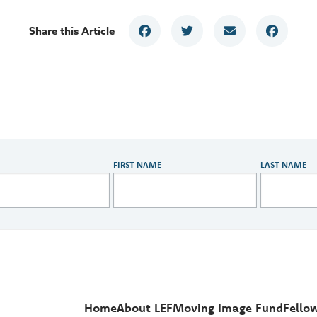
Share this Article
FIRST NAME
LAST NAME
Home
About LEF
Moving Image Fund
Fello