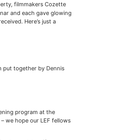
herty, filmmakers Cozette
inar and each gave glowing
eceived. Here’s just a
m put together by Dennis
eening program at the
n – we hope our LEF fellows