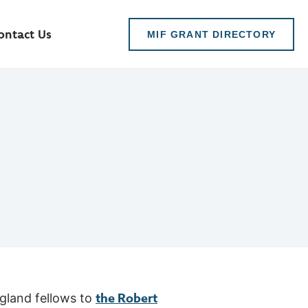
ontact Us
MIF GRANT DIRECTORY
the Robert
gland fellows to