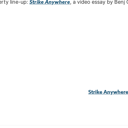
Strike Anywhere
erty line-up:
, a video essay by Benj
Strike Anywher