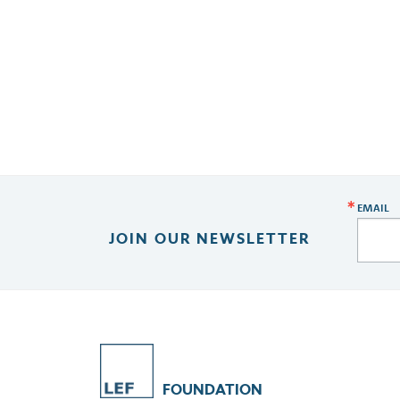
EMAIL
JOIN OUR NEWSLETTER
FOUNDATION