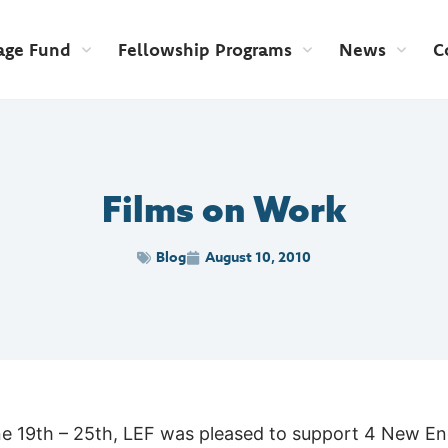
age Fund
Fellowship Programs
News
C
Films on Work
Blog
August 10, 2010
ne 19th – 25th, LEF was pleased to support 4 New En