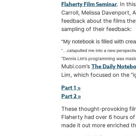
Flaherty Film Seminar
. In th
Carroll, Melissa Davenport,
feedback about the films they
sampling of their feedback:
“My notebook is filled with crea
“…
catapulted me into a new perspectiv
“De
nnis Lim’s programming was maste
The Daily Noteb
Mubi.com’s
Lim, which focused on the “i
Part 1 »
Part 2 »
These thought-provoking film
Flaherty had over 6 hours of
made it out more enriched t