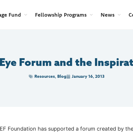
age Fund
Fellowship Programs
News
C
ye Forum and the Inspirat
Resources
Blog
January 16, 2013
,
 LEF Foundation has supported a forum created by th