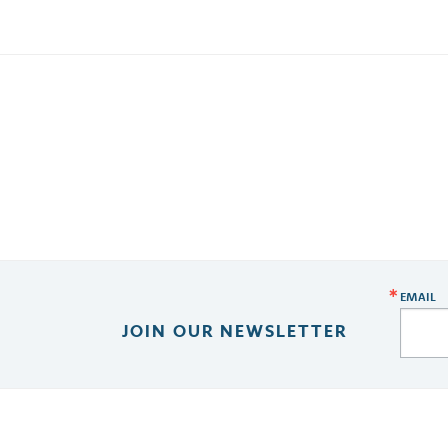
EMAIL
JOIN OUR NEWSLETTER