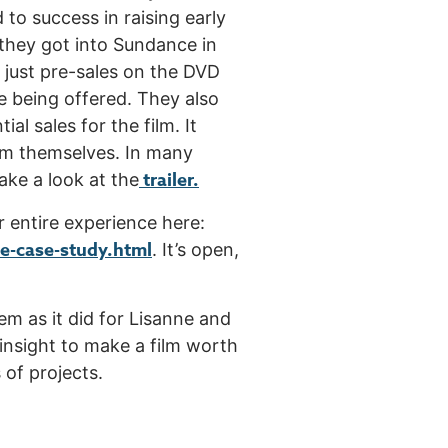
to success in raising early
 they got into Sundance in
t just pre-sales on the DVD
 being offered. They also
al sales for the film. It
film themselves. In many
trailer.
ake a look at the
r entire experience here:
-case-study.html
. It’s open,
em as it did for Lisanne and
 insight to make a film worth
 of projects.