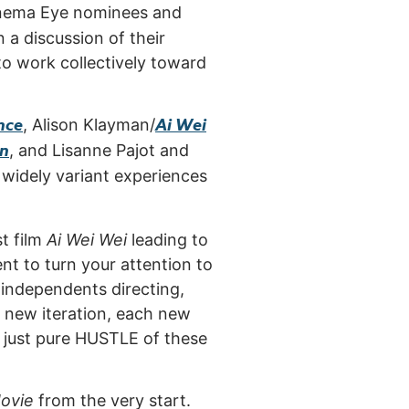
Cinema Eye nominees and
 a discussion of their
to work collectively toward
nce
Ai Wei
, Alison Klayman/
on
, and Lisanne Pajot and
h widely variant experiences
st film
Ai Wei Wei
leading to
nt to turn your attention to
independents directing,
h new iteration, each new
d just pure HUSTLE of these
ovie
from the very start.