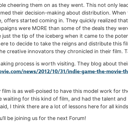
e cheering them on as they went. This not only lead 
formed their decision-making about distribution. When
e, offers started coming in. They quickly realized tha
paigns were MORE than some of the deals they were
ust the tip of the iceberg when it came to the potenti
there to decide to take the reigns and distribute this 
e creative innovators they chronicled in their film. T
king process is worth visiting. They blog about thei
vie.com/news/2012/10/31/indie-game-the-movie-the
y
film is as well-poised to have this model work for th
aiting for this kind of film, and had the talent and
id, I think there are a lot of lessons here for all kinds
ll be joining us for the next Forum!