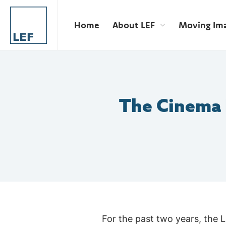
Home
About LEF
Moving Im
The Cinema E
For the past two years, the