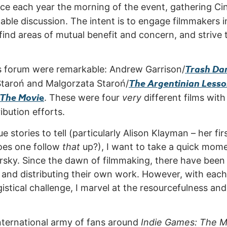
ace each year the morning of the event, gathering 
table discussion. The intent is to engage filmmakers in
find areas of mutual benefit and concern, and strive 
Trash Da
r’s forum were remarkable: Andrew Garrison/
The Argentinian Less
Staroń and Malgorzata Staroń/
 The Movi
e
. These were four
very
different films wit
ribution efforts.
stories to tell (particularly Alison Klayman – her fir
oes one follow
that
up?), I want to take a quick mome
sky. Since the dawn of filmmaking, there have been 
, and distributing their own work. However, with eac
istical challenge, I marvel at the resourcefulness an
nternational army of fans around
Indie Games: The M