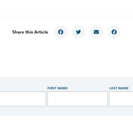
Share this Article
FIRST NAME
LAST NAME