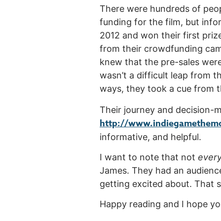
There were hundreds of peopl
funding for the film, but in
2012 and won their first priz
from their crowdfunding cam
knew that the pre-sales were j
wasn’t a difficult leap from 
ways, they took a cue from th
Their journey and decision-ma
http://www.indiegamethemo
informative, and helpful.
I want to note that not
ever
James. They had an audience w
getting excited about. That sa
Happy reading and I hope you’