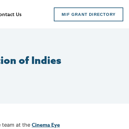
ontact Us
MIF GRANT DIRECTORY
ion of Indies
Cinema Eye
e team at the