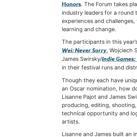
Honors
. The Forum takes pl
industry leaders for a round 
experiences and challenges, 
learning and change.
The participants in this yea
Wei: Never Sorry
, Wojciech 
Indie Games:
James Swirsky/
in their festival runs and dist
Though they each have unique 
an Oscar nomination, how d
Lisanne Pajot and James Swir
producing, editing, shooting
technical opportunity and log
artists.
Lisanne and James built an i