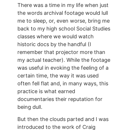
There was a time in my life when just
the words archival footage would lull
me to sleep, or, even worse, bring me
back to my high school Social Studies
classes where we would watch
historic docs by the handful (I
remember that projector more than
my actual teacher). While the footage
was useful in evoking the feeling of a
certain time, the way it was used
often fell flat and, in many ways, this
practice is what earned
documentaries their reputation for
being dull.
But then the clouds parted and I was
introduced to the work of Craig