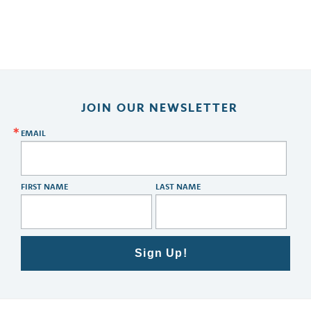
JOIN OUR NEWSLETTER
EMAIL
FIRST NAME
LAST NAME
Sign Up!