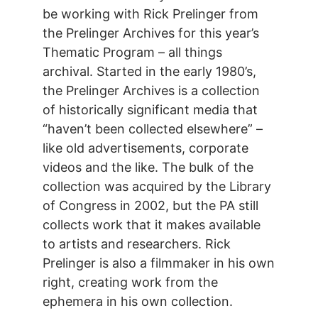
be working with Rick Prelinger from
the Prelinger Archives for this year’s
Thematic Program – all things
archival. Started in the early 1980’s,
the Prelinger Archives is a collection
of historically significant media that
“haven’t been collected elsewhere” –
like old advertisements, corporate
videos and the like. The bulk of the
collection was acquired by the Library
of Congress in 2002, but the PA still
collects work that it makes available
to artists and researchers. Rick
Prelinger is also a filmmaker in his own
right, creating work from the
ephemera in his own collection.