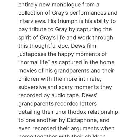
entirely new monologue from a
collection of Gray’s performances and
interviews. His triumph is his ability to
pay tribute to Gray by capturing the
spirit of Gray’s life and work through
this thoughtful doc. Dews film
juxtaposes the happy moments of
“normal life” as captured in the home
movies of his grandparents and their
children with the more intimate,
subversive and scary moments they
recorded by audio tape. Dews’
grandparents recorded letters
detailing their unorthodox relationship
to one another by Dictaphone, and
even recorded their arguments when
home together with their children.