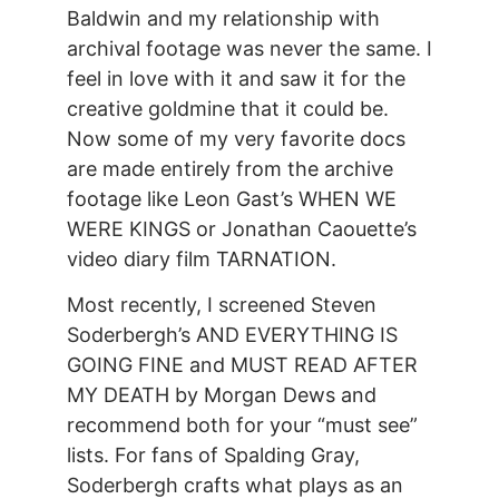
Baldwin and my relationship with
archival footage was never the same. I
feel in love with it and saw it for the
creative goldmine that it could be.
Now some of my very favorite docs
are made entirely from the archive
footage like Leon Gast’s WHEN WE
WERE KINGS or Jonathan Caouette’s
video diary film TARNATION.
Most recently, I screened Steven
Soderbergh’s AND EVERYTHING IS
GOING FINE and MUST READ AFTER
MY DEATH by Morgan Dews and
recommend both for your “must see”
lists. For fans of Spalding Gray,
Soderbergh crafts what plays as an