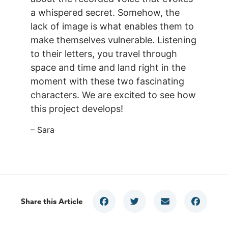
a whispered secret. Somehow, the
lack of image is what enables them to
make themselves vulnerable. Listening
to their letters, you travel through
space and time and land right in the
moment with these two fascinating
characters. We are excited to see how
this project develops!
– Sara
Share this Article