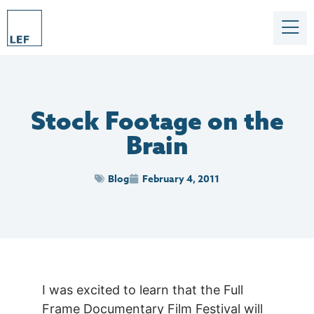
Stock Footage on the
Brain
Blog
February 4, 2011
I was excited to learn that the Full
Frame Documentary Film Festival will