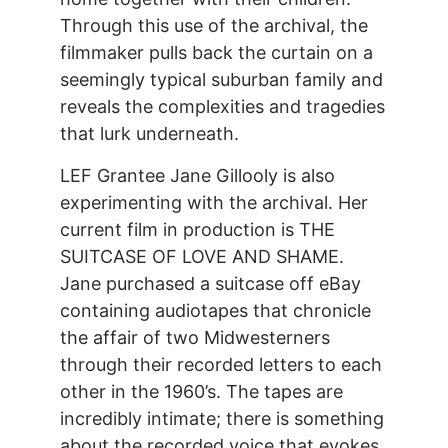
Through this use of the archival, the
filmmaker pulls back the curtain on a
seemingly typical suburban family and
reveals the complexities and tragedies
that lurk underneath.
LEF Grantee Jane Gillooly is also
experimenting with the archival. Her
current film in production is THE
SUITCASE OF LOVE AND SHAME.
Jane purchased a suitcase off eBay
containing audiotapes that chronicle
the affair of two Midwesterners
through their recorded letters to each
other in the 1960’s. The tapes are
incredibly intimate; there is something
about the recorded voice that evokes