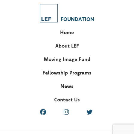
FOUNDATION
Home
About LEF
Moving Image Fund
Fellowship Programs
News
Contact Us