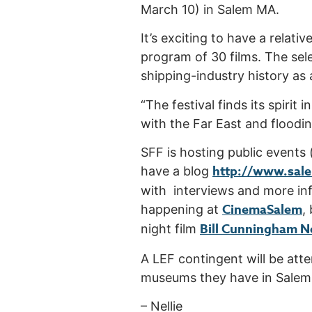
March 10) in Salem MA.
It’s exciting to have a relat
program of 30 films. The sele
shipping-industry history as 
“The festival finds its spirit 
with the Far East and floodin
SFF is hosting public events
http://www.sale
have a blog
with interviews and more in
CinemaSalem
happening at
,
Bill Cunningham N
night film
A LEF contingent will be att
museums they have in Salem,
– Nellie