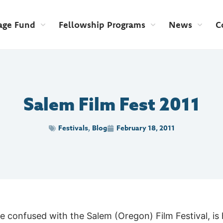
age Fund
Fellowship Programs
News
C
Salem Film Fest 2011
Festivals
Blog
February 18, 2011
,
be confused with the Salem (Oregon) Film Festival, i