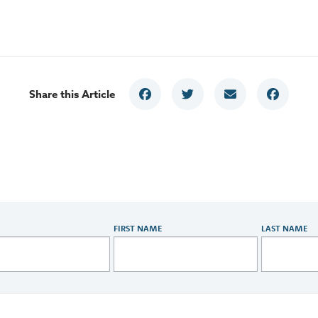
Share this Article
FIRST NAME
LAST NAME