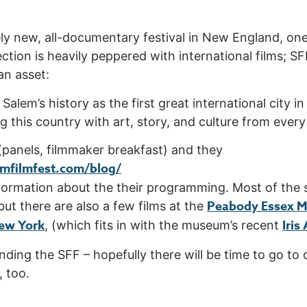
ively new, all-documentary festival in New England, on
ction is heavily peppered with international films; S
an asset:
in Salem’s history as the first great international city 
g this country with art, story, and culture from every
 (panels, filmmaker breakfast) and they
mfilmfest.com/blog/
formation about the their programming. Most of the 
Peabody Essex 
 but there are also a few films at the
ew York
I
ris
, (which fits in with the museum’s recent
ending the SFF – hopefully there will be time to go 
 too.