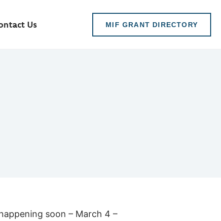
ontact Us
MIF GRANT DIRECTORY
s happening soon – March 4 –