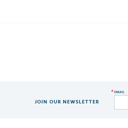
EMAIL
JOIN OUR NEWSLETTER