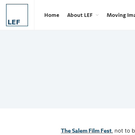
Home
About LEF
Moving Im
The Salem Film Fest
, not to 