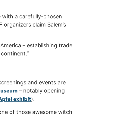
e with a carefully-chosen
FF organizers claim Salem’s
in America – establishing trade
 continent.”
screenings and events are
Museum
– notably opening
 Apfel exhibit
).
to one of those awesome witch