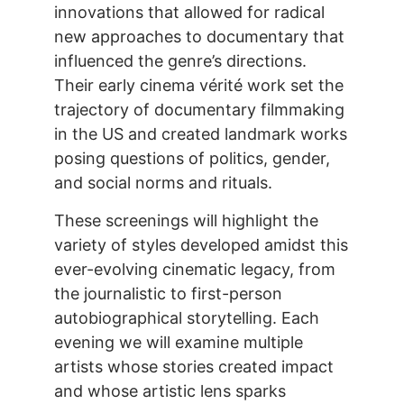
innovations that allowed for radical
new approaches to documentary that
influenced the genre’s directions.
Their early cinema vérité work set the
trajectory of documentary filmmaking
in the US and created landmark works
posing questions of politics, gender,
and social norms and rituals.
These screenings will highlight the
variety of styles developed amidst this
ever-evolving cinematic legacy, from
the journalistic to first-person
autobiographical storytelling. Each
evening we will examine multiple
artists whose stories created impact
and whose artistic lens sparks