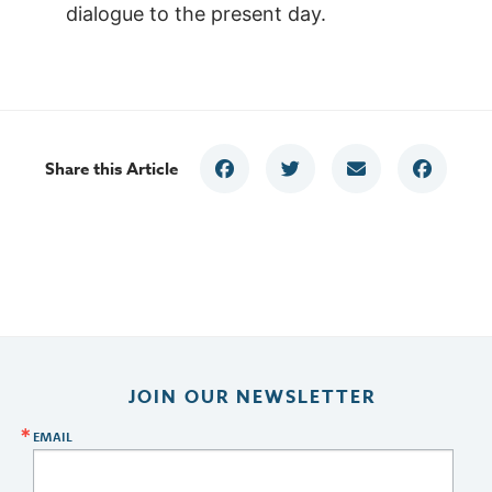
dialogue to the present day.
Share this Article
JOIN OUR NEWSLETTER
EMAIL