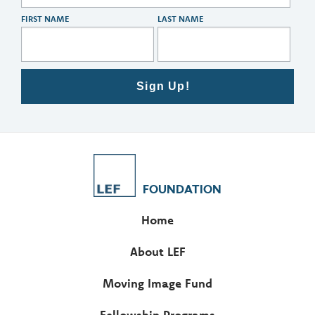
FIRST NAME
LAST NAME
Sign Up!
FOUNDATION
Home
About LEF
Moving Image Fund
Fellowship Programs