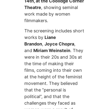
14th, at the Coolidge Corner
Theatre
, showing seminal
work made by women
filmmakers.
The screening includes short
works by
Liane
Brandon
,
Joyce Chopra
,
and
Miriam Weinstein
. They
were in their 20s and 30s at
the time of making their
films, coming into their own
at the height of the feminist
movement. They believed
that the “personal is
political”, and that the
challenges they faced as