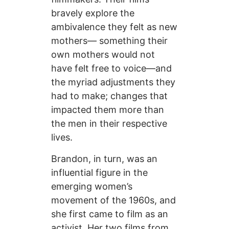
bravely explore the
ambivalence they felt as new
mothers— something their
own mothers would not
have felt free to voice—and
the myriad adjustments they
had to make; changes that
impacted them more than
the men in their respective
lives.
Brandon, in turn, was an
influential figure in the
emerging women’s
movement of the 1960s, and
she first came to film as an
activist. Her two films from