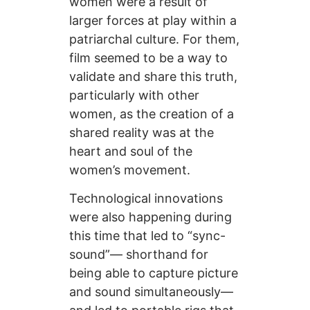
women were a result of
larger forces at play within a
patriarchal culture. For them,
film seemed to be a way to
validate and share this truth,
particularly with other
women, as the creation of a
shared reality was at the
heart and soul of the
women’s movement.
Technological innovations
were also happening during
this time that led to “sync-
sound”— shorthand for
being able to capture picture
and sound simultaneously—