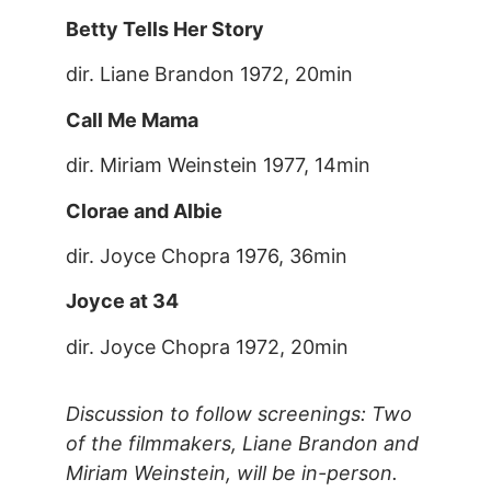
Betty Tells Her Story
dir. Liane Brandon 1972, 20min
Call Me Mama
dir. Miriam Weinstein 1977, 14min
Clorae and Albie
dir. Joyce Chopra 1976, 36min
Joyce at 34
dir. Joyce Chopra 1972, 20min
Discussion to follow screenings: Two
of the filmmakers, Liane Brandon and
Miriam Weinstein, will be in-person.