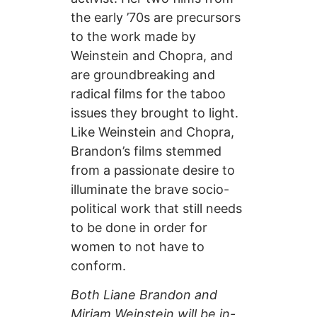
the early ’70s are precursors
to the work made by
Weinstein and Chopra, and
are groundbreaking and
radical films for the taboo
issues they brought to light.
Like Weinstein and Chopra,
Brandon’s films stemmed
from a passionate desire to
illuminate the brave socio-
political work that still needs
to be done in order for
women to not have to
conform.
Both Liane Brandon and
Miriam Weinstein will be in-