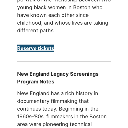
young black women in Boston who
have known each other since
childhood, and whose lives are taking
different paths.
Reserve tickets
New England Legacy Screenings
Program Notes
New England has a rich history in
documentary filmmaking that
continues today. Beginning in the
1960s–’80s, filmmakers in the Boston
area were pioneering technical