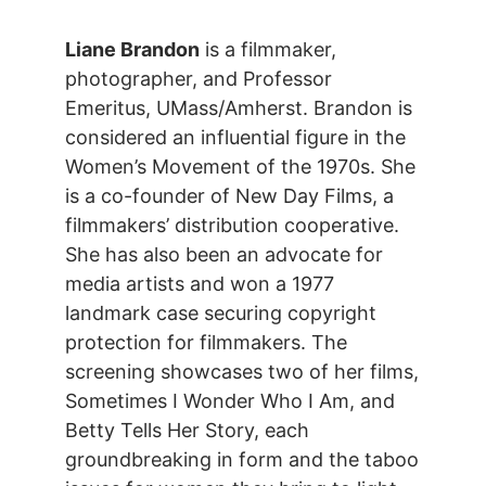
Liane Brandon
is a filmmaker,
photographer, and Professor
Emeritus, UMass/Amherst. Brandon is
considered an influential figure in the
Women’s Movement of the 1970s. She
is a co-founder of New Day Films, a
filmmakers’ distribution cooperative.
She has also been an advocate for
media artists and won a 1977
landmark case securing copyright
protection for filmmakers. The
screening showcases two of her films,
Sometimes I Wonder Who I Am, and
Betty Tells Her Story, each
groundbreaking in form and the taboo