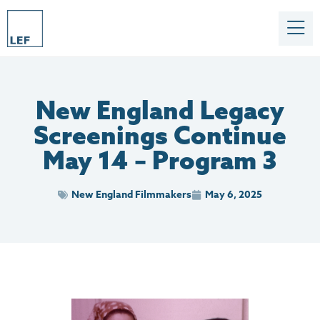
New England Legacy
Screenings Continue
May 14 – Program 3
New England Filmmakers
May 6, 2025