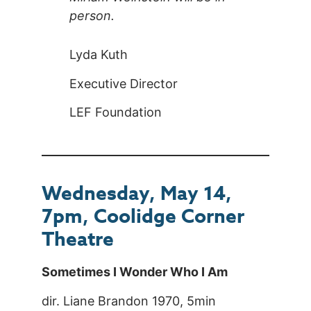
person.
Lyda Kuth
Executive Director
LEF Foundation
Wednesday, May 14,
7pm, Coolidge Corner
Theatre
Sometimes I Wonder Who I Am
dir. Liane Brandon 1970, 5min