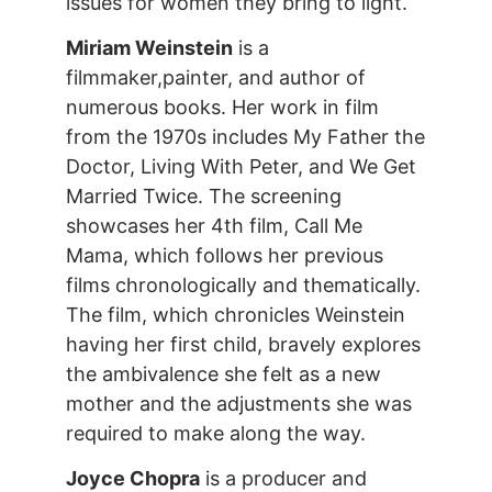
issues for women they bring to light.
Miriam Weinstein
is a
filmmaker,painter, and author of
numerous books. Her work in film
from the 1970s includes My Father the
Doctor, Living With Peter, and We Get
Married Twice. The screening
showcases her 4th film, Call Me
Mama, which follows her previous
films chronologically and thematically.
The film, which chronicles Weinstein
having her first child, bravely explores
the ambivalence she felt as a new
mother and the adjustments she was
required to make along the way.
Joyce Chopra
is a producer and