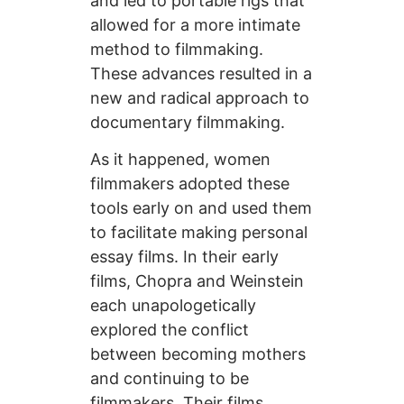
and led to portable rigs that
allowed for a more intimate
method to filmmaking.
These advances resulted in a
new and radical approach to
documentary filmmaking.
As it happened, women
filmmakers adopted these
tools early on and used them
to facilitate making personal
essay films. In their early
films, Chopra and Weinstein
each unapologetically
explored the conflict
between becoming mothers
and continuing to be
filmmakers. Their films