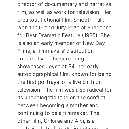
director of documentary and narrative
film, as well as work for television. Her
breakout fictional film, Smooth Talk,
won the Grand Jury Prize at Sundance
for Best Dramatic Feature (1985). She
is also an early member of New Day
Films, a filmmakers’ distribution
cooperative. The screening
showcases Joyce at 34, her early
autobiographical film, known for being
the first portrayal of a live birth on
television. The film was also radical for
its unapologetic take on the conflict
between becoming a mother and
continuing to be a filmmaker. The
other film, Chlorae and Albi, is a
portrait of the friendship between two