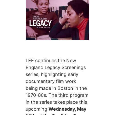
LEF continues the New
England Legacy Screenings
series, highlighting early
documentary film work
being made in Boston in the
1970-80s. The third program
in the series takes place this
upcoming
Wednesday, May