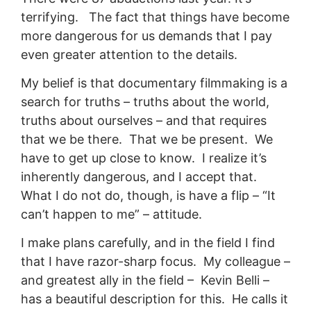
terrifying. The fact that things have become
more dangerous for us demands that I pay
even greater attention to the details.
My belief is that documentary filmmaking is a
search for truths – truths about the world,
truths about ourselves – and that requires
that we be there. That we be present. We
have to get up close to know. I realize it’s
inherently dangerous, and I accept that.
What I do not do, though, is have a flip – “It
can’t happen to me” – attitude.
I make plans carefully, and in the field I find
that I have razor-sharp focus. My colleague –
and greatest ally in the field – Kevin Belli –
has a beautiful description for this. He calls it