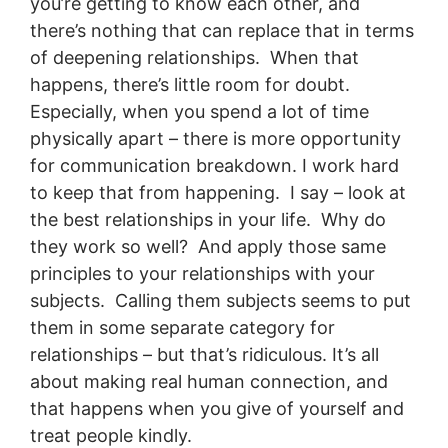
you’re getting to know each other, and
there’s nothing that can replace that in terms
of deepening relationships. When that
happens, there’s little room for doubt.
Especially, when you spend a lot of time
physically apart – there is more opportunity
for communication breakdown. I work hard
to keep that from happening. I say – look at
the best relationships in your life. Why do
they work so well? And apply those same
principles to your relationships with your
subjects. Calling them subjects seems to put
them in some separate category for
relationships – but that’s ridiculous. It’s all
about making real human connection, and
that happens when you give of yourself and
treat people kindly.