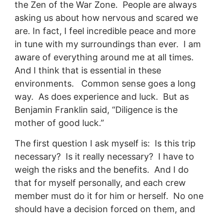
the Zen of the War Zone. People are always
asking us about how nervous and scared we
are. In fact, I feel incredible peace and more
in tune with my surroundings than ever. I am
aware of everything around me at all times.
And I think that is essential in these
environments. Common sense goes a long
way. As does experience and luck. But as
Benjamin Franklin said, “Diligence is the
mother of good luck.”
The first question I ask myself is: Is this trip
necessary? Is it really necessary? I have to
weigh the risks and the benefits. And I do
that for myself personally, and each crew
member must do it for him or herself. No one
should have a decision forced on them, and