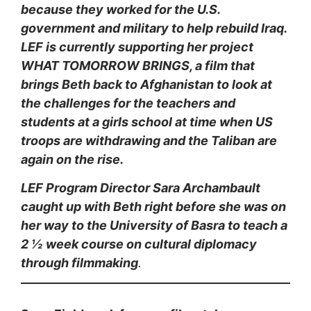
because they worked for the U.S.
government and military to help rebuild Iraq.
LEF is currently supporting her project
WHAT TOMORROW BRINGS, a film that
brings Beth back to Afghanistan to look at
the challenges for the teachers and
students at a girls school at time when US
troops are withdrawing and the Taliban are
again on the rise.
LEF Program Director Sara Archambault
caught u
p with Beth right before she was on
her way to the University of Basra to teach a
2 ½ week course on cultural diplomacy
through filmmaking
.