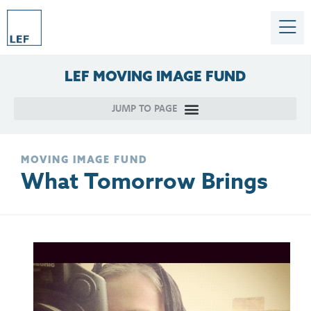
LEF
MOVING
IMAGE
FUND
MOVING IMAGE FUND
What Tomorrow Brings