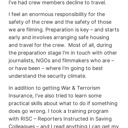
I’ve had crew members decline to travel.
I feel an enormous responsibility for the
safety of the crew and the safety of those
we are filming. Preparation is key – and starts
early and involves arranging safe housing
and travel for the crew. Most of all, during
the preparation stage I’m in touch with other
journalists, NGOs and filmmakers who are –
or have been – where I’m going to best
understand the security climate.
In addition to getting War & Terrorism
Insurance, I’ve also tried to learn some
practical skills about what to do if something
does go wrong. I took a training program
with RISC – Reporters Instructed in Saving
Colleagues – and I read anything I can get my