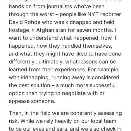
hands on from journalists who’ve been
through the worst – people like NYT reporter
David Rohde who was kidnapped and held
hostage in Afghanistan for seven months. I
want to understand what happened, how it
happened, how they handled themselves,
and what they might have liked to have done
differently…ultimately, what lessons can be
learned from their experiences. For example,
with kidnapping, running away is considered
the best solution – a much more successful
option than trying to negotiate with or
appease someone.
Then, in the field we are constantly assessing
risk. While we rely heavily on our local team
to be our eyes and ears, and we also check in