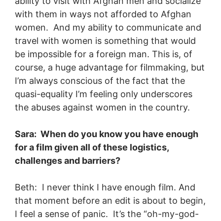
ability to visit with Afghan men and socialize
with them in ways not afforded to Afghan
women. And my ability to communicate and
travel with women is something that would
be impossible for a foreign man. This is, of
course, a huge advantage for filmmaking, but
I’m always conscious of the fact that the
quasi-equality I’m feeling only underscores
the abuses against women in the country.
Sara: When do you know you have enough
for a film given all of these logistics,
challenges and barriers?
Beth: I never think I have enough film. And
that moment before an edit is about to begin,
I feel a sense of panic. It’s the “oh-my-god-