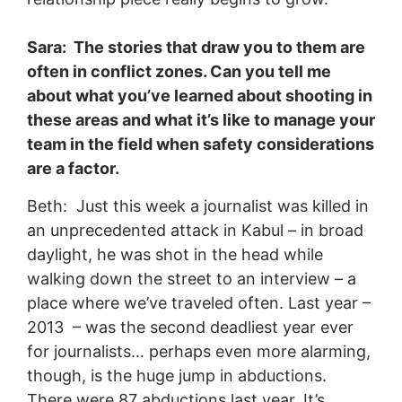
Sara: The stories that draw you to them are
often in conflict zones. Can you tell me
about what you’ve learned about shooting in
these areas and what it’s like to manage your
team in the field when safety considerations
are a factor.
Beth: Just this week a journalist was killed in
an unprecedented attack in Kabul – in broad
daylight, he was shot in the head while
walking down the street to an interview – a
place where we’ve traveled often. Last year –
2013 – was the second deadliest year ever
for journalists… perhaps even more alarming,
though, is the huge jump in abductions.
There were 87 abductions last year. It’s