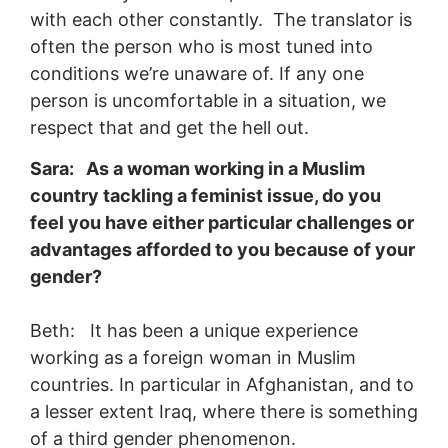
with each other constantly. The translator is
often the person who is most tuned into
conditions we’re unaware of. If any one
person is uncomfortable in a situation, we
respect that and get the hell out.
Sara: As a woman working in a Muslim
country tackling a feminist issue, do you
feel you have either particular challenges or
advantages afforded to you because of your
gender?
Beth: It has been a unique experience
working as a foreign woman in Muslim
countries. In particular in Afghanistan, and to
a lesser extent Iraq, where there is something
of a third gender phenomenon.