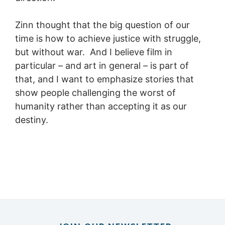
Zinn thought that the big question of our
time is how to achieve justice with struggle,
but without war. And I believe film in
particular – and art in general – is part of
that, and I want to emphasize stories that
show people challenging the worst of
humanity rather than accepting it as our
destiny.