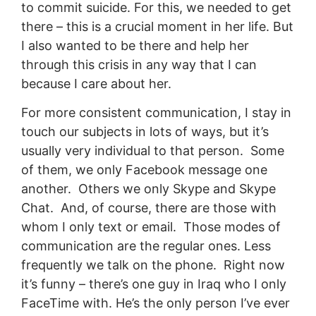
to commit suicide. For this, we needed to get
there – this is a crucial moment in her life. But
I also wanted to be there and help her
through this crisis in any way that I can
because I care about her.
For more consistent communication, I stay in
touch our subjects in lots of ways, but it’s
usually very individual to that person. Some
of them, we only Facebook message one
another. Others we only Skype and Skype
Chat. And, of course, there are those with
whom I only text or email. Those modes of
communication are the regular ones. Less
frequently we talk on the phone. Right now
it’s funny – there’s one guy in Iraq who I only
FaceTime with. He’s the only person I’ve ever