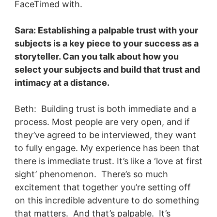
FaceTimed with.
Sara: Establishing a palpable trust with your
subjects is a key piece to your success as a
storyteller. Can you talk about how you
select your subjects and build that trust and
intimacy at a distance.
Beth: Building trust is both immediate and a
process. Most people are very open, and if
they’ve agreed to be interviewed, they want
to fully engage. My experience has been that
there is immediate trust. It’s like a ‘love at first
sight’ phenomenon. There’s so much
excitement that together you’re setting off
on this incredible adventure to do something
that matters. And that’s palpable. It’s