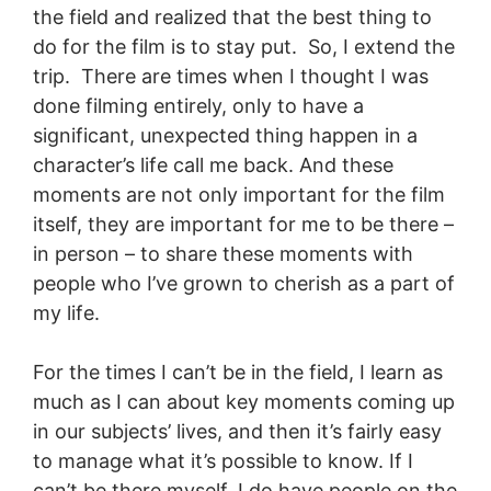
the field and realized that the best thing to
do for the film is to stay put. So, I extend the
trip. There are times when I thought I was
done filming entirely, only to have a
significant, unexpected thing happen in a
character’s life call me back. And these
moments are not only important for the film
itself, they are important for me to be there –
in person – to share these moments with
people who I’ve grown to cherish as a part of
my life.
For the times I can’t be in the field, I learn as
much as I can about key moments coming up
in our subjects’ lives, and then it’s fairly easy
to manage what it’s possible to know. If I
can’t be there myself, I do have people on the