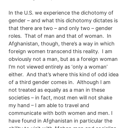
In the U.S. we experience the dichotomy of
gender – and what this dichotomy dictates is
that there are two – and only two – gender
roles. That of man and that of woman. In
Afghanistan, though, there’s a way in which
foreign women transcend this reality. I am
obviously not a man, but as a foreign woman
I’m not viewed entirely as ‘only a woman’
either. And that’s where this kind of odd idea
of a third gender comes in. Although I am
not treated as equally as a man in these
societies – in fact, most men will not shake
my hand – I am able to travel and
communicate with both women and men. I
have found in Afghanistan in particular the