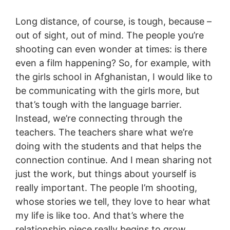
Long distance, of course, is tough, because –
out of sight, out of mind. The people you’re
shooting can even wonder at times: is there
even a film happening? So, for example, with
the girls school in Afghanistan, I would like to
be communicating with the girls more, but
that’s tough with the language barrier.
Instead, we’re connecting through the
teachers. The teachers share what we’re
doing with the students and that helps the
connection continue. And I mean sharing not
just the work, but things about yourself is
really important. The people I’m shooting,
whose stories we tell, they love to hear what
my life is like too. And that’s where the
relationship piece really begins to grow.