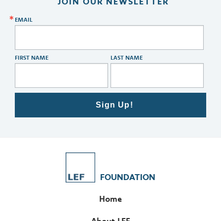
JOIN OUR NEWSLETTER
EMAIL
FIRST NAME
LAST NAME
Sign Up!
FOUNDATION
Home
About LEF