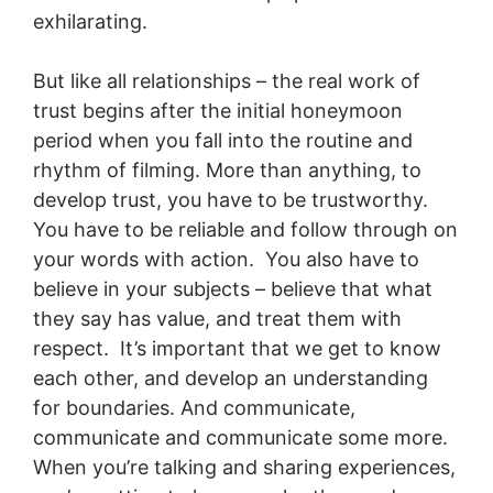
exhilarating.
But like all relationships – the real work of
trust begins after the initial honeymoon
period when you fall into the routine and
rhythm of filming. More than anything, to
develop trust, you have to be trustworthy.
You have to be reliable and follow through on
your words with action. You also have to
believe in your subjects – believe that what
they say has value, and treat them with
respect. It’s important that we get to know
each other, and develop an understanding
for boundaries. And communicate,
communicate and communicate some more.
When you’re talking and sharing experiences,