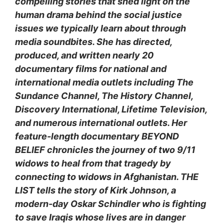
compelling stories that shed light on the
human drama behind the social justice
issues we typically learn about through
media soundbites. She has directed,
produced, and written nearly 20
documentary films for national and
international media outlets including The
Sundance Channel, The History Channel,
Discovery International, Lifetime Television,
and numerous international outlets. Her
feature-length documentary BEYOND
BELIEF chronicles the journey of two 9/11
widows to heal from that tragedy by
connecting to
widows in Afghanistan. THE
LIST tells the story of Kirk Johnson, a
modern-day Oskar Schindler who is fighting
to save Iraqis whose lives are in danger