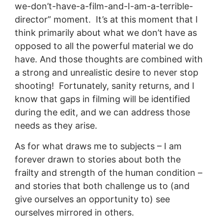
we-don’t-have-a-film-and-I-am-a-terrible-
director” moment. It’s at this moment that I
think primarily about what we don’t have as
opposed to all the powerful material we do
have. And those thoughts are combined with
a strong and unrealistic desire to never stop
shooting! Fortunately, sanity returns, and I
know that gaps in filming will be identified
during the edit, and we can address those
needs as they arise.
As for what draws me to subjects – I am
forever drawn to stories about both the
frailty and strength of the human condition –
and stories that both challenge us to (and
give ourselves an opportunity to) see
ourselves mirrored in others.