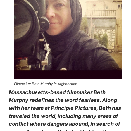
Filmmaker Beth Murphy in Afghanistan
Massachusetts-based filmmaker Beth
Murphy redefines the word fearless. Along
with her team at Principle Pictures, Beth has
traveled the world, including many areas of
conflict where dangers abound, in search of