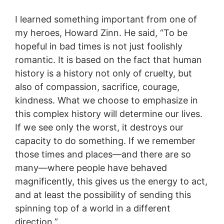
I learned something important from one of
my heroes, Howard Zinn. He said, “To be
hopeful in bad times is not just foolishly
romantic. It is based on the fact that human
history is a history not only of cruelty, but
also of compassion, sacrifice, courage,
kindness. What we choose to emphasize in
this complex history will determine our lives.
If we see only the worst, it destroys our
capacity to do something. If we remember
those times and places—and there are so
many—where people have behaved
magnificently, this gives us the energy to act,
and at least the possibility of sending this
spinning top of a world in a different
direction.”