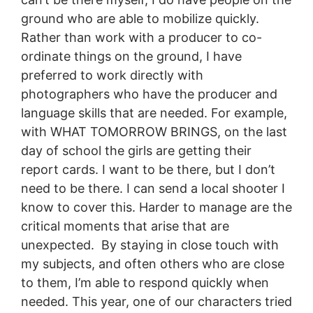
ground who are able to mobilize quickly.
Rather than work with a producer to co-
ordinate things on the ground, I have
preferred to work directly with
photographers who have the producer and
language skills that are needed. For example,
with WHAT TOMORROW BRINGS, on the last
day of school the girls are getting their
report cards. I want to be there, but I don’t
need to be there. I can send a local shooter I
know to cover this. Harder to manage are the
critical moments that arise that are
unexpected. By staying in close touch with
my subjects, and often others who are close
to them, I’m able to respond quickly when
needed. This year, one of our characters tried