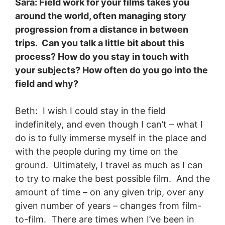
Sara: Field work for your films takes you
around the world, often managing story
progression from a distance in between
trips. Can you talk a little bit about this
process? How do you stay in touch with
your subjects? How often do you go into the
field and why?
Beth: I wish I could stay in the field
indefinitely, and even though I can’t – what I
do is to fully immerse myself in the place and
with the people during my time on the
ground. Ultimately, I travel as much as I can
to try to make the best possible film. And the
amount of time – on any given trip, over any
given number of years – changes from film-
to-film. There are times when I’ve been in