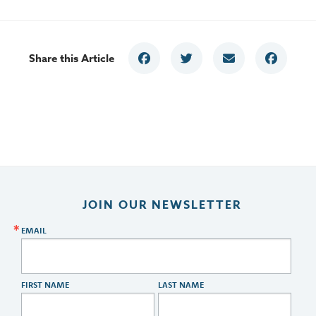
Share this Article
JOIN OUR NEWSLETTER
EMAIL
FIRST NAME
LAST NAME