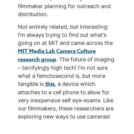
filmmaker planning for outreach and
distribution.
Not entirely related, but interesting:
I’m always trying to find out what’s
going on at MIT and came across the
MIT Media Lab Camera Culture
research group
. The future of imaging
– terrifyingly high tech! I’m not sure
what a femotosecond is, but more
this
tangible is
, a device which
attaches to a cell phone to allow for
very inexpensive self eye-exams. Like
our filmmakers, these researchers are
exploring new ways to use cameras!