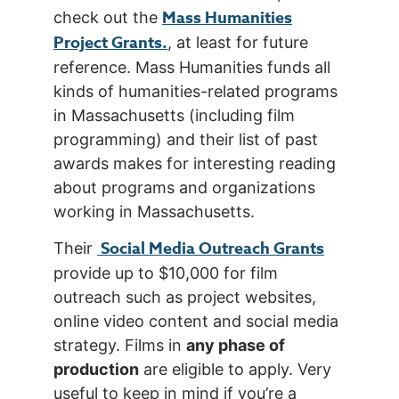
Mass Humanities
check out the
Project Grants.
, at least for future
reference. Mass Humanities funds all
kinds of humanities-related programs
in Massachusetts (including film
programming) and their list of past
awards makes for interesting reading
about programs and organizations
working in Massachusetts.
Social Media Outreach Grants
Their
provide up to $10,000 for film
outreach such as project websites,
online video content and social media
strategy. Films in
any phase of
production
are eligible to apply. Very
useful to keep in mind if you’re a