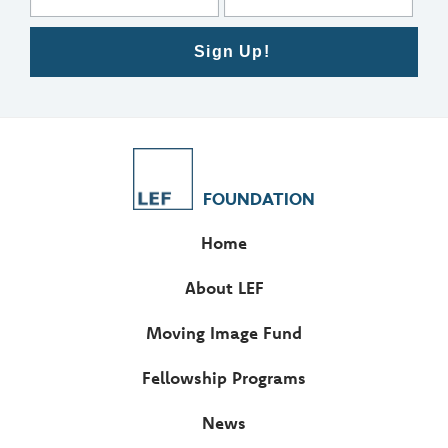
Sign Up!
FOUNDATION
Home
About LEF
Moving Image Fund
Fellowship Programs
News