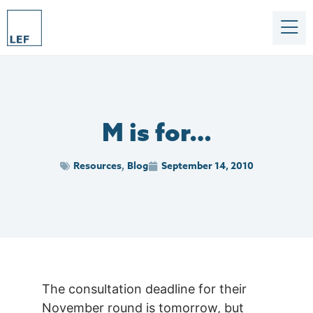
M is for…
Resources
Blog
September 14, 2010
,
The consultation deadline for their
November round is tomorrow, but