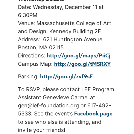
Date: Wednesday, December 11 at
6:30PM
Venue: Massachusetts College of Art
and Design, Kennedy Building 2F
Address: 621 Huntington Avenue,
Boston, MA 02115
http://goo.gl/maps/PiiCj
Directions:
http://goo.gl/tMSRXY
Campus Map:
http://goo.gl/zvf9sF
Parking:
To RSVP, please contact LEF Program
Assistant Genevieve Carmel at
gen@lef-foundation.org or 617-492-
Facebook page
5333. See the event’s
to see who else is attending, and
invite your friends!