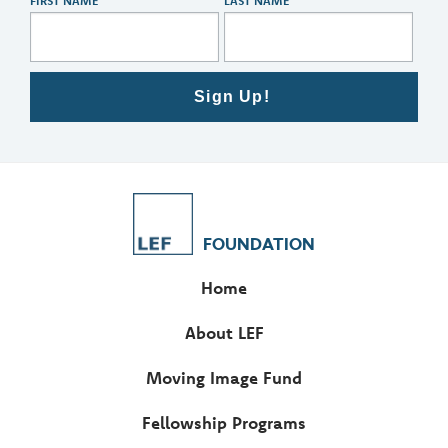
FIRST NAME
LAST NAME
Sign Up!
FOUNDATION
Home
About LEF
Moving Image Fund
Fellowship Programs