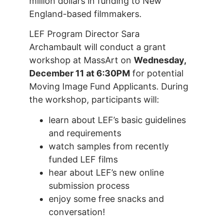
million dollars in funding to New
England-based filmmakers.
LEF Program Director Sara
Archambault will conduct a grant
workshop at MassArt on
Wednesday,
December 11 at 6:30PM
for potential
Moving Image Fund Applicants. During
the workshop, participants will:
learn about LEF’s basic guidelines
and requirements
watch samples from recently
funded LEF films
hear about LEF’s new online
submission process
enjoy some free snacks and
conversation!