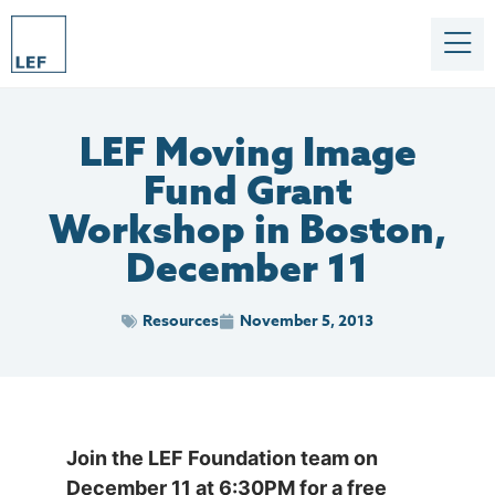
LEF Moving Image
Fund Grant
Workshop in Boston,
December 11
Resources
November 5, 2013
Join the LEF Foundation team on
December 11 at 6:30PM for a free