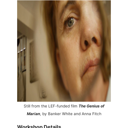
Still from the LEF-funded film
The Genius of
Marian
, by Banker White and Anna Fitch
Workshop Details