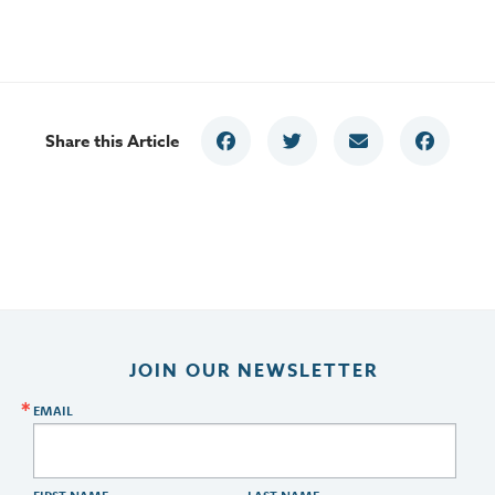
Share this Article
JOIN OUR NEWSLETTER
EMAIL