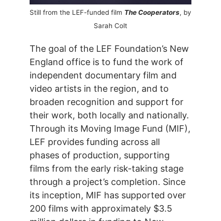
Still from the LEF-funded film
The Cooperators
, by
Sarah Colt
The goal of the LEF Foundation’s New
England office is to fund the work of
independent documentary film and
video artists in the region, and to
broaden recognition and support for
their work, both locally and nationally.
Through its Moving Image Fund (MIF),
LEF provides funding across all
phases of production, supporting
films from the early risk-taking stage
through a project’s completion. Since
its inception, MIF has supported over
200 films with approximately $3.5