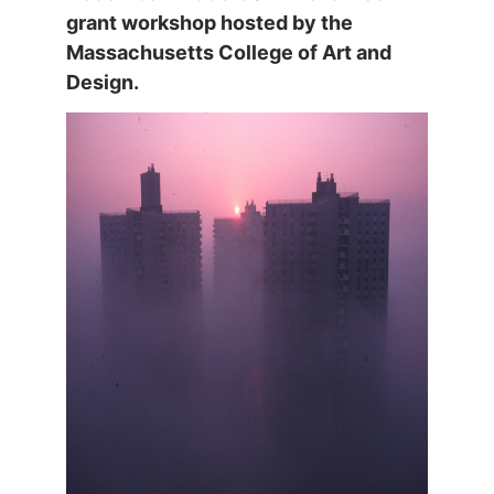
grant workshop hosted by the
Massachusetts College of Art and
Design.