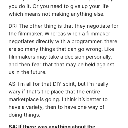
you do it. Or you need to give up your life
which means not making anything else.
DR: The other thing is that they negotiate for
the filmmaker. Whereas when a filmmaker
negotiates directly with a programmer, there
are so many things that can go wrong. Like
filmmakers may take a decision personally,
and then fear that that may be held against
us in the future.
AS: I’m all for that DIY spirit, but I’m really
wary if that’s the place that the entire
marketplace is going. I think it’s better to
have a variety, then to have one way of
doing things.
SA: If there was anything about the