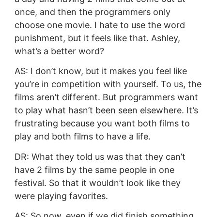
once, and then the programmers only
choose one movie. I hate to use the word
punishment, but it feels like that. Ashley,
what’s a better word?
AS: I don’t know, but it makes you feel like
you’re in competition with yourself. To us, the
films aren’t different. But programmers want
to play what hasn’t been seen elsewhere. It’s
frustrating because you want both films to
play and both films to have a life.
DR: What they told us was that they can’t
have 2 films by the same people in one
festival. So that it wouldn’t look like they
were playing favorites.
AS: So now, even if we did finish something