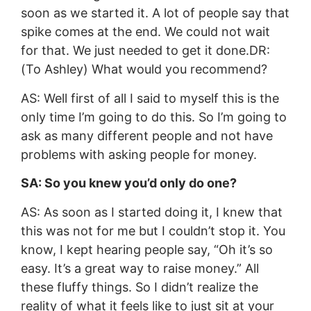
soon as we started it. A lot of people say that
spike comes at the end. We could not wait
for that. We just needed to get it done.DR:
(To Ashley) What would you recommend?
AS: Well first of all I said to myself this is the
only time I’m going to do this. So I’m going to
ask as many different people and not have
problems with asking people for money.
SA: So you knew you’d only do one?
AS: As soon as I started doing it, I knew that
this was not for me but I couldn’t stop it. You
know, I kept hearing people say, “Oh it’s so
easy. It’s a great way to raise money.” All
these fluffy things. So I didn’t realize the
reality of what it feels like to just sit at your