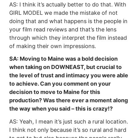
AS: I think it’s actually better to do that. With
GIRL MODEL we made the mistake of not
doing that and what happens is the people in
your film read reviews and that’s the lens
through which they interpret the film instead
of making their own impressions.
SA: Moving to Maine was a bold decision
when taking on DOWNEAST, but crucial to
the level of trust and intimacy you were able
to achieve. Can you comment on your
decision to move to Maine for this
production? Was there ever a moment along
the way when you said – this is crazy!?
AS: Yeah, I mean it’s just such a rural location.
I think not only because it’s so rural and hard