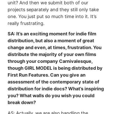
unit? And then we submit both of our
projects separately and they still only take
one. You just put so much time into it. It’s
really frustrating.
SA: It’s an exciting moment for indie film
distribution, but also a moment of great
change and even, at times, frustration. You
distribute the majority of your own films
through your company Carnivalesque,
though GIRL MODEL is being distributed by
First Run Features. Can you give an
assessment of the contemporary state of
distribution for indie docs? What’s inspiring
you? What walls do you wish you could
break down?
AS: Actually, we are also handling the