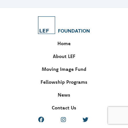
FOUNDATION
Home
About LEF
Moving Image Fund
Fellowship Programs
News
Contact Us