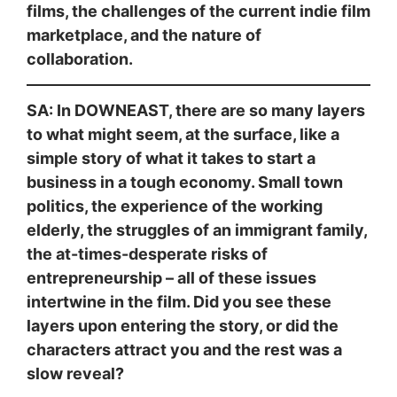
films, the challenges of the current indie film
marketplace, and the nature of
collaboration.
SA: In DOWNEAST, there are so many layers
to what might seem, at the surface, like a
simple story of what it takes to start a
business in a tough economy. Small town
politics, the experience of the working
elderly, the struggles of an immigrant family,
the at-times-desperate risks of
entrepreneurship – all of these issues
intertwine in the film. Did you see these
layers upon entering the story, or did the
characters attract you and the rest was a
slow reveal?