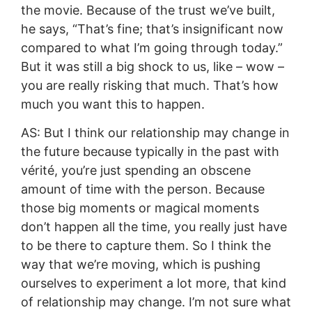
the movie. Because of the trust we’ve built,
he says, “That’s fine; that’s insignificant now
compared to what I’m going through today.”
But it was still a big shock to us, like – wow –
you are really risking that much. That’s how
much you want this to happen.
AS: But I think our relationship may change in
the future because typically in the past with
vérité, you’re just spending an obscene
amount of time with the person. Because
those big moments or magical moments
don’t happen all the time, you really just have
to be there to capture them. So I think the
way that we’re moving, which is pushing
ourselves to experiment a lot more, that kind
of relationship may change. I’m not sure what