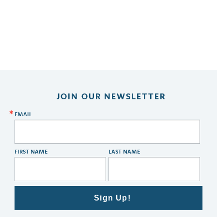
JOIN OUR NEWSLETTER
EMAIL
FIRST NAME
LAST NAME
Sign Up!