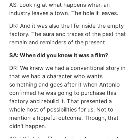
AS: Looking at what happens when an
industry leaves a town. The hole it leaves.
DR: And it was also the life inside the empty
factory. The aura and traces of the past that
remain and reminders of the present.
SA: When did you know it was a film?
DR: We knew we had a conventional story in
that we had a character who wants
something and goes after it when Antonio
confirmed he was going to purchase this
factory and rebuild it. That presented a
whole host of possibilities for us. Not to
mention a hopeful outcome. Though, that
didn’t happen.