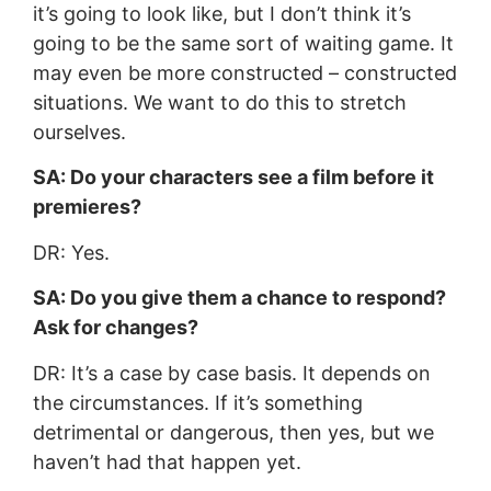
it’s going to look like, but I don’t think it’s
going to be the same sort of waiting game. It
may even be more constructed – constructed
situations. We want to do this to stretch
ourselves.
SA: Do your characters see a film before it
premieres?
DR: Yes.
SA: Do you give them a chance to respond?
Ask for changes?
DR: It’s a case by case basis. It depends on
the circumstances. If it’s something
detrimental or dangerous, then yes, but we
haven’t had that happen yet.