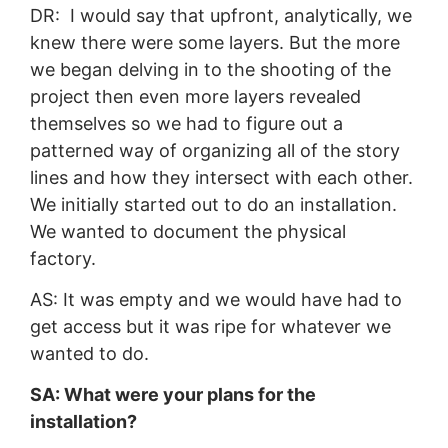
DR: I would say that upfront, analytically, we
knew there were some layers. But the more
we began delving in to the shooting of the
project then even more layers revealed
themselves so we had to figure out a
patterned way of organizing all of the story
lines and how they intersect with each other.
We initially started out to do an installation.
We wanted to document the physical
factory.
AS: It was empty and we would have had to
get access but it was ripe for whatever we
wanted to do.
SA: What were your plans for the
installation?