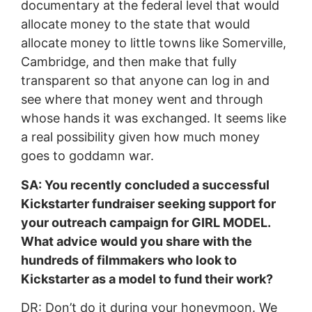
documentary at the federal level that would
allocate money to the state that would
allocate money to little towns like Somerville,
Cambridge, and then make that fully
transparent so that anyone can log in and
see where that money went and through
whose hands it was exchanged. It seems like
a real possibility given how much money
goes to goddamn war.
SA: You recently concluded a successful
Kickstarter fundraiser seeking support for
your outreach campaign for GIRL MODEL.
What advice would you share with the
hundreds of filmmakers who look to
Kickstarter as a model to fund their work?
DR: Don’t do it during your honeymoon. We