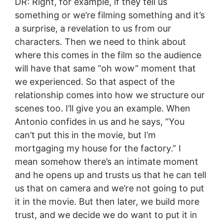
DR: Right, for example, if they tell us
something or we’re filming something and it’s
a surprise, a revelation to us from our
characters. Then we need to think about
where this comes in the film so the audience
will have that same “oh wow” moment that
we experienced. So that aspect of the
relationship comes into how we structure our
scenes too. I’ll give you an example. When
Antonio confides in us and he says, “You
can’t put this in the movie, but I’m
mortgaging my house for the factory.” I
mean somehow there’s an intimate moment
and he opens up and trusts us that he can tell
us that on camera and we’re not going to put
it in the movie. But then later, we build more
trust, and we decide we do want to put it in