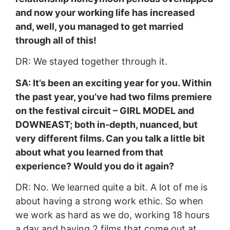
and now your working life has increased
and, well, you managed to get married
through all of this!
DR: We stayed together through it.
SA: It’s been an exciting year for you. Within
the past year, you’ve had two films premiere
on the festival circuit – GIRL MODEL and
DOWNEAST; both in-depth, nuanced, but
very different films. Can you talk a little bit
about what you learned from that
experience? Would you do it again?
DR: No. We learned quite a bit. A lot of me is
about having a strong work ethic. So when
we work as hard as we do, working 18 hours
a day and having 2 films that come out at