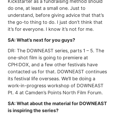
Kickstarter as a fundraising method should
do one, at least a small one. Just to
understand, before giving advice that that’s
the go-to thing to do. I just don’t think that
it’s for everyone. I know it’s not for me.
SA: What’s next for you guys?
DR: The DOWNEAST series, parts 1 – 5. The
one-shot film is going to premiere at
CPH:DOX, and a few other festivals have
contacted us for that. DOWNEAST continues
its festival life overseas. We’ll be doing a
work-in-progress workshop of DOWNEAST
Pt. 4 at Camden’s Points North Film Forum.
SA: What about the material for DOWNEAST
is inspiring the series?