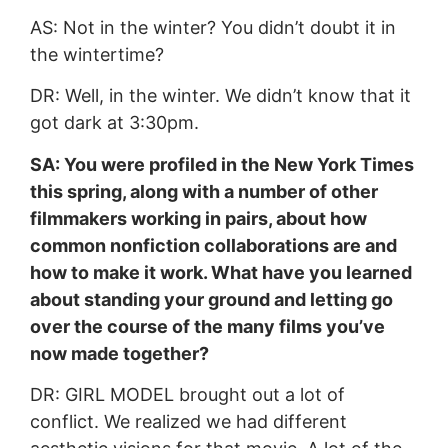
AS: Not in the winter? You didn’t doubt it in
the wintertime?
DR: Well, in the winter. We didn’t know that it
got dark at 3:30pm.
SA: You were profiled in the New York Times
this spring, along with a number of other
filmmakers working in pairs, about how
common nonfiction collaborations are and
how to make it work. What have you learned
about standing your ground and letting go
over the course of the many films you’ve
now made together?
DR: GIRL MODEL brought out a lot of
conflict. We realized we had different