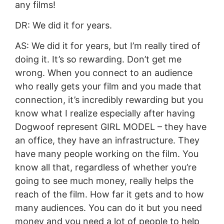
any films!
DR: We did it for years.
AS: We did it for years, but I’m really tired of
doing it. It’s so rewarding. Don’t get me
wrong. When you connect to an audience
who really gets your film and you made that
connection, it’s incredibly rewarding but you
know what I realize especially after having
Dogwoof represent GIRL MODEL – they have
an office, they have an infrastructure. They
have many people working on the film. You
know all that, regardless of whether you’re
going to see much money, really helps the
reach of the film. How far it gets and to how
many audiences. You can do it but you need
money and you need a lot of people to help