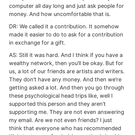
computer all day long and just ask people for
money. And how uncomfortable that is.
DR: We called it a contribution. It somehow
made it easier to do to ask for a contribution
in exchange for a gift.
AS: Still it was hard. And I think if you have a
wealthy network, then you’ll be okay. But for
us, a lot of our friends are artists and writers.
They don’t have any money. And then we’re
getting asked a lot. And then you go through
these psychological head trips like, well I
supported this person and they aren’t
supporting me. They are not even answering
my email. Are we not even friends? I just
think that everyone who has recommended