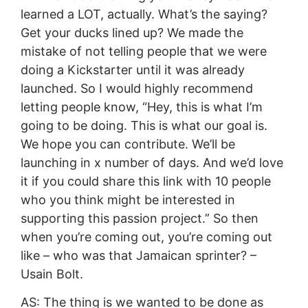
learned a LOT, actually. What’s the saying?
Get your ducks lined up? We made the
mistake of not telling people that we were
doing a Kickstarter until it was already
launched. So I would highly recommend
letting people know, “Hey, this is what I’m
going to be doing. This is what our goal is.
We hope you can contribute. We’ll be
launching in x number of days. And we’d love
it if you could share this link with 10 people
who you think might be interested in
supporting this passion project.” So then
when you’re coming out, you’re coming out
like – who was that Jamaican sprinter? –
Usain Bolt.
AS: The thing is we wanted to be done as