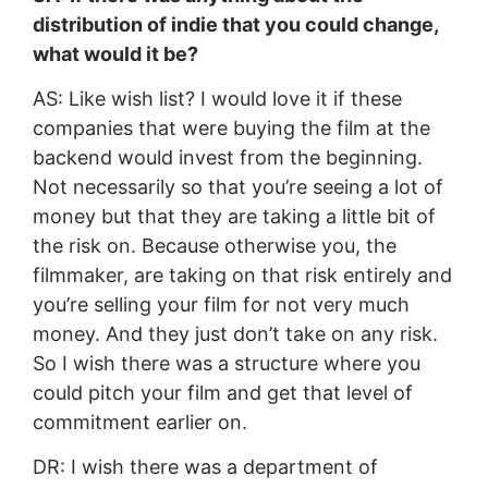
distribution of indie that you could change,
what would it be?
AS: Like wish list? I would love it if these
companies that were buying the film at the
backend would invest from the beginning.
Not necessarily so that you’re seeing a lot of
money but that they are taking a little bit of
the risk on. Because otherwise you, the
filmmaker, are taking on that risk entirely and
you’re selling your film for not very much
money. And they just don’t take on any risk.
So I wish there was a structure where you
could pitch your film and get that level of
commitment earlier on.
DR: I wish there was a department of