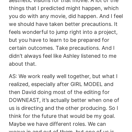
aesthetic visions for that movie. A lot of the
things that I predicted might happen, which
you do with any movie, did happen. And I feel
we should have taken better precautions. It
feels wonderful to jump right into a project,
but you have to learn to be prepared for
certain outcomes. Take precautions. And I
didn’t always feel like Ashley listened to me
about that.
AS: We work really well together, but what I
realized, especially after GIRL MODEL and
then David doing most of the editing for
DOWNEAST, it’s actually better when one of
us is directing and the other producing. So I
think for the future that would be my goal.
Maybe we have different roles. We can
weave in and out of them, but one of us is