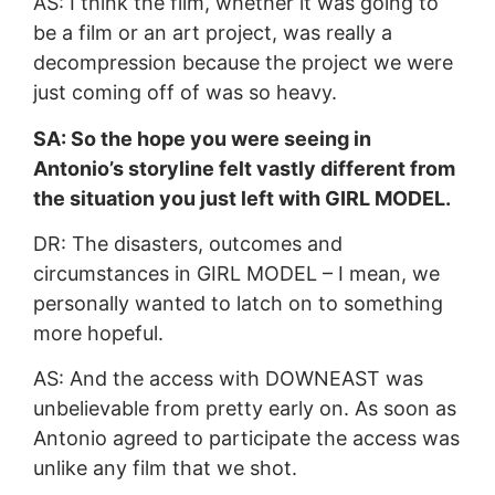
AS: I think the film, whether it was going to
be a film or an art project, was really a
decompression because the project we were
just coming off of was so heavy.
SA: So the hope you were seeing in
Antonio’s storyline felt vastly different from
the situation you just left with GIRL MODEL.
DR: The disasters, outcomes and
circumstances in GIRL MODEL – I mean, we
personally wanted to latch on to something
more hopeful.
AS: And the access with DOWNEAST was
unbelievable from pretty early on. As soon as
Antonio agreed to participate the access was
unlike any film that we shot.