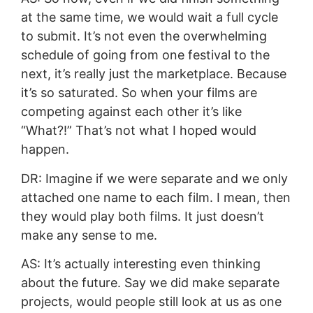
at the same time, we would wait a full cycle
to submit. It’s not even the overwhelming
schedule of going from one festival to the
next, it’s really just the marketplace. Because
it’s so saturated. So when your films are
competing against each other it’s like
“What?!” That’s not what I hoped would
happen.
DR: Imagine if we were separate and we only
attached one name to each film. I mean, then
they would play both films. It just doesn’t
make any sense to me.
AS: It’s actually interesting even thinking
about the future. Say we did make separate
projects, would people still look at us as one