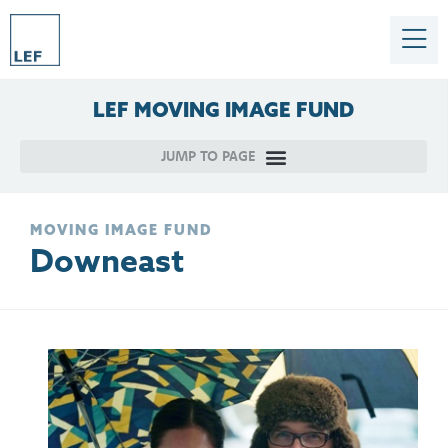
LEF
MOVING
IMAGE
FUND
MOVING IMAGE FUND
Downeast