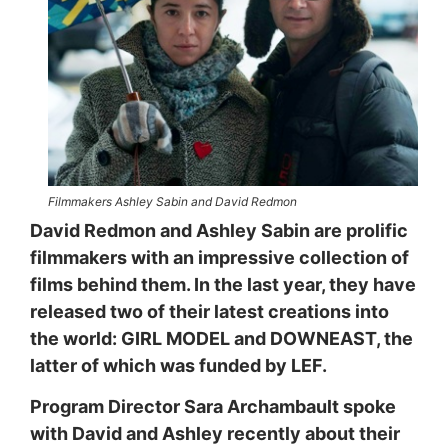
Filmmakers Ashley Sabin and David Redmon
David Redmon and Ashley Sabin are prolific
filmmakers with an impressive collection of
films behind them. In the last year, they have
released two of their latest creations into
the world: GIRL MODEL and DOWNEAST, the
latter of which was funded by LEF.
Program Director Sara Archambault spoke
with David and Ashley recently about their