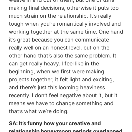
making final decisions, otherwise it puts too
much strain on the relationship. It’s really
tough when you’re romantically involved and
working together at the same time. One hand
it’s great because you can communicate
really well on an honest level, but on the
other hand that’s also the same problem. It
can get really heavy. I feel like in the
beginning, when we first were making
projects together, it felt light and exciting,
and there’s just this looming heaviness
recently. I don’t feel negative about it, but it
means we have to change something and
that’s what we’re doing.
SA: It’s funny how your creative and
relationship honeymoon periods overlapped