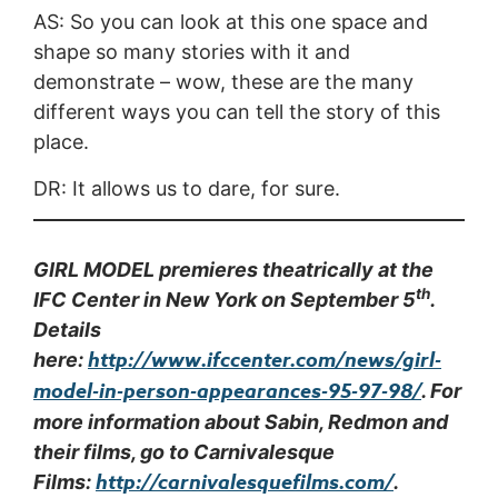
AS: So you can look at this one space and
shape so many stories with it and
demonstrate – wow, these are the many
different ways you can tell the story of this
place.
DR: It allows us to dare, for sure.
GIRL MODEL premieres theatrically at the
th
IFC Center in New York on September 5
.
Details
http://www.ifccenter.com/news/girl-
here:
model-in-person-appearances-95-97-98/
. For
more information about Sabin, Redmon and
their films, go to Carnivalesque
http://carnivalesquefilms.com/
Films:
.