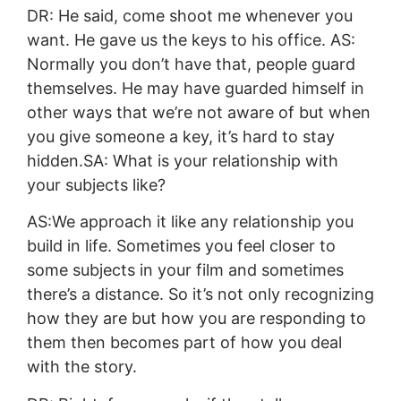
DR: He said, come shoot me whenever you
want. He gave us the keys to his office. AS:
Normally you don’t have that, people guard
themselves. He may have guarded himself in
other ways that we’re not aware of but when
you give someone a key, it’s hard to stay
hidden.SA: What is your relationship with
your subjects like?
AS:We approach it like any relationship you
build in life. Sometimes you feel closer to
some subjects in your film and sometimes
there’s a distance. So it’s not only recognizing
how they are but how you are responding to
them then becomes part of how you deal
with the story.