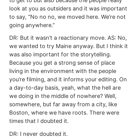
to get to but also because the people really
look at you as outsiders and it was important
to say, “No no no, we moved here. We’re not
going anywhere.”
DR: But it wasn’t a reactionary move. AS: No,
we wanted to try Maine anyway. But I think it
was also important for the storytelling.
Because you get a strong sense of place
living in the environment with the people
you’re filming, and it informs your editing. On
a day-to-day basis, yeah, what the hell are
we doing in the middle of nowhere? Well,
somewhere, but far away from a city, like
Boston, where we have roots. There were
times that I doubted it.
DR: I never doubted it.