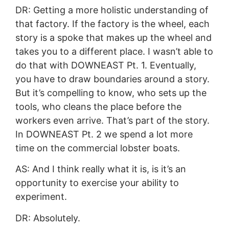
DR: Getting a more holistic understanding of
that factory. If the factory is the wheel, each
story is a spoke that makes up the wheel and
takes you to a different place. I wasn’t able to
do that with DOWNEAST Pt. 1. Eventually,
you have to draw boundaries around a story.
But it’s compelling to know, who sets up the
tools, who cleans the place before the
workers even arrive. That’s part of the story.
In DOWNEAST Pt. 2 we spend a lot more
time on the commercial lobster boats.
AS: And I think really what it is, is it’s an
opportunity to exercise your ability to
experiment.
DR: Absolutely.