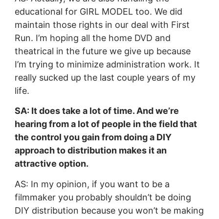
educational for GIRL MODEL too. We did
maintain those rights in our deal with First
Run. I’m hoping all the home DVD and
theatrical in the future we give up because
I’m trying to minimize administration work. It
really sucked up the last couple years of my
life.
SA: It does take a lot of time. And we’re
hearing from a lot of people in the field that
the control you gain from doing a DIY
approach to distribution makes it an
attractive option.
AS: In my opinion, if you want to be a
filmmaker you probably shouldn’t be doing
DIY distribution because you won’t be making