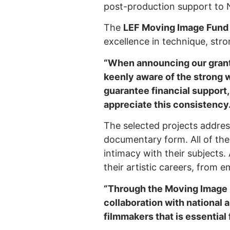
post-production support to
The
LEF Moving Image Fun
excellence in technique, strong
“When announcing our gran
keenly aware of the strong w
guarantee financial support,
appreciate this consistency.
The selected projects addres
documentary form. All of the
intimacy with their subjects.
their artistic careers, from e
“Through the Moving Image F
collaboration with national 
filmmakers that is essential