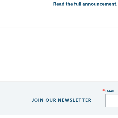
Re
ad the full announcement
.
EMAIL
JOIN OUR NEWSLETTER