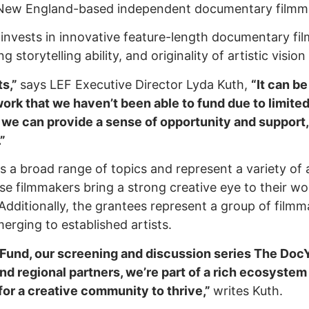
 New England-based independent documentary filmm
d
invests in innovative feature-length documentary fi
 storytelling ability, and originality of artistic visio
ts,”
says LEF Executive Director Lyda Kuth,
“It can b
ork that we haven’t been able to fund due to limite
 we can provide a sense of opportunity and support,
”
s a broad range of topics and represent a variety of
se filmmakers bring a strong creative eye to their w
 Additionally, the grantees represent a group of filmm
merging to established artists.
und, our screening and discussion series The DocY
and regional partners, we’re part of a rich ecosyste
 for a creative community to thrive,”
writes Kuth.