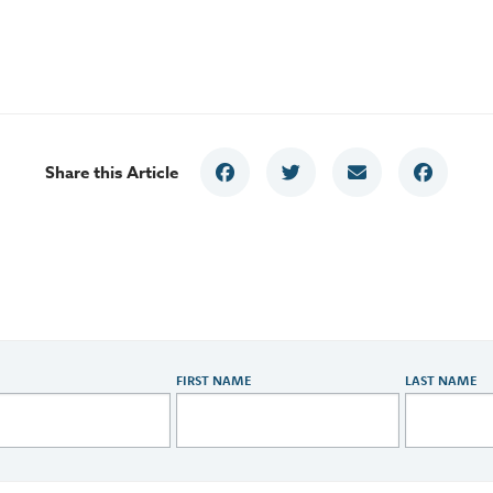
Share this Article
FIRST NAME
LAST NAME