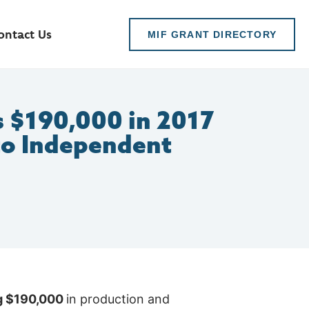
ontact Us
MIF GRANT DIRECTORY
 $190,000 in 2017
to Independent
ng $190,000
in production and