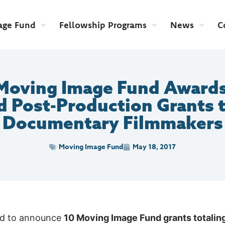
age Fund
Fellowship Programs
News
C
Moving Image Fund Awards
d Post-Production Grants 
Documentary Filmmakers
Moving Image Fund
May 18, 2017
ed to announce
10 Moving Image Fund grants totali