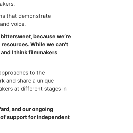
akers.
lms that demonstrate
n and voice.
e bittersweet, because we’re
d resources. While we can’t
 and I think filmmakers
 approaches to the
ork and share a unique
akers at different stages in
ard, and our ongoing
m of support for independent