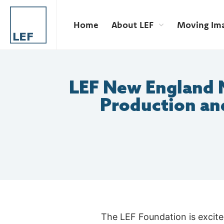
Home
About LEF
Moving Im
LEF New England 
Production an
The LEF Foundation is excit